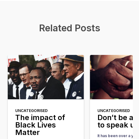
Related Posts
UNCATEGORISED
UNCATEGORISED
The impact of
Don’t be af
Black Lives
to speak u
Matter
It has been over a yea