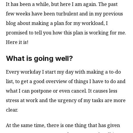
It has been a while, but here I am again. The past
few weeks have been turbulent and in my previous
blog about making a plan for my workload, I
promised to tell you how this plan is working for me.
Here it is!
What is going well?
Every workday I start my day with making a to-do
list, to get a good overview of things I have to do and
what I can postpone or even cancel. It causes less
stress at work and the urgency of my tasks are more
clear.
At the same time, there is one thing that has given