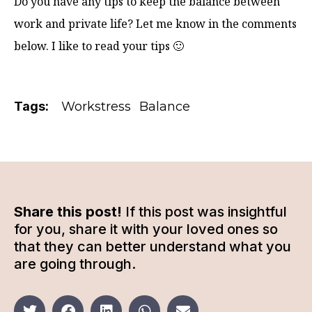
Do you have any tips to keep the balance between
work and private life? Let me know in the comments
below. I like to read your tips 🙂
Tags:
Workstress
Balance
Share this post!
If this post was insightful
for you, share it with your loved ones so
that they can better understand what you
are going through.