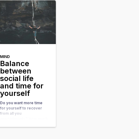
and suddenly everything
seems out of balance. I
[…]
MIND
Balance
between
social life
and time for
yourself
Do you want more time
for yourself to recover
from all you
appointments? How much
time do you take for your
rest and relaxation? Do
you have sufficient