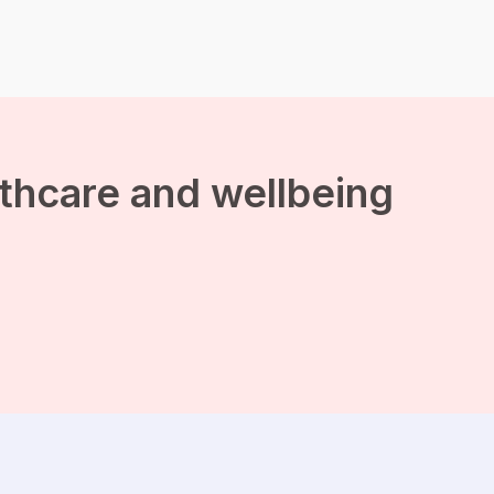
balance between your
social life and time for
yourself? Read more
about it in this blog. The
overwhelming feeling of a
busy social life The
invitations from […]
lthcare and wellbeing