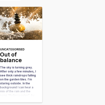
UNCATEGORISED
Out of
balance
The sky is turning grey.
After only a few minutes, I
see thick raindrops falling
on the garden tiles. I’m
staring outside. In the
background I can hear a
mix of the rain and the
song “Rollercoaster”, by
Danny Vera. A wave of
sadness comes over me