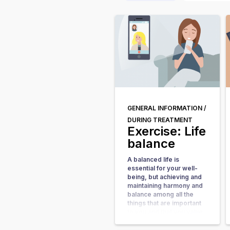
GENERAL INFORMATION /
DURING TREATMENT
Exercise: Life
balance
A balanced life is
essential for your well-
being, but achieving and
maintaining harmony and
balance among all the
things that are important
to you and that you value
can be a challenging task.
Experiencing an