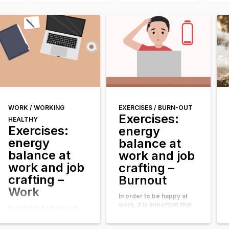
WORK /
WORKING
EXERCISES /
BURN-OUT
Exercises:
HEALTHY
Exercises:
energy
energy
balance at
balance at
work and job
work and job
crafting –
crafting –
Burnout
Work
In order to be happy at
work, it is important that
In order to be happy at
the working conditions
work, it is important that
and tasks match your
the working conditions