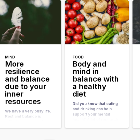
motivations, preferences
and tasks match your
and skills. A good fit will
motivations, preferences
result in more energy,
and skills. A good fit will
pleasure and satisfaction.
result in more energy,
Therefore, it is useful to
pleasure and satisfaction.
investigate to what extent
Therefore, it is useful to
your work energizes you.
investigate to what extent
The following exercises
your work energizes you.
can help you to do so. […]
The following exercises
can help you to do so. […]
MIND
FOOD
More
Body and
resilience
mind in
and balance
balance with
due to your
a healthy
inner
diet
resources
Did you know that eating
and drinking can help
We have a very busy life.
support your mental
Rest and balance is
health? A lot of research
difficult to maintain. By
has been done about the
using your inner
relationship between
resources more often,
nutrition and
you will experience more