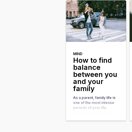
imbalance in any area of
your life can lead to
feelings of dissatisfaction
or even unhappiness. It’s
also common to […]
MIND
How to find
balance
between you
and your
family
As a parent, family life is
one of the most intense
periods of your life.
Where you used to be
annoyed by the alarm that
goes off at 7, with a family
you’re happy when you