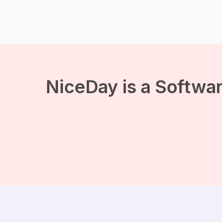
can sleep in until 7. In fact,
if you’ve been able to
sleep continuously for a
few hours, you’re […]
NiceDay is a Softwar