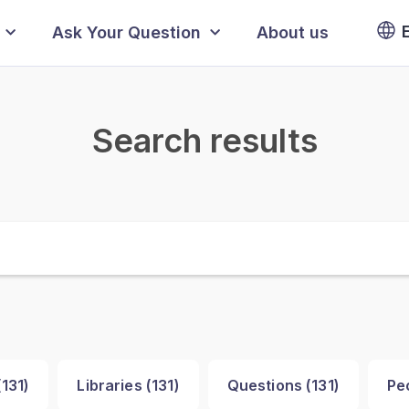
Ask Your Question
About us
Search results
(
131
)
Libraries (
131
)
Questions (
131
)
Pe