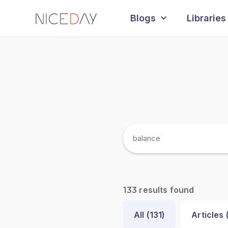
Blogs
Libraries
results found
133
All (
131
)
Articles 