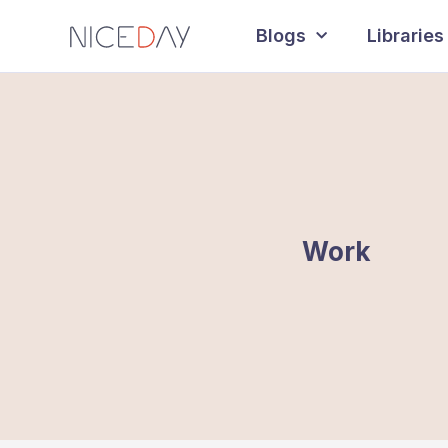
Blogs
Libraries
Work