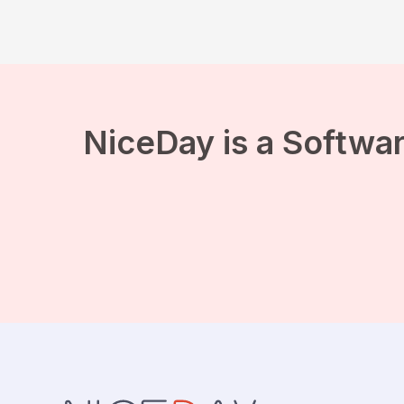
NiceDay is a Softwar