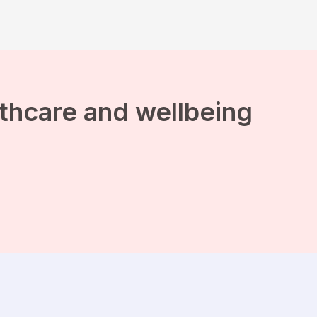
lthcare and wellbeing