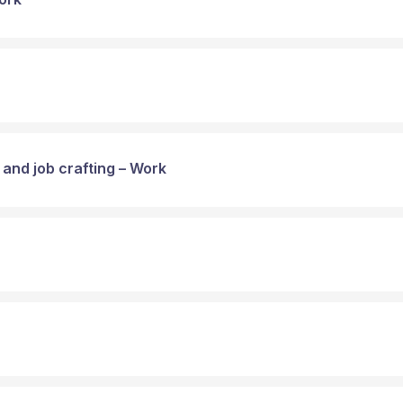
 and job crafting – Work