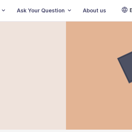
Ask Your Question
About us