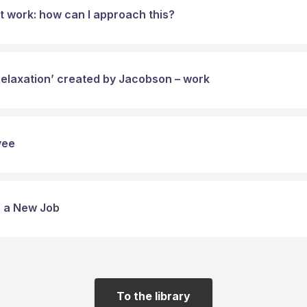
t work: how can I approach this?
Relaxation’ created by Jacobson – work
yee
or a New Job
To the library