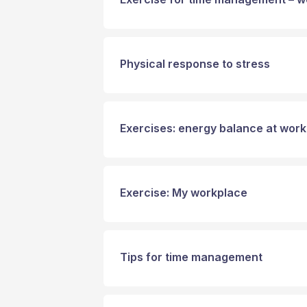
Physical response to stress
Exercises: energy balance at work
Exercise: My workplace
Tips for time management