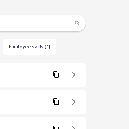
Employee skills (1)