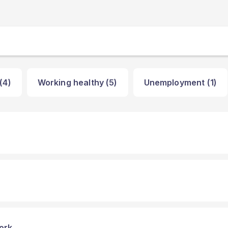
(4)
Working healthy (5)
Unemployment (1)
ork