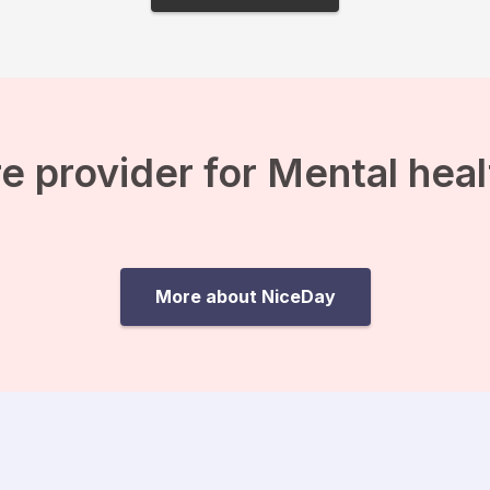
e provider for Mental hea
More about NiceDay