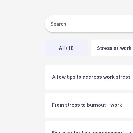
All (
11
)
Stress at work 
A few tips to address work stress
From stress to burnout – work
Exercise for time management – w