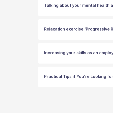
Talking about your mental health a
Relaxation exercise ‘Progressive 
Increasing your skills as an emplo
Practical Tips if You’re Looking f