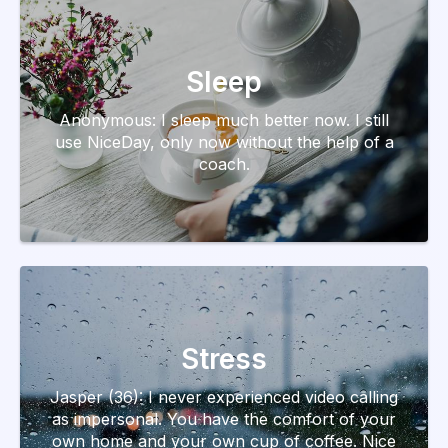
Sleep
Anonymous: I sleep much better now. I still
use NiceDay, only now without the help of a
coach.
Stress
Jasper (36): I never experienced video calling
as impersonal. You have the comfort of your
own home and your own cup of coffee. Nice