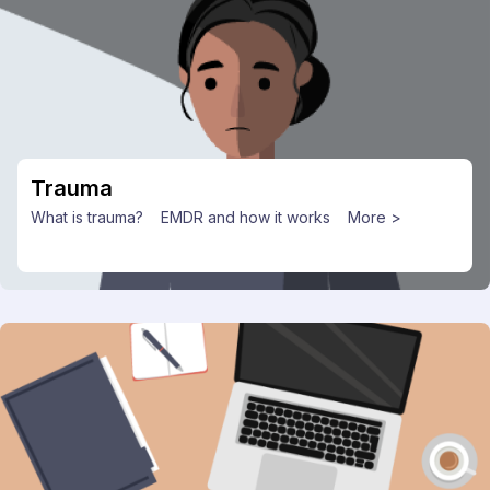
Trauma
What is trauma?
EMDR and how it works
More >