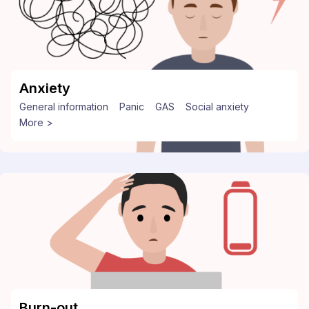
Anxiety
General information
Panic
GAS
Social anxiety
More >
Burn-out