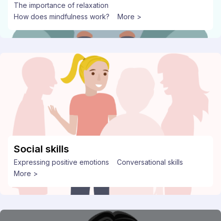
The importance of relaxation
How does mindfulness work?
More >
Social skills
Expressing positive emotions
Conversational skills
More >