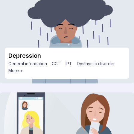
Depression
General information
CGT
IPT
Dysthymic disorder
More >