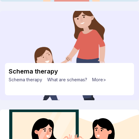
Schema therapy
Schema therapy
What are schemas?
More>