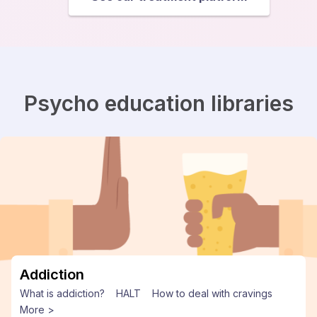
Psycho education libraries
Addiction
What is addiction?
HALT
How to deal with cravings
More >