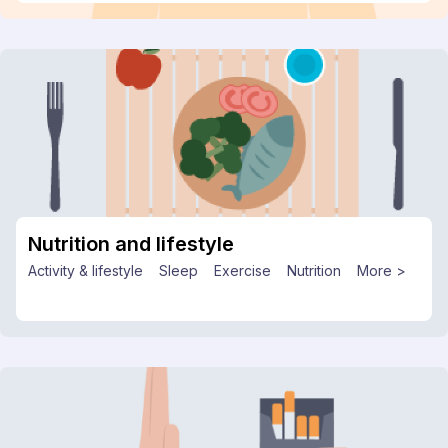
Nutrition and lifestyle
Activity & lifestyle
Sleep
Exercise
Nutrition
More >