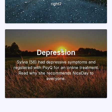
right?
Depression
Sylvia (56) had depressive symptoms and
registered with PsyQ for an online treatment.
Read why she recommends NiceDay to
everyone.