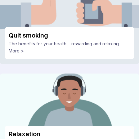
Quit smoking
The benefits for your health
rewarding and relaxing
More >
Relaxation