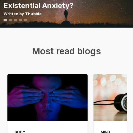
Existential Anxiety?
Written by
Thubble
Most read blogs
BODY
MIND