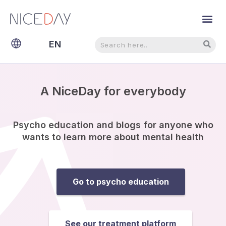
Search
Search
EN
NL
A NiceDay for everybody
Psycho education and blogs for anyone who
wants to learn more about mental health
Go to psycho education
See our treatment platform