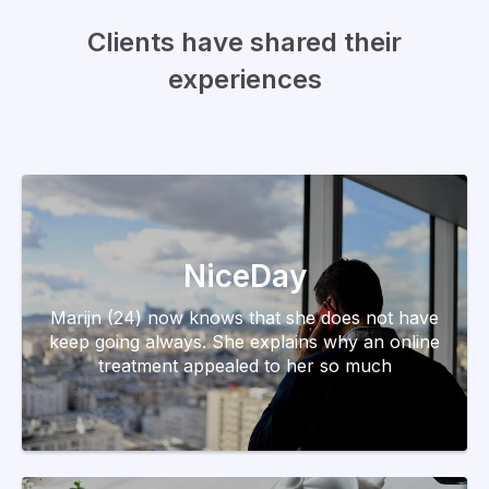
Clients have shared their
experiences
NiceDay
Marijn (24) now knows that she does not have
keep going always. She explains why an online
treatment appealed to her so much