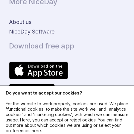
More NiceDay
About us
NiceDay Software
Download free app
Do you want to accept our cookies?
For the website to work properly, cookies are used. We place
'functional cookies' to make the site work well and 'analytics
cookies' and 'marketing cookies', with which we can measure
usage. Here, you can accept or reject ookies. You can find
© 2024 - NiceDay Nederland
out more about which cookies we are using or select your
preferences here.