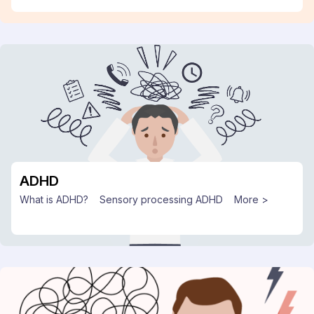
ADHD
What is ADHD?
Sensory processing ADHD
More >