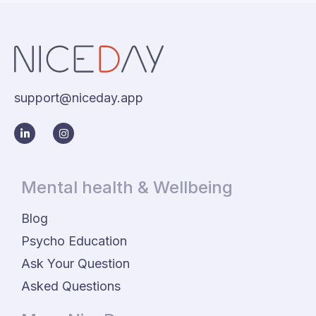
support@niceday.app
Mental health & Wellbeing
Blog
Psycho Education
Ask Your Question
Asked Questions