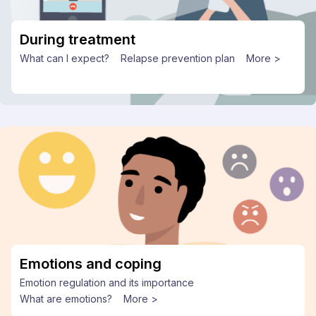
During treatment
What can I expect?
Relapse prevention plan
More >
Emotions and coping
Emotion regulation and its importance
What are emotions?
More >