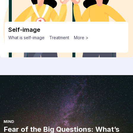
Self-image
What is self-image
Treatment
More >
MIND
Fear of the Big Questions: What’s