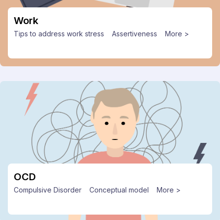
Work
Tips to address work stress
Assertiveness
More >
OCD
Compulsive Disorder
Conceptual model
More >