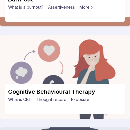
What is a burnout?
Assertiveness
More >
Cognitive Behavioural Therapy
What is CBT
Thought record
Exposure