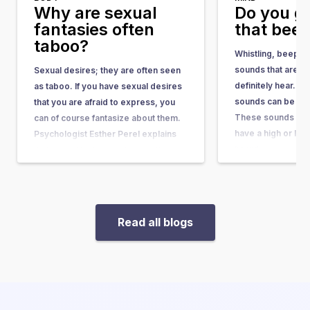
Why are sexual
Do you g
fantasies often
that bee
taboo?
Whistling, beepin
sounds that are no
Sexual desires; they are often seen
definitely hear. A
as taboo. If you have sexual desires
sounds can be clas
that you are afraid to express, you
These sounds can 
can of course fantasize about them.
have a high or low
Psychologist Esther Perel explains
heard…
that sexual fantasies show us the
desires and scenarios that…
Read all blogs