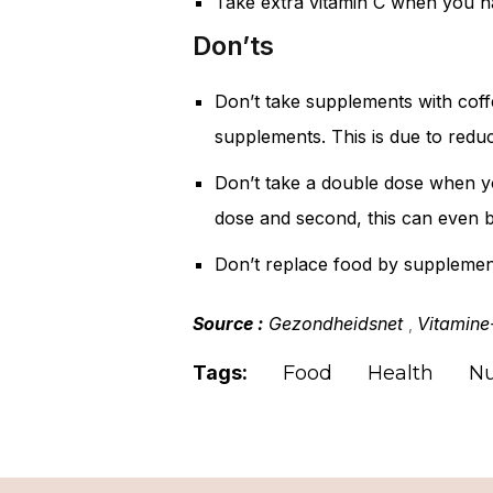
Take extra vitamin C when you h
Don’ts
Don’t take supplements with coffe
supplements. This is due to redu
Don’t take a double dose when yo
dose and second, this can even 
Don’t replace food by supplement
Source :
Gezondheidsnet
Vitamine
,
Tags:
Food
Health
Nu