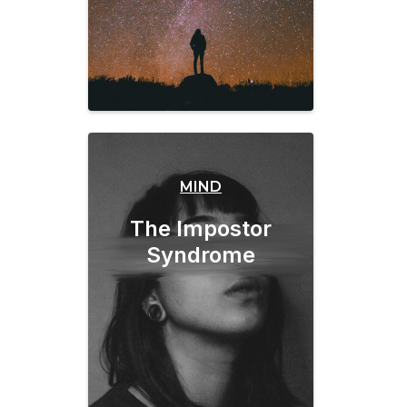
MIND
The Impostor
Syndrome