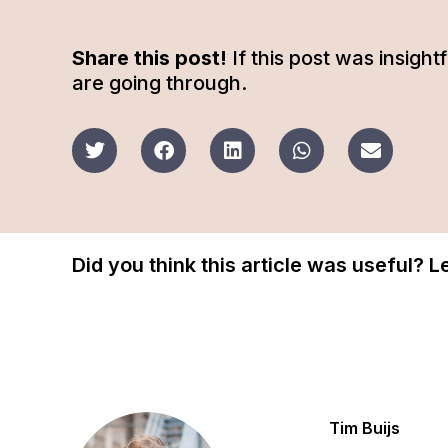
Share this post!
If this post was insigh
are going through.
Did you think this article was useful? 
Tim Buijs