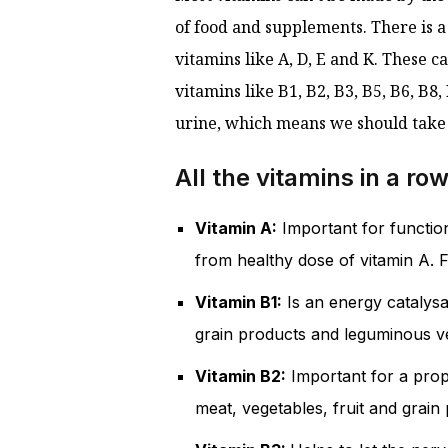
of food and supplements. There is a
vitamins like A, D, E and K. These 
vitamins like B1, B2, B3, B5, B6, B
urine, which means we should take t
All the vitamins in a ro
Vitamin A:
Important for function
from healthy dose of vitamin A. Fi
Vitamin B1:
Is an energy catalysa
grain products and leguminous v
Vitamin B2:
Important for a prope
meat, vegetables, fruit and grain