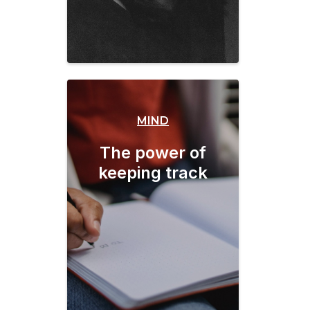
MIND
The power of
keeping track