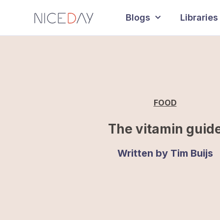
Blogs
Libraries
FOOD
The vitamin guid
Written by
Tim Buijs