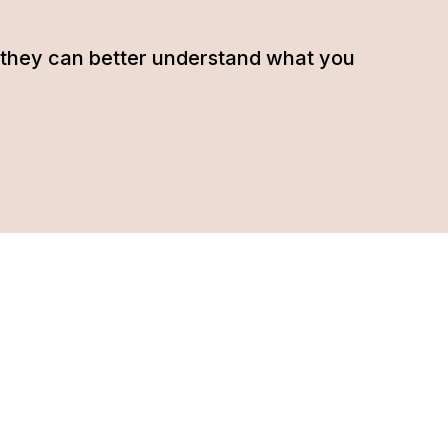
hat they can better understand what you