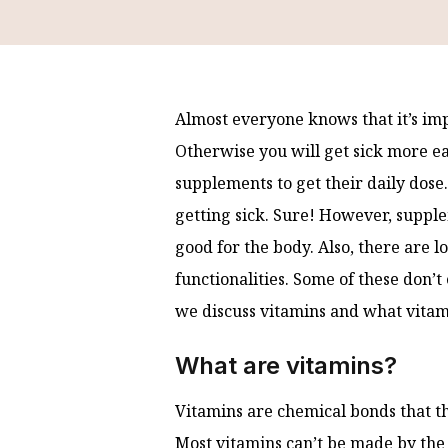
Almost everyone knows that it’s imp
Otherwise you will get sick more eas
supplements to get their daily dose
getting sick. Sure! However, suppl
good for the body. Also, there are lo
functionalities. Some of these don’t
we discuss vitamins and what vitam
What are vitamins?
Vitamins are chemical bonds that t
Most vitamins can’t be made by the 