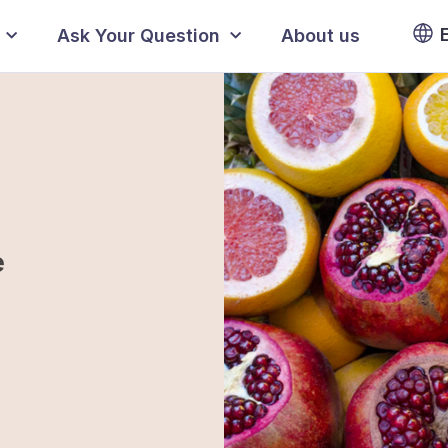
Ask Your Question
About us
e