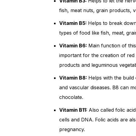
Vitamin B3:
Helps to let the ner
fish, meat nuts, grain products, v
Vitamin B5:
Helps to break down 
types of food like fish, meat, gra
Vitamin B6:
Main function of this
important for the creation of red 
products and leguminous vegetab
Vitamin B8:
Helps with the build 
and vascular diseases. B8 can mo
chocolate.
Vitamin B11:
Also called folic aci
cells and DNA. Folic acids are a
pregnancy.