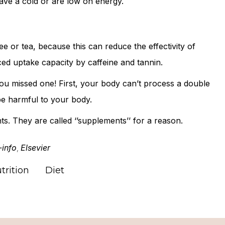
ave a cold or are low on energy.
e or tea, because this can reduce the effectivity of
ced uptake capacity by caffeine and tannin.
u missed one! First, your body can’t process a double
be harmful to your body.
s. They are called ‘’supplements’’ for a reason.
-info
Elsevier
,
trition
Diet