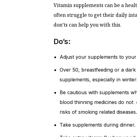
Vitamin supplements can be a healt
often struggle to get their daily in
don’ts can help you with this.
Do’s:
Adjust your supplements to your 
Over 50, breastfeeding or a dark
supplements, especially in winter
Be cautious with supplements w
blood thinning medicines do not g
risks of smoking related diseases.
Take supplements during dinner. 