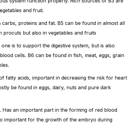
vous system function properly. Rich sources of B3 are
egetables and fruit.
carbs, proteins and fat. B5 can be found in almost all
in procuts but also in vegetables and fruits
 one is to support the digestive system, but is also
blood cells. B6 can be found in fish, meat, eggs, grain
les.
of fatty acids, important in decreasing the risk for heart
stly be found in eggs, dairy, nuts and pure dark
d. Has an important part in the forming of red blood
lso important for the growth of the embryo during