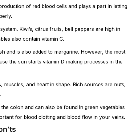
production of red blood cells and plays a part in letting
erly.
stem. Kiwi’s, citrus fruits, bell peppers are high in
bles also contain vitamin C.
fish and is also added to margarine. However, the most
use the sun starts vitamin D making processes in the
, muscles, and heart in shape. Rich sources are nuts,
.
n the colon and can also be found in green vegetables
mportant for blood clotting and blood flow in your veins.
on’ts