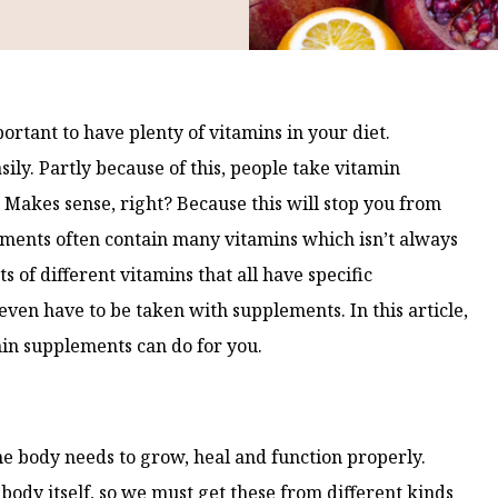
ortant to have plenty of vitamins in your diet.
ily. Partly because of this, people take vitamin
. Makes sense, right? Because this will stop you from
ements often contain many vitamins which isn’t always
ts of different vitamins that all have specific
 even have to be taken with supplements. In this article,
in supplements can do for you.
he body needs to grow, heal and function properly.
body itself, so we must get these from different kinds