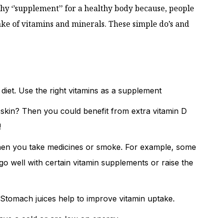
hy ‘’supplement’’ for a healthy body because, people
take of vitamins and minerals. These simple do’s and
diet. Use the right vitamins as a supplement
 skin? Then you could benefit from extra vitamin D
!
hen you take medicines or smoke. For example, some
o well with certain vitamin supplements or raise the
Stomach juices help to improve vitamin uptake.