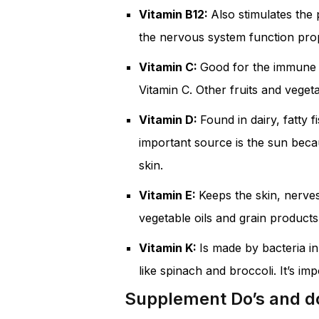
Vitamin B12:
Also stimulates the 
the nervous system function prop
Vitamin C:
Good for the immune sy
Vitamin C. Other fruits and vegeta
Vitamin D:
Found in dairy, fatty 
important source is the sun beca
skin.
Vitamin E:
Keeps the skin, nerves
vegetable oils and grain products
Vitamin K:
Is made by bacteria i
like spinach and broccoli. It’s i
Supplement Do’s and d