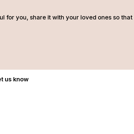
tful for you, share it with your loved ones so t
Let us know