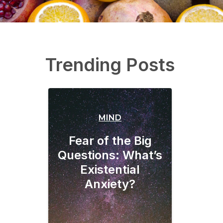
Trending Posts
MIND
Fear of the Big
Questions: What’s
Existential
Anxiety?