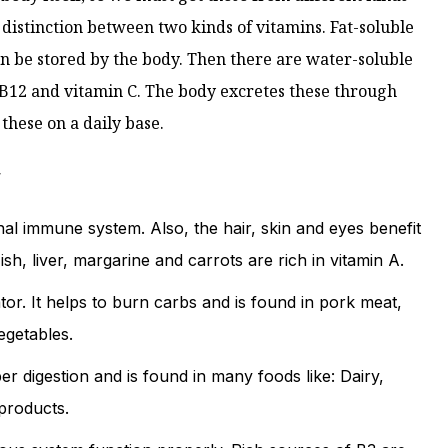
 distinction between two kinds of vitamins. Fat-soluble
can be stored by the body. Then there are water-soluble
8, B12 and vitamin C. The body excretes these through
hese on a daily base.
w
al immune system. Also, the hair, skin and eyes benefit
sh, liver, margarine and carrots are rich in vitamin A.
tor. It helps to burn carbs and is found in pork meat,
egetables.
r digestion and is found in many foods like: Dairy,
 products.