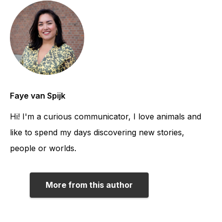
Faye van Spijk
Hi! I'm a curious communicator, I love animals and
like to spend my days discovering new stories,
people or worlds.
More from this author