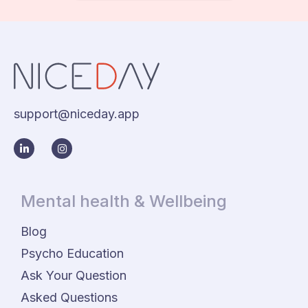
support@niceday.app
Mental health & Wellbeing
Blog
Psycho Education
Ask Your Question
Asked Questions