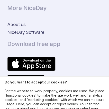
More NiceDay
About us
NiceDay Software
Download free app
Do you want to accept our cookies?
For the website to work properly, cookies are used. We place
'functional cookies' to make the site work well and 'analytics
cookies' and 'marketing cookies', with which we can measure
usage. Here, you can accept or reject ookies. You can find
© 2024 - NiceDay Nederland
out more about which cookies we are using or select your