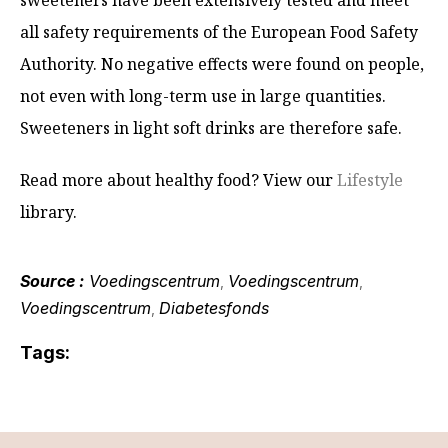
sweeteners have been extensively tested and meet
all safety requirements of the European Food Safety
Authority. No negative effects were found on people,
not even with long-term use in large quantities.
Sweeteners in light soft drinks are therefore safe.
Read more about healthy food? View our
Lifestyle
library.
Source :
Voedingscentrum
Voedingscentrum
,
,
Voedingscentrum
Diabetesfonds
,
Tags: