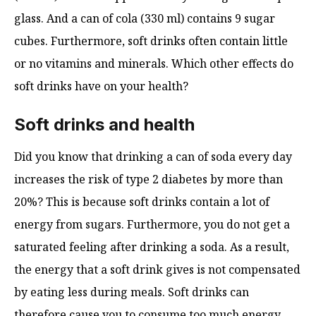
glass. And a can of cola (330 ml) contains 9 sugar
cubes. Furthermore, soft drinks often contain little
or no vitamins and minerals. Which other effects do
soft drinks have on your health?
Soft drinks and health
Did you know that drinking a can of soda every day
increases the risk of type 2 diabetes by more than
20%? This is because soft drinks contain a lot of
energy from sugars. Furthermore, you do not get a
saturated feeling after drinking a soda. As a result,
the energy that a soft drink gives is not compensated
by eating less during meals. Soft drinks can
therefore cause you to consume too much energy,