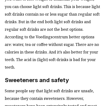
you can choose light soft drinks. This is because light
soft drinks contain no or less sugar than regular soft
drinks. But in the end both light soft drinks and
regular soft drinks are not the best options.
According to the Voedingscentrum better options
are: water, tea or coffee without sugar. There are no
calories in these drinks. And it’s also better for your
teeth. The acid in (light) soft drinks is bad for your
teeth.
Sweeteners and safety
Some people say that light soft drinks are unsafe,
because they contain sweeteners. However,