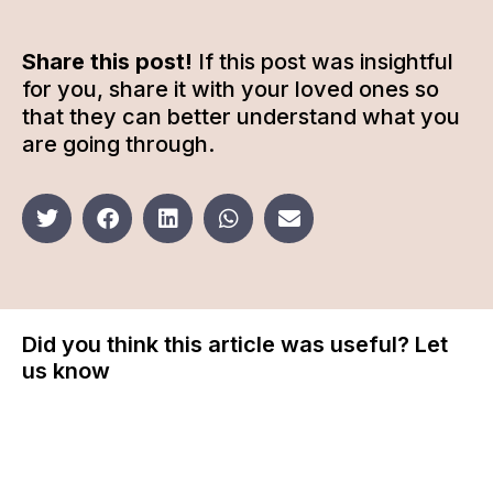
Share this post!
If this post was insightful
for you, share it with your loved ones so
that they can better understand what you
are going through.
Did you think this article was useful? Let
us know