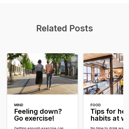
Related Posts
MIND
FOOD
Feeling down?
Tips for he
Go exercise!
habits at w
Getting enough exercise can
No time to drink water, 