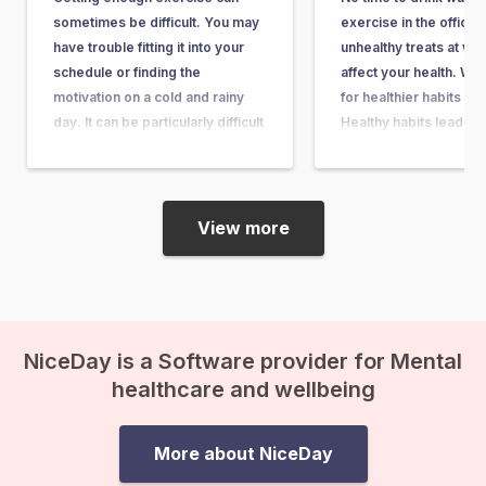
sometimes be difficult. You may
exercise in the office 
have trouble fitting it into your
unhealthy treats at wo
schedule or finding the
affect your health. We 
motivation on a cold and rainy
for healthier habits at
day. It can be particularly difficult
Healthy habits lead to 
to get the motivation to get up
lifestyle A healthy lifes
and get active if you are feeling
important for your sle
depressed or down. Around
mood and it influences
one…
physical…
View more
NiceDay is a Software provider for Mental
healthcare and wellbeing
More about NiceDay