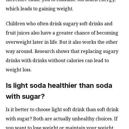
which leads to gaining weight.
Children who often drink sugary soft drinks and
fruit juices also have a greater chance of becoming
overweight later in life. But it also works the other
way around. Research shows that replacing sugary
drinks with drinks without calories can lead to
weight loss.
Is light soda healthier than soda
with sugar?
Is it better to choose light soft drink than soft drink
with sugar? Both are actually unhealthy choices. If
you want to lose weight or maintain your weight,