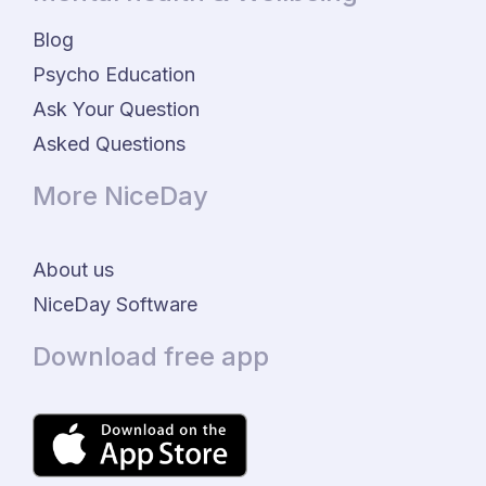
Blog
Psycho Education
Ask Your Question
Asked Questions
More NiceDay
About us
NiceDay Software
Download free app