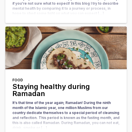
if you’re not sure what to expect! In this blog I try to describe
mental health by comparing it to a journey or process, in
hope to shed some light on what you can expect […]
FOOD
Staying healthy during
Ramadan
It’s that time of the year again; Ramadan! During the ninth
month of the Islamic year, one million Muslims from our
country dedicate themselves to a special period of cleansing
and reflection. This period is known as the fasting month, and
this is also called Ramadan. During Ramadan, you can not eat,
drink, smoke or […]