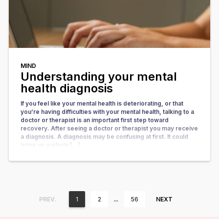
MIND
Understanding your mental
health diagnosis
If you feel like your mental health is deteriorating, or that
you’re having difficulties with your mental health, talking to a
doctor or therapist is an important first step toward
recovery. After seeing a doctor or therapist you may receive
a diagnosis. A diagnosis may be confusing at first. It could
bring up a whole […]
…
PREV.
1
2
56
NEXT