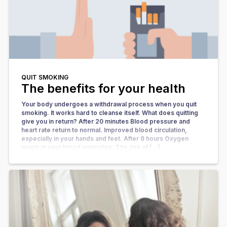
QUIT SMOKING
The benefits for your health
Your body undergoes a withdrawal process when you quit
smoking. It works hard to cleanse itself. What does quitting
give you in return? After 20 minutes Blood pressure and
heart rate return to normal. Improved blood circulation,
especially in your hands and feet. After 8 hours Oxygen
levels in your blood normalize. The risk of […]