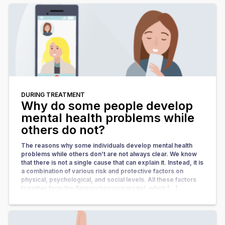
DURING TREATMENT
Why do some people develop
mental health problems while
others do not?
The reasons why some individuals develop mental health
problems while others don’t are not always clear. We know
that there is not a single cause that can explain it. Instead, it is
a combination of various risk and protective factors on
physical, psychological, and social levels. All these factors
together form the Biopsychosocial model, which […]