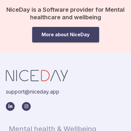
NiceDay is a Software provider for Mental
healthcare and wellbeing
More about NiceDay
support@niceday.app
Mental health & Wellbeing