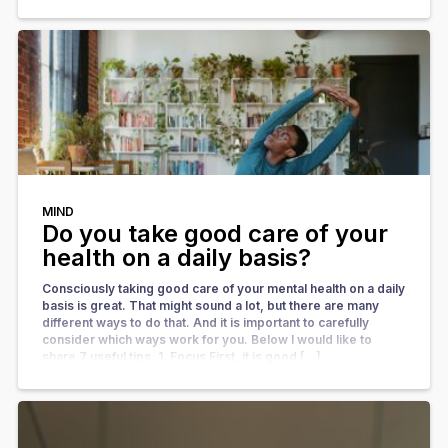
MIND
Do you take good care of your
health on a daily basis?
Consciously taking good care of your mental health on a daily
basis is great. That might sound a lot, but there are many
different ways to do that. And it is important to carefully
consider which ways work for you. Below I would like to
share 7 useful tips. 1. Focus First, it is good […]