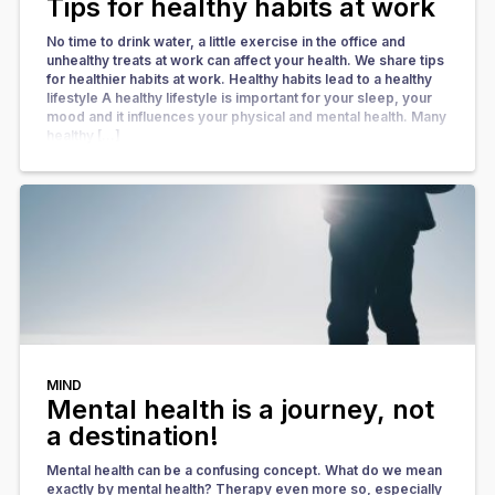
Tips for healthy habits at work
No time to drink water, a little exercise in the office and
unhealthy treats at work can affect your health. We share tips
for healthier habits at work. Healthy habits lead to a healthy
lifestyle A healthy lifestyle is important for your sleep, your
mood and it influences your physical and mental health. Many
healthy […]
MIND
Mental health is a journey, not
a destination!
Mental health can be a confusing concept. What do we mean
exactly by mental health? Therapy even more so, especially