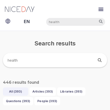
Search
Search
EN
NL
Search results
results found
446
All (
393
)
Articles (
393
)
Libraries (
393
)
Questions (
393
)
People (
393
)