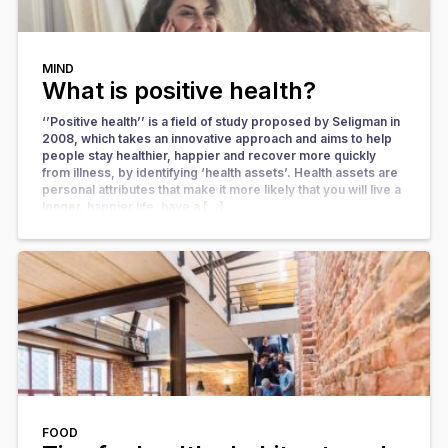
MIND
What is positive health?
‘’Positive health’’ is a field of study proposed by Seligman in
2008, which takes an innovative approach and aims to help
people stay healthier, happier and recover more quickly
from illness, by identifying ‘health assets’. Health assets are
personal attributes that make it more likely that you will live a
longer, happier life, have a […]
FOOD