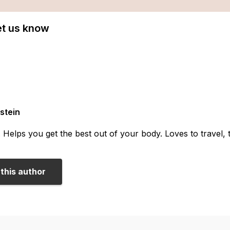
Let us know
stein
. Helps you get the best out of your body. Loves to travel,
this author