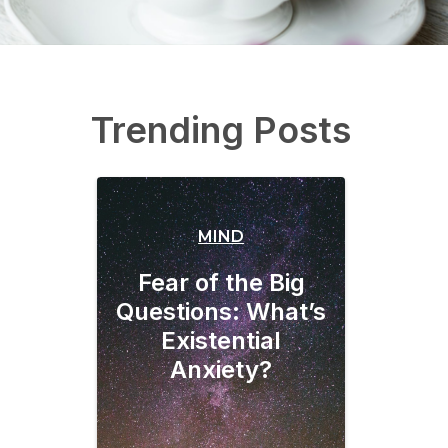
Trending Posts
MIND
Fear of the Big
Questions: What’s
Existential
Anxiety?