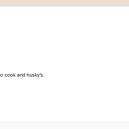
 to cook and husky’s.