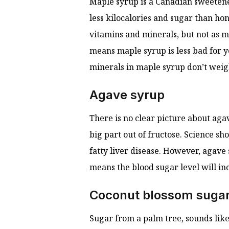
Maple syrup is a Canadian sweetener
less kilocalories and sugar than hon
vitamins and minerals, but not as m
means maple syrup is less bad for y
minerals in maple syrup don’t weig
Agave syrup
There is no clear picture about aga
big part out of fructose. Science s
fatty liver disease. However, agave
means the blood sugar level will in
Coconut blossom suga
Sugar from a palm tree, sounds like