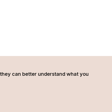
hat they can better understand what you