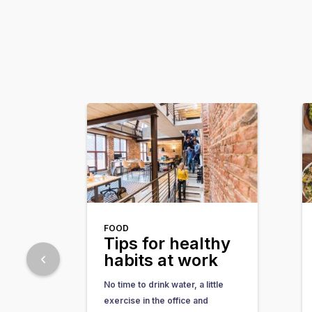
FOOD
Tips for healthy
habits at work
No time to drink water, a little
exercise in the office and