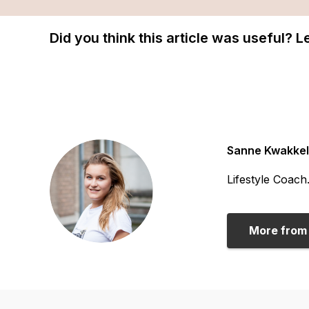
Did you think this article was useful? 
Sanne Kwakkel
Lifestyle Coach
More from 