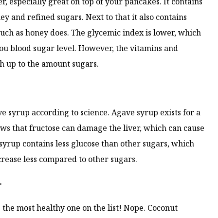
, especially great on top of your pancakes. It contains
ey and refined sugars. Next to that it also contains
uch as honey does. The glycemic index is lower, which
ou blood sugar level. However, the vitamins and
h up to the amount sugars.
ve syrup according to science. Agave syrup exists for a
hows that fructose can damage the liver, which can cause
 syrup contains less glucose than other sugars, which
crease less compared to other sugars.
r
 the most healthy one on the list! Nope. Coconut