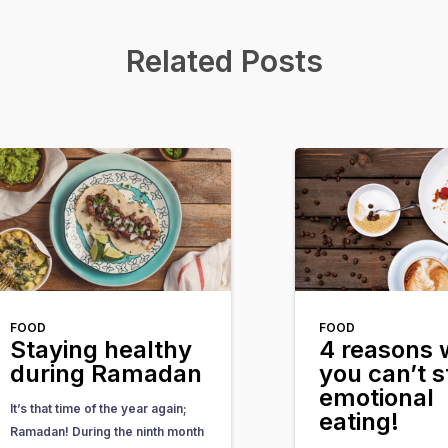
Related Posts
FOOD
FOOD
Staying healthy
4 reasons
during Ramadan
you can’t s
emotional
It’s that time of the year again;
eating!
Ramadan! During the ninth month