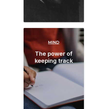
MIND
The power of
keeping track