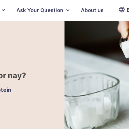
Ask Your Question
About us
or nay?
tein