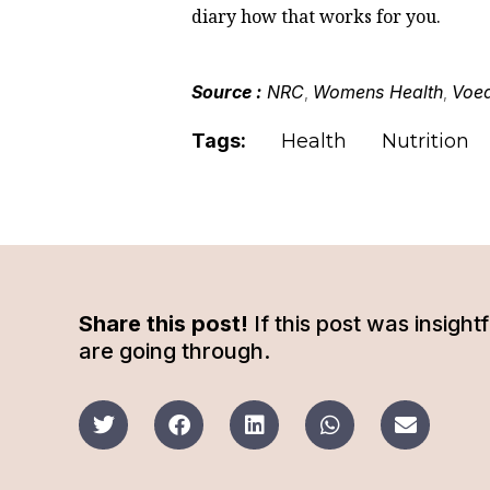
diary how that works for you.
Source :
NRC
Womens Health
Voed
,
,
Tags:
Health
Nutrition
Share this post!
If this post was insigh
are going through.