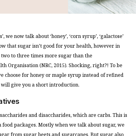
, we now talk about ‘honey’, ‘corn syrup’, ‘galactose’
ow that sugar isn’t good for your health, however in
two to three times more sugar than the
h Organisation (NRC, 2015). Shocking, right?! To be
e choose for honey or maple syrup instead of refined
 will give you a short introduction.
atives
saccharides and disaccharides, which are carbs. This is
on food packages. Mostly when we talk about sugar, we
sugar from sugar beets and sugarcanes. But sugar also