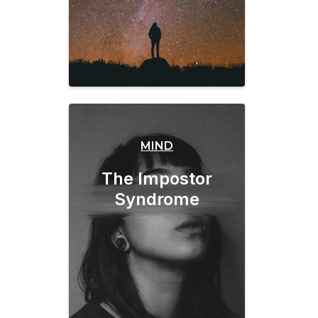
MIND
The Impostor
Syndrome