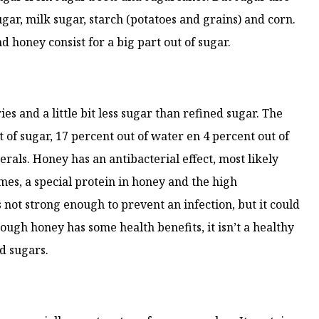
sugar, milk sugar, starch (potatoes and grains) and corn.
d honey consist for a big part out of sugar.
ies and a little bit less sugar than refined sugar. The
t of sugar, 17 percent out of water en 4 percent out of
rals. Honey has an antibacterial effect, most likely
es, a special protein in honey and the high
s not strong enough to prevent an infection, but it could
hough honey has some health benefits, it isn’t a healthy
nd sugars.