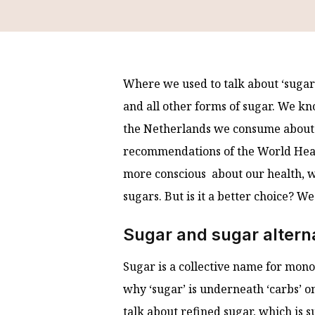
Where we used to talk about ‘sugars’
and all other forms of sugar. We kn
the Netherlands we consume about 
recommendations of the World Healt
more conscious about our health, w
sugars. But is it a better choice? We
Sugar and sugar altern
Sugar is a collective name for mono
why ‘sugar’ is underneath ‘carbs’ 
talk about refined sugar, which is 