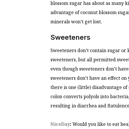
blossom sugar has about as many kil
advantage of coconut blossom sugar i
minerals won’t get lost.
Sweeteners
Sweeteners don’t contain sugar or k
sweeteners, but all permitted sweet
even though sweeteners don’t have a
sweeteners don’t have an effect on
there is one (little) disadvantage 
colon converts polyols into bacteria
resulting in diarrhea and flatulenc
NiceDay
:
Would you like to eat hea