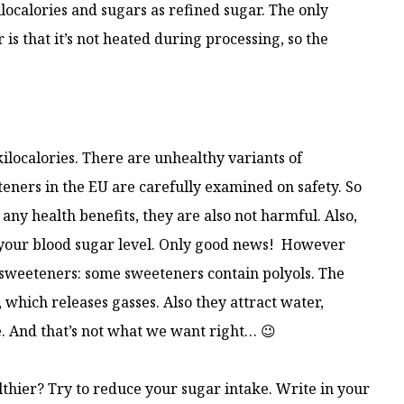
ocalories and sugars as refined sugar. The only
s that it’s not heated during processing, so the
ilocalories. There are unhealthy variants of
eners in the EU are carefully examined on safety. So
ny health benefits, they are also not harmful. Also,
 your blood sugar level. Only good news! However
of sweeteners: some sweeteners contain polyols. The
, which releases gasses. Also they attract water,
e. And that’s not what we want right… 😉
lthier? Try to reduce your sugar intake. Write in your