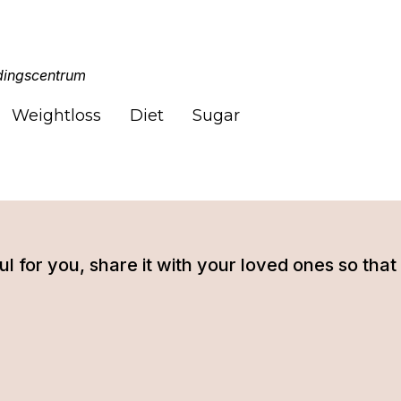
ingscentrum
Weightloss
Diet
Sugar
tful for you, share it with your loved ones so t