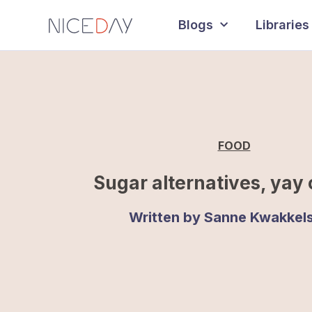
Blogs
Libraries
FOOD
Sugar alternatives, yay 
Written by
Sanne Kwakkels