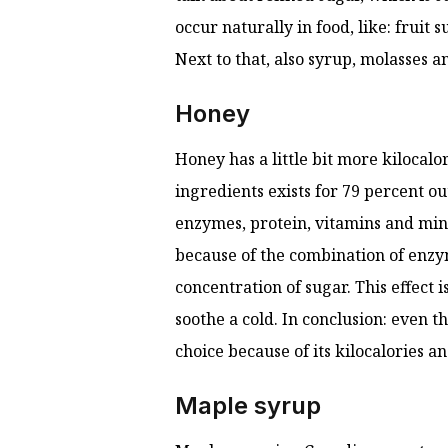
occur naturally in food, like: fruit 
Next to that, also syrup, molasses an
Honey
Honey has a little bit more kilocalor
ingredients exists for 79 percent ou
enzymes, protein, vitamins and mine
because of the combination of enzym
concentration of sugar. This effect i
soothe a cold. In conclusion: even t
choice because of its kilocalories a
Maple syrup