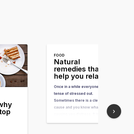
FOOD
Natural
remedies that
help you relax
Once in a while everyone feels
tense of stressed out.
Sometimes there is a clear
 why
cause and you know what is
top
causing you distress. It is also
possible that you don’t really
know where the anxiety is