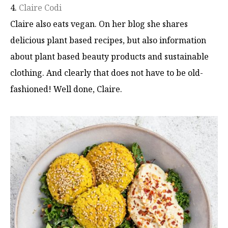
4.
Claire Codi
Claire also eats vegan. On her blog she shares
delicious plant based recipes, but also information
about plant based beauty products and sustainable
clothing. And clearly that does not have to be old-
fashioned! Well done, Claire.