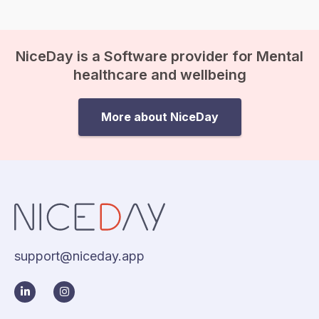
NiceDay is a Software provider for Mental
healthcare and wellbeing
More about NiceDay
support@niceday.app