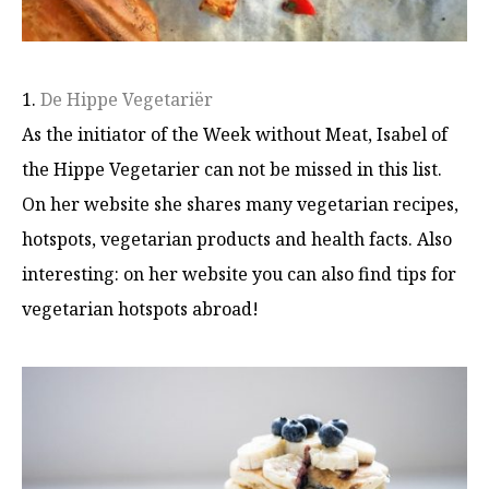
1.
De Hippe Vegetariër
As the initiator of the Week without Meat, Isabel of
the Hippe Vegetarier can not be missed in this list.
On her website she shares many vegetarian recipes,
hotspots, vegetarian products and health facts. Also
interesting: on her website you can also find tips for
vegetarian hotspots abroad!