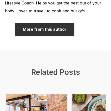
Lifestyle Coach. Helps you get the best out of your
body. Loves to travel, to cook and husky’s.
More from this author
Related Posts