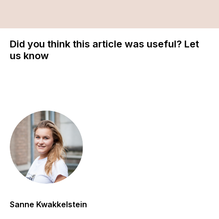
Did you think this article was useful? Let
us know
Sanne Kwakkelstein