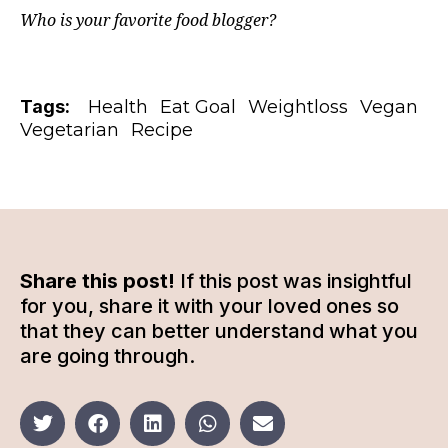
Who is your favorite food blogger?
Tags:
Health
Eat Goal
Weightloss
Vegan
Vegetarian
Recipe
Share this post!
If this post was insightful
for you, share it with your loved ones so
that they can better understand what you
are going through.