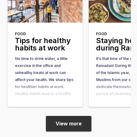
FOOD
FOOD
Tips for healthy
Staying hea
habits at work
during Ra
No time to drink water, a little
It’s that time of the ye
exercise in the office and
Ramadan! During the n
unhealthy treats at work can
of the Islamic year, one
affect your health. We share tips
Muslims from our coun
for healthier habits at work.
dedicate themselves t
Healthy habits lead to a healthy
period of cleansing an
lifestyle A healthy lifestyle is
reflection. This perio
important for your sleep, your
as the fasting month, a
mood and it influences your
also called Ramadan. 
physical…
Ramadan, you can…
View more