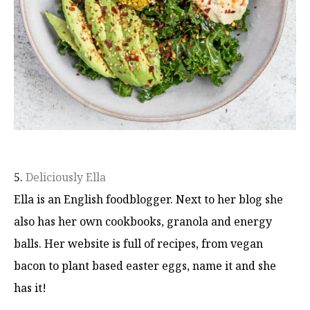
5.
Deliciously Ella
Ella is an English foodblogger. Next to her blog she
also has her own cookbooks, granola and energy
balls. Her website is full of recipes, from vegan
bacon to plant based easter eggs, name it and she
has it!