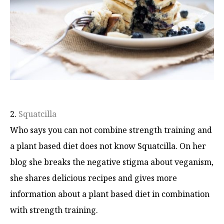
2.
Squatcilla
Who says you can not combine strength training and
a plant based diet does not know Squatcilla. On her
blog she breaks the negative stigma about veganism,
she shares delicious recipes and gives more
information about a plant based diet in combination
with strength training.