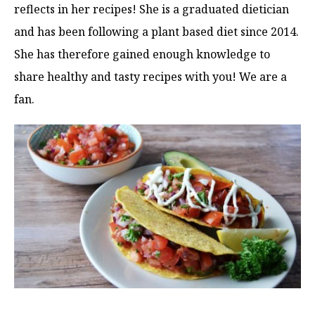
reflects in her recipes! She is a graduated dietician
and has been following a plant based diet since 2014.
She has therefore gained enough knowledge to
share healthy and tasty recipes with you! We are a
fan.