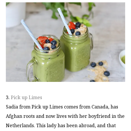
3.
Pick up Limes
Sadia from Pick up Limes comes from Canada, has
Afghan roots and now lives with her boyfriend in the
Netherlands. This lady has been abroad, and that