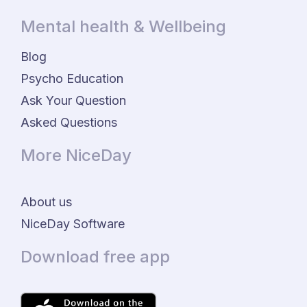
Mental health & Wellbeing
Blog
Psycho Education
Ask Your Question
Asked Questions
More NiceDay
About us
NiceDay Software
Download free app