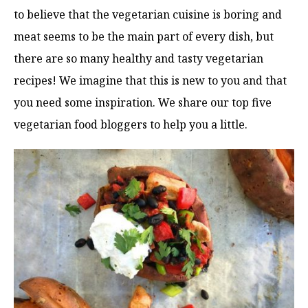
to believe that the vegetarian cuisine is boring and
meat seems to be the main part of every dish, but
there are so many healthy and tasty vegetarian
recipes! We imagine that this is new to you and that
you need some inspiration. We share our top five
vegetarian food bloggers to help you a little.