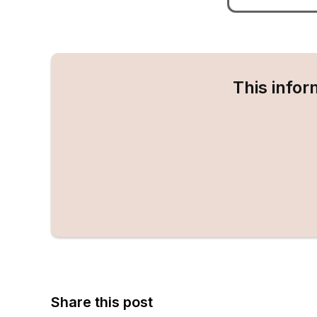
This infor
Share this post