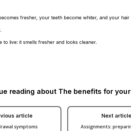
becomes fresher, your teeth become whiter, and your hair 
.
 live: it smells fresher and looks cleaner.
ue reading about
The benefits for your
vious article
Next articl
drawal symptoms
Assignments: preparin