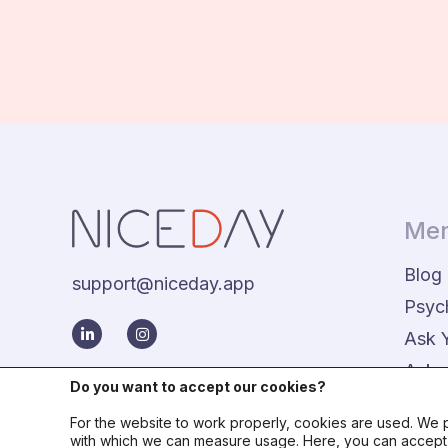
Men
Blog
support@niceday.app
Psyc
Ask 
Aske
Do you want to accept our cookies?
For the website to work properly, cookies are used. We p
with which we can measure usage. Here, you can accept o