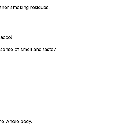
other smoking residues.
bacco!
sense of smell and taste?
the whole body.