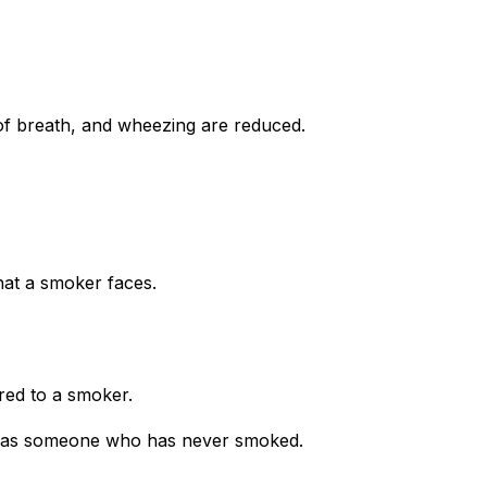
of breath, and wheezing are reduced.
hat a smoker faces.
red to a smoker.
me as someone who has never smoked.