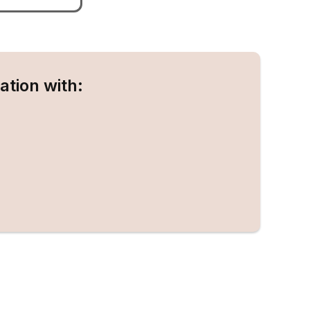
ation with: