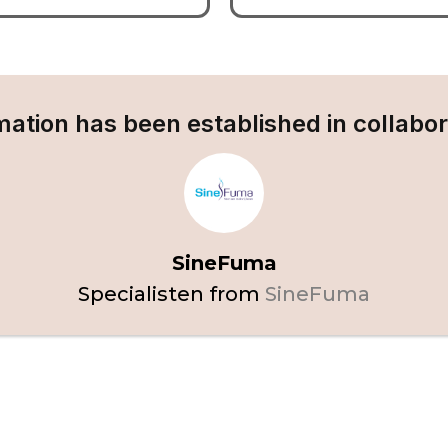
mation has been established in collabor
SineFuma
Specialisten from
SineFuma