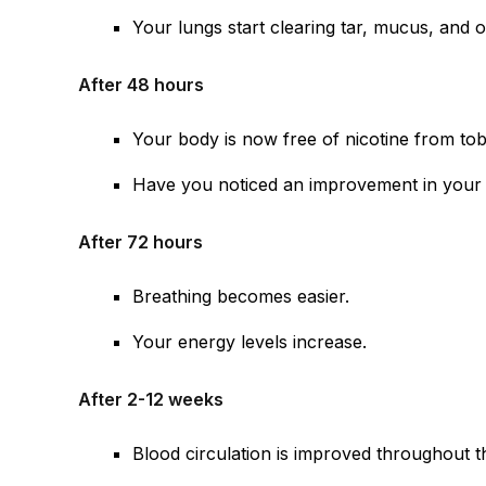
Your lungs start clearing tar, mucus, and 
After 48 hours
Your body is now free of nicotine from to
Have you noticed an improvement in your 
After 72 hours
Breathing becomes easier.
Your energy levels increase.
After 2-12 weeks
Blood circulation is improved throughout 