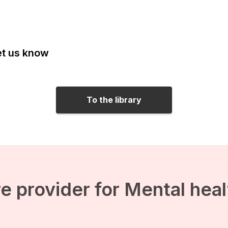
Let us know
To the library
e provider for Mental hea