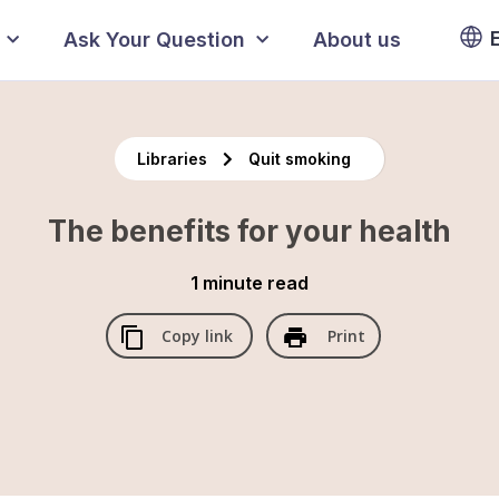
Ask Your Question
About us
Libraries
Quit smoking
The benefits for your health
1 minute
read
Copy link
Print