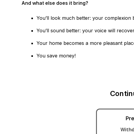
And what else does it bring?
You’ll look much better: your complexion 
You’ll sound better: your voice will recover
Your home becomes a more pleasant place to
You save money!
Contin
Pre
With