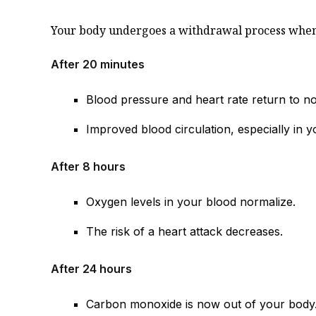
Your body undergoes a withdrawal process when y
After 20 minutes
Blood pressure and heart rate return to n
Improved blood circulation, especially in y
After 8 hours
Oxygen levels in your blood normalize.
The risk of a heart attack decreases.
After 24 hours
Carbon monoxide is now out of your body