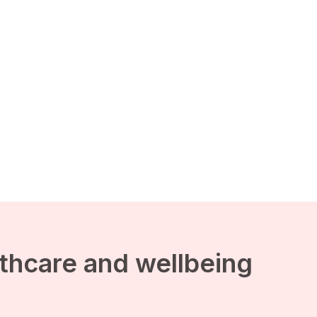
lthcare and wellbeing