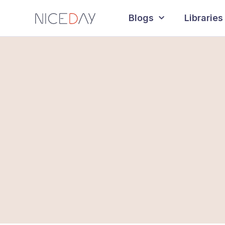
Blogs
Libraries