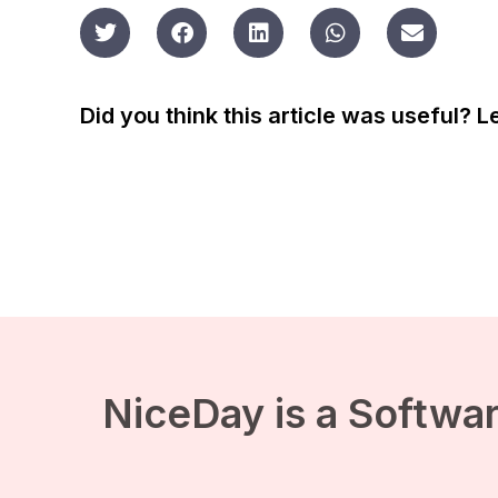
Did you think this article was useful? 
NiceDay is a Softwar