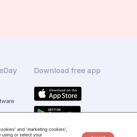
ceDay
Download free app
tware
 cookies' and 'marketing cookies',
 using or select your