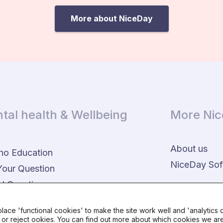
More about NiceDay
tal health & Wellbeing
More Ni
About us
ho Education
NiceDay Sof
Your Question
d Questions
lace 'functional cookies' to make the site work well and 'analytics
r reject ookies. You can find out more about which cookies we are