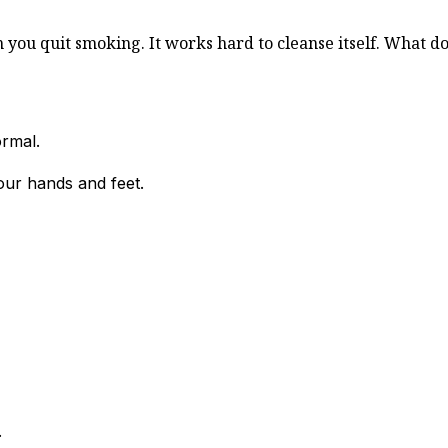
ou quit smoking. It works hard to cleanse itself. What doe
ormal.
our hands and feet.
.