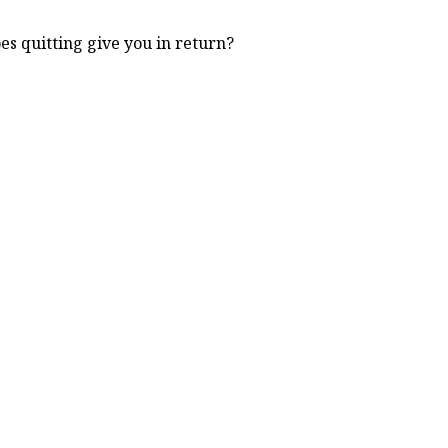
s quitting give you in return?