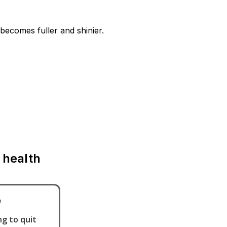
becomes fuller and shinier.
 health
e
g to quit