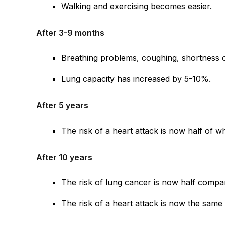
Walking and exercising becomes easier.
After 3-9 months
Breathing problems, coughing, shortness 
Lung capacity has increased by 5-10%.
After 5 years
The risk of a heart attack is now half of w
After 10 years
The risk of lung cancer is now half compa
The risk of a heart attack is now the sa