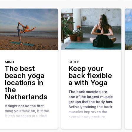
MIND
BODY
The best
Keep your
beach yoga
back flexible
locations in
a with Yoga
the
The back muscles are
Netherlands
one of the largest muscle
groups that the body has.
It might not be the first
Actively training the back
thing you think off, but the
muscles improves the
Dutch beaches are ideal
overall body posture,
for beach yoga! Not only
prevents injuries and RSI
during the Summer
complaints. it also gives
months, but more than
your metabolism a boost.