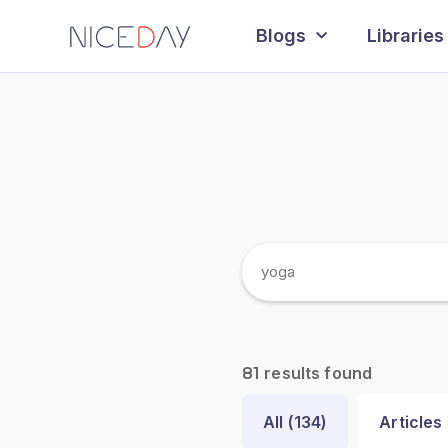
Blogs
Libraries
results found
81
All (
134
)
Articles 