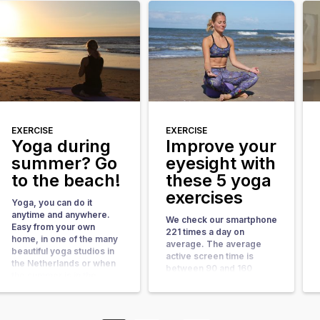
three quarters of the year
In short, it is a good idea
the weather conditions on
activate the back muscles
the Dutch coast are ideal
more often. What Yoga
for beach yoga. With
does for you Scientific
more than 60 beach yoga
[…]
locations in the
Netherlands, […]
EXERCISE
EXERCISE
Yoga during
Improve your
summer? Go
eyesight with
to the beach!
these 5 yoga
exercises
Yoga, you can do it
anytime and anywhere.
We check our smartphone
Easy from your own
221 times a day on
home, in one of the many
average. The average
beautiful yoga studios in
active screen time is
the Netherlands or when
between 90 and 160
the summer is in the
minutes per day. That is
country on a beautiful
excluding navigating and
location: the beach. By far
listening to music via the
the best summer location
smartphone. That is a