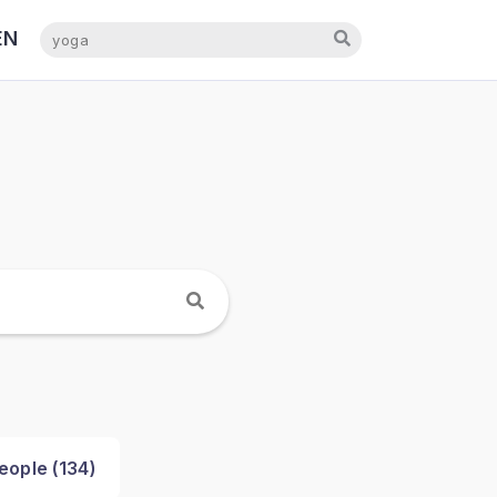
EN
NL
eople (
134
)