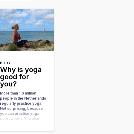
BODY
Why is yoga
good for
you?
More than 1.6 million
people in the Netherlands
regularly practice yoga.
Not surprising, because
you can practice yoga
everywhere. You also
don’t have to make large
investments in
accessories. You always