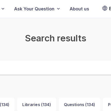
Ask Your Question
About us
Search results
(
134
)
Libraries (
134
)
Questions (
134
)
P