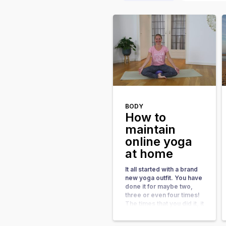
BODY
How to
maintain
online yoga
at home
It all started with a brand
new yoga outfit. You have
done it for maybe two,
three or even four times!
The times that you did it, it
felt good. It made you feel
energetic and gave you a