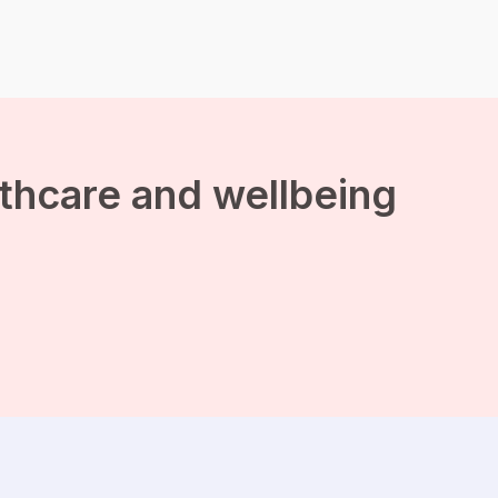
the brain which makes
you more productive. And
it helps […]
lthcare and wellbeing