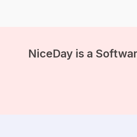
you do not have to be a
trained runner
immediately if you want to
experience the benefits
of running. Regularly a
short morning run or
running during your lunch
break all contribute to the
[…]
NiceDay is a Softwar