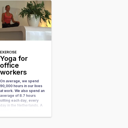
have the most important
part at hand: your body.
Also, yoga has many
health benefits. In this
blog more about the
benefits for your […]
EXERCISE
Yoga for
office
workers
On average, we spend
90,000 hours in our lives
at work. We also spend an
average of 8.7 hours
sitting each day, every
day in the Netherlands. A
good sitting posture not
only ensures a fitter and
healthier body, it also
provides more oxygen to