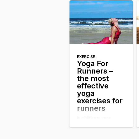
healthy blush on your
cheeks. At the same time
you felt more relaxed; for
a short […]
EXERCISE
Yoga For
Runners –
the most
effective
yoga
exercises for
runners
In addition to yoga,
running is one of the most
effective sports to
physically maintain the
body. Just as with yoga,