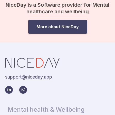
NiceDay is a Software provider for Mental
healthcare and wellbeing
More about NiceDay
support@niceday.app
Mental health & Wellbeing