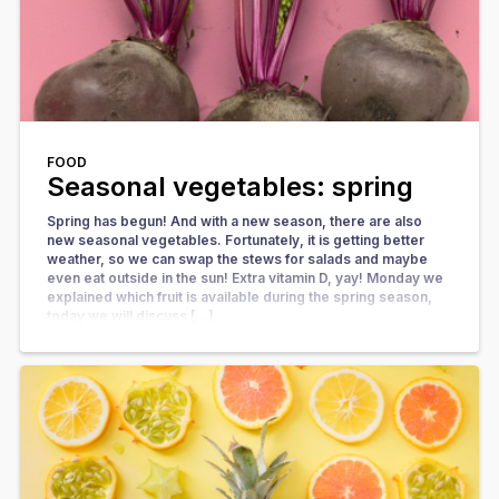
FOOD
Seasonal vegetables: spring
Spring has begun! And with a new season, there are also
new seasonal vegetables. Fortunately, it is getting better
weather, so we can swap the stews for salads and maybe
even eat outside in the sun! Extra vitamin D, yay! Monday we
explained which fruit is available during the spring season,
today we will discuss […]