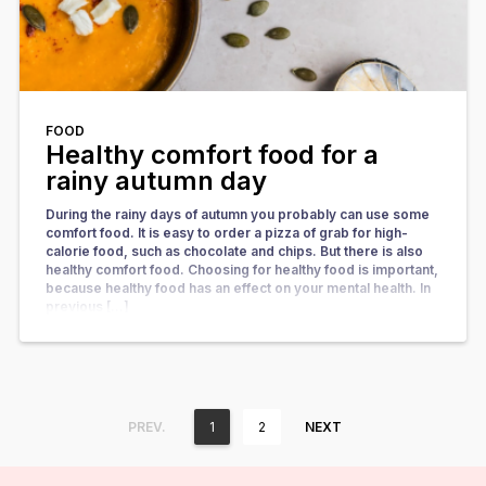
FOOD
Healthy comfort food for a
rainy autumn day
During the rainy days of autumn you probably can use some
comfort food. It is easy to order a pizza of grab for high-
calorie food, such as chocolate and chips. But there is also
healthy comfort food. Choosing for healthy food is important,
because healthy food has an effect on your mental health. In
previous […]
PREV.
1
2
NEXT