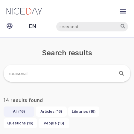
Search
Search
EN
NL
Search results
results found
14
All (
16
)
Articles (
16
)
Libraries (
16
)
Questions (
16
)
People (
16
)