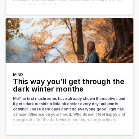
more delicious! We […]
MIND
This way you’ll get through the
dark winter months
MeThe first mushrooms have already shown themselves and
it gets dark outside a little bit earlier every day: autumn is
coming! Those dark days don’t do everyone good; light has
a major influence on your mood. Who doesn’t feel happy and
energized after the dark winter months, when you finally
spend some sunny spring days […]