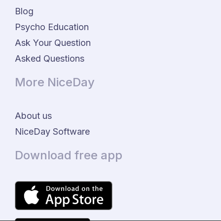
Blog
Psycho Education
Ask Your Question
Asked Questions
More NiceDay
About us
NiceDay Software
Download free app