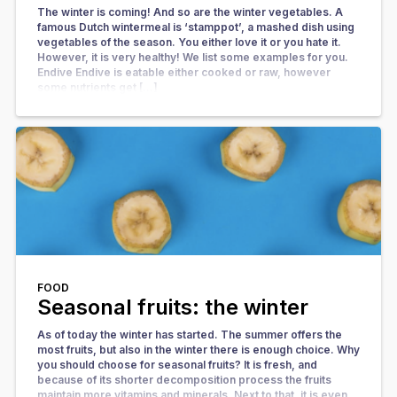
The winter is coming! And so are the winter vegetables. A
famous Dutch wintermeal is ‘stamppot’, a mashed dish using
vegetables of the season. You either love it or you hate it.
However, it is very healthy! We list some examples for you.
Endive Endive is eatable either cooked or raw, however
some nutrients get […]
FOOD
Seasonal fruits: the winter
As of today the winter has started. The summer offers the
most fruits, but also in the winter there is enough choice. Why
you should choose for seasonal fruits? It is fresh, and
because of its shorter decomposition process the fruits
maintain more vitamins and minerals. Next to that, it is even