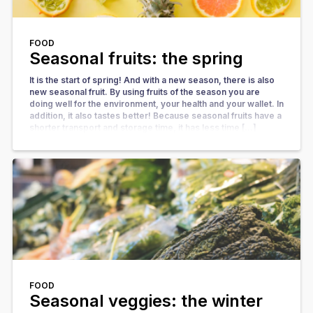
FOOD
Seasonal fruits: the spring
It is the start of spring! And with a new season, there is also
new seasonal fruit. By using fruits of the season you are
doing well for the environment, your health and your wallet. In
addition, it also tastes better! Because seasonal fruits have a
shorter transport and storage time, it has less time […]
FOOD
Seasonal veggies: the winter