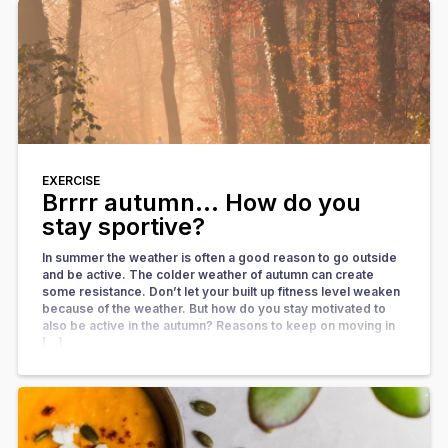
EXERCISE
Brrrr autumn… How do you
stay sportive?
In summer the weather is often a good reason to go outside
and be active. The colder weather of autumn can create
some resistance. Don’t let your built up fitness level weaken
because of the weather. But how do you stay motivated to
also be active in the autumn? Reasons to keep on moving in
[…]