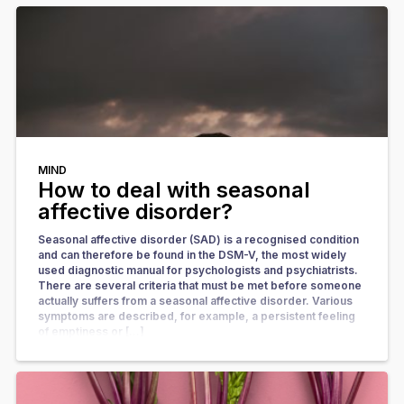
MIND
How to deal with seasonal
affective disorder?
Seasonal affective disorder (SAD) is a recognised condition
and can therefore be found in the DSM-V, the most widely
used diagnostic manual for psychologists and psychiatrists.
There are several criteria that must be met before someone
actually suffers from a seasonal affective disorder. Various
symptoms are described, for example, a persistent feeling
of emptiness or […]