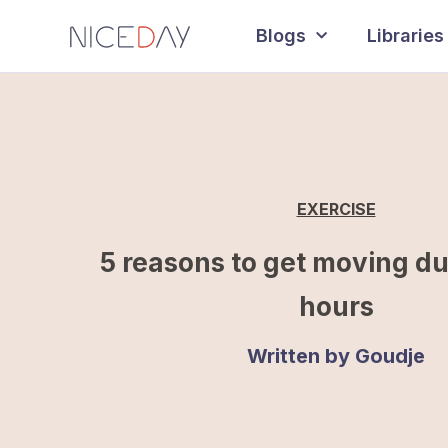
Blogs
Libraries
EXERCISE
5 reasons to get moving d
hours
Written by
Goudje