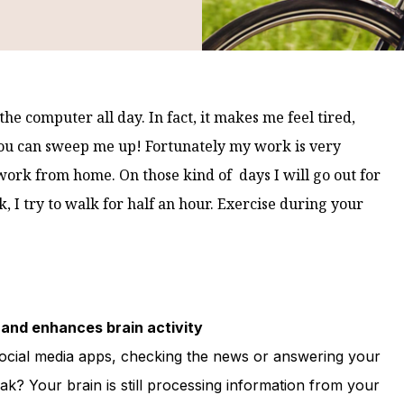
 the computer all day. In fact, it makes me feel tired,
you can sweep me up!
Fortunately my work is very
 work from home. On those kind of days I will go out for
k, I try to walk for half an hour. Exercise during your
and enhances brain activity
social media apps, checking the news or answering your
ak? Your brain is still processing information from your