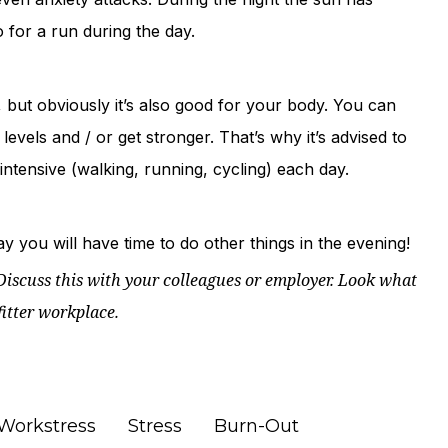
o for a run during the day.
 but obviously it’s also good for your body. You can
levels and / or get stronger. That’s why it’s advised to
ntensive (walking, running, cycling) each day.
 you will have time to do other things in the evening!
iscuss this with your colleagues or employer.
Look what
fitter workplace.
Workstress
Stress
Burn-Out