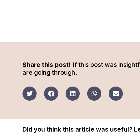
Share this post!
If this post was insigh
are going through.
Did you think this article was useful? 