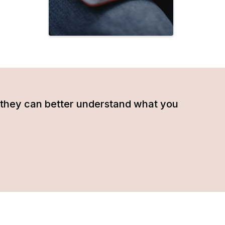
hat they can better understand what you