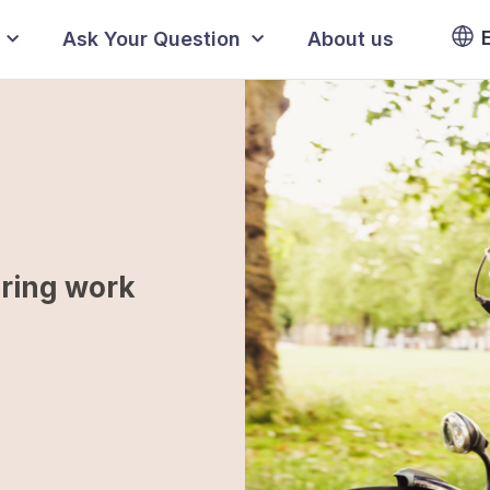
Ask Your Question
About us
uring work