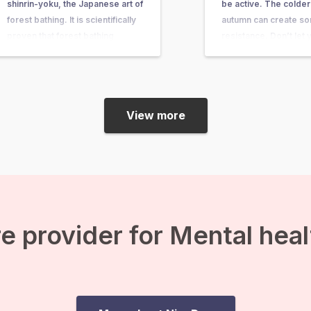
shinrin-yoku, the Japanese art of
be active. The colder
forest bathing. It is scientifically
autumn can create s
proven that forest bathing
resistance. Don’t let y
improves your immune system
fitness level weaken
and gives you a relaxed feeling.
the weather. But how 
But what do you do during a
motivated to also be a
forest bath? We share some
autumn? Reasons…
View more
exercises for…
e provider for Mental hea