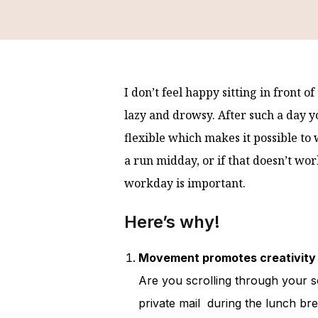
I don’t feel happy sitting in front of
lazy and drowsy. After such a day 
flexible which makes it possible to
a run midday, or if that doesn’t wor
workday is important.
Here’s why!
Movement promotes creativity 
Are you scrolling through your 
private mail during the lunch bre