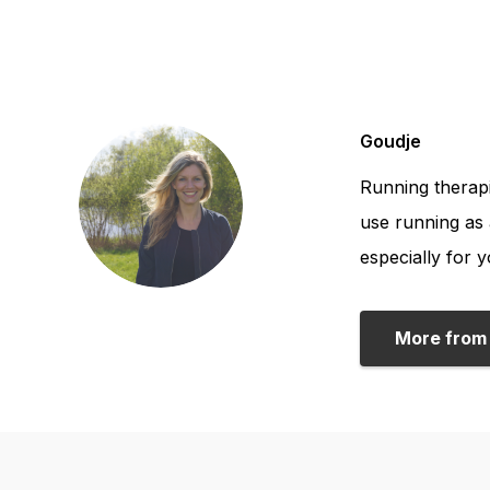
Goudje
Running therapi
use running as 
especially for y
More from 