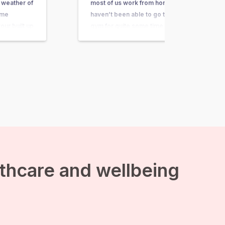
 weather of
most of us work from home,
ome
haven’t been able to go to the
our built up
gym for quite some time and
 because of
spend a lot of time at home. But
do you stay
often we don’t feel very
ctive in the
motivated to go out and
exercise. Spending an…
lthcare and wellbeing