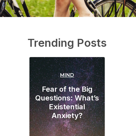
Trending Posts
MIND
Fear of the Big
Questions: What’s
Existential
Anxiety?