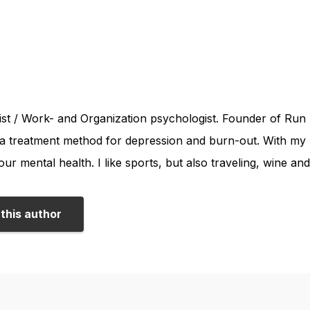
st / Work- and Organization psychologist. Founder of Run 
a treatment method for depression and burn-out. With my bl
our mental health. I like sports, but also traveling, wine an
this author