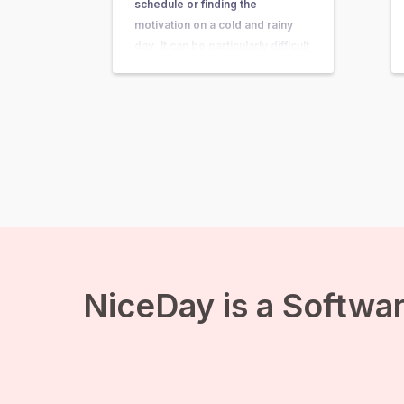
schedule or finding the
motivation on a cold and rainy
day. It can be particularly difficult
to get the motivation to get up
and get active if you are feeling
depressed or down. Around
one…
NiceDay is a Softwar