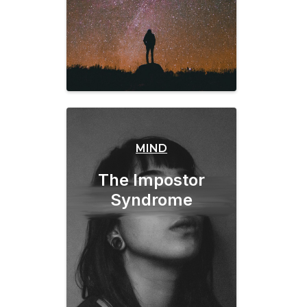
MIND
The Impostor
Syndrome