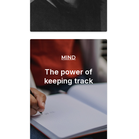
MIND
The power of
keeping track