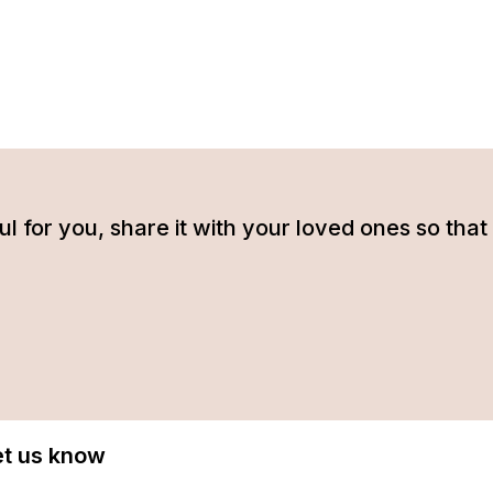
tful for you, share it with your loved ones so t
Let us know