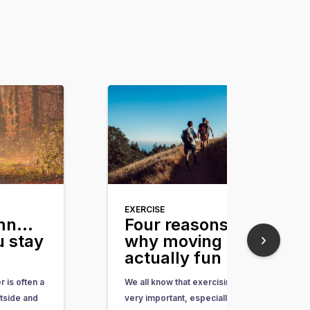
EXERCISE
umn…
Four reasons
 stay
why moving is
actually fun
 is often a
We all know that exercising is
tside and
very important, especially now