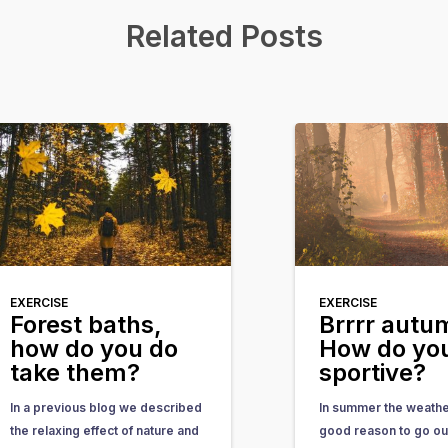
Related Posts
EXERCISE
EXERCISE
Forest baths,
Brrrr aut
how do you do
How do you
take them?
sportive?
In a previous blog we described
In summer the weather
the relaxing effect of nature and
good reason to go ou