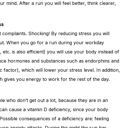
ur mind. After a run you will feel better, think clearer,
ss
 complaints. Shocking! By reducing stress you will
ut. When you go for a run during your workday
, etc. is also efficient) you will use your body instead of
oduce hormones and substances such as endorphins and
factor), which will lower your stress level. In addition,
 gives you energy to work for the rest of the day.
ple who don’t get out a lot, because they are in an
e can cause a vitamin D deficiency, since your body
 Possible consequences of a deficiency are: feeling
even anxiety attacks. During the night the sun has