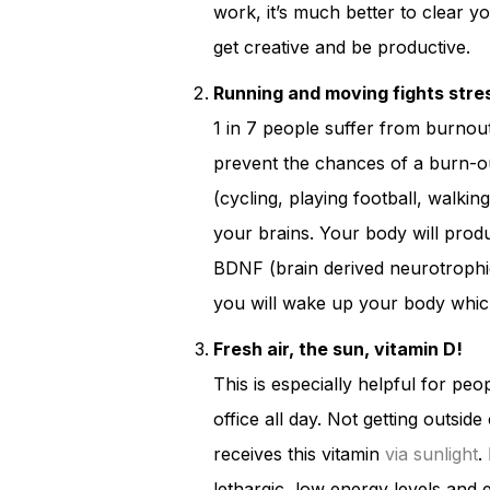
work, it’s much better to clear yo
get creative and be productive.
Running and moving fights stre
1 in 7 people suffer from burnout
prevent the chances of a burn-o
(cycling, playing football, walking
your brains. Your body will pr
BDNF (brain derived neurotrophic 
you will wake up your body which
Fresh air, the sun, vitamin D!
This is especially helpful for peo
office all day. Not getting outsid
receives this vitamin
via sunlight
.
lethargic, low energy levels and 