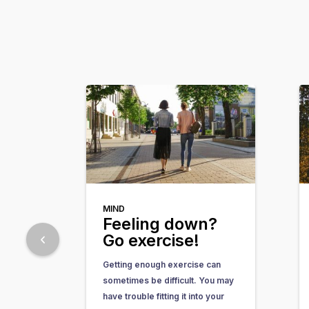
MIND
Feeling down?
Go exercise!
Getting enough exercise can
sometimes be difficult. You may
have trouble fitting it into your