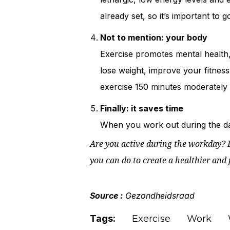
already set, so it’s important to g
Not to mention: your body
Exercise promotes mental health,
lose weight, improve your fitness 
exercise 150 minutes moderately i
Finally: it saves time
When you work out during the day
Are you active during the workday? D
you can do to create a healthier and 
Source :
Gezondheidsraad
Tags:
Exercise
Work