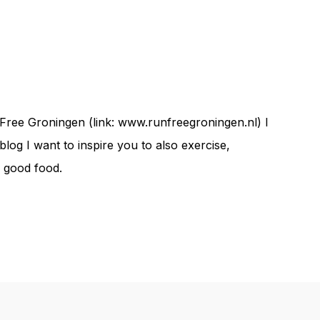
Free Groningen (link: www.runfreegroningen.nl) I
og I want to inspire you to also exercise,
d good food.