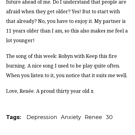
future ahead of me. Do I understand that people are
afraid when they get older? Yes! But to start with
that already? No, you have to enjoy it. My partner is
11 years older than I am, so this also makes me feel a
lot younger!
The song of this week: Robyn with Keep this fire
burning. A nice song I used to be play quite often.
When you listen to it, you notice that it suits me well.
Love, Renée. A proud thirty year old x
Tags:
Depression
Anxiety
Renee
30