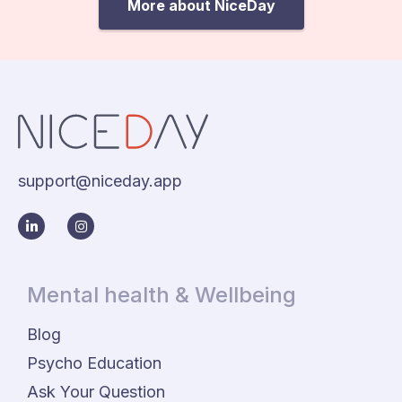
More about NiceDay
support@niceday.app
Mental health & Wellbeing
Blog
Psycho Education
Ask Your Question