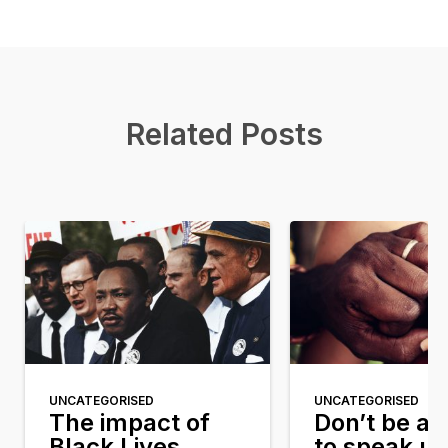
Related Posts
UNCATEGORISED
UNCATEGORISED
The impact of
Don’t be af
Black Lives
to speak u