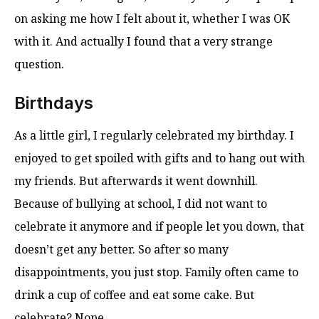
on asking me how I felt about it, whether I was OK
with it. And actually I found that a very strange
question.
Birthdays
As a little girl, I regularly celebrated my birthday. I
enjoyed to get spoiled with gifts and to hang out with
my friends. But afterwards it went downhill.
Because of bullying at school, I did not want to
celebrate it anymore and if people let you down, that
doesn’t get any better. So after so many
disappointments, you just stop. Family often came to
drink a cup of coffee and eat some cake. But
celebrate? Nope.