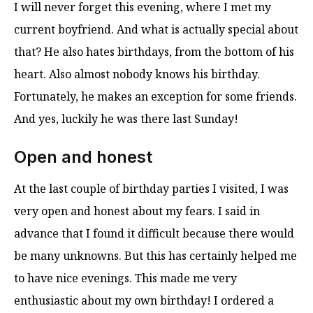
I will never forget this evening, where I met my
current boyfriend. And what is actually special about
that? He also hates birthdays, from the bottom of his
heart. Also almost nobody knows his birthday.
Fortunately, he makes an exception for some friends.
And yes, luckily he was there last Sunday!
Open and honest
At the last couple of birthday parties I visited, I was
very open and honest about my fears. I said in
advance that I found it difficult because there would
be many unknowns. But this has certainly helped me
to have nice evenings. This made me very
enthusiastic about my own birthday! I ordered a