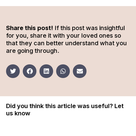
Share this post!
If this post was insightful
for you, share it with your loved ones so
that they can better understand what you
are going through.
Did you think this article was useful? Let
us know