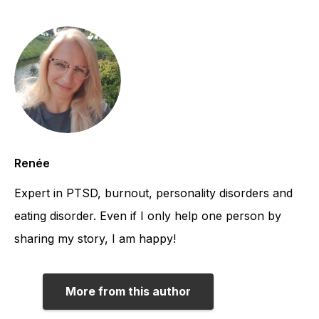
Renée
Expert in PTSD, burnout, personality disorders and
eating disorder. Even if I only help one person by
sharing my story, I am happy!
More from this author