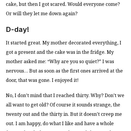
cake, but then I got scared. Would everyone come?
Or will they let me down again?
D-day!
It started great. My mother decorated everything, I
got a present and the cake was in the fridge. My
mother asked me: “Why are you so quiet?” I was
nervous… But as soon as the first ones arrived at the
door, that was gone. I enjoyed it!
No, I don’t mind that I reached thirty. Why? Don’t we
all want to get old? Of course it sounds strange, the
twenty out and the thirty in. But it doesn’t creep me
out. I am happy, do what I like and have a whole