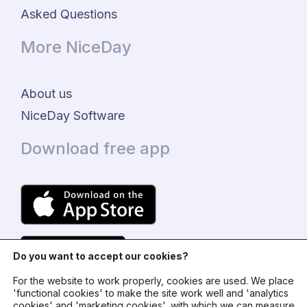
Asked Questions
More NiceDay
About us
NiceDay Software
Download free app
Do you want to accept our cookies?
For the website to work properly, cookies are used. We place
'functional cookies' to make the site work well and 'analytics
cookies' and 'marketing cookies', with which we can measure