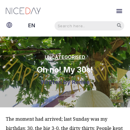
Search
Search
EN
NL
UNCATEGORISED
Oh no! My 30s!
Written by
Renée
The moment had arrived; last Sunday was my
birthday. 30, the big 3-0, the dirty thirty. People kept