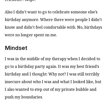
Also I didn’t want to go to celebrate someone else’s
birthday anymore. Where there were people I didn’t
know and didn’t feel comfortable with. No, birthdays
were no longer spent on me.
Mindset
I was in the middle of my therapy when I decided to
go to a birthday party again. It was my best friend’s
birthday and I thought: Why not? I was still terribly
insecure about who I was and what I looked like, but
I also wanted to step out of my private bubble and
push my boundaries.