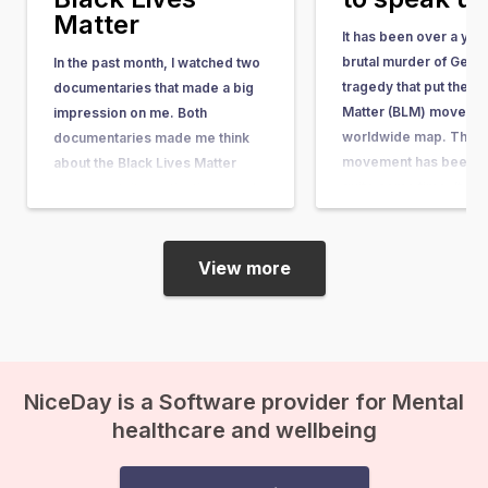
Matter
It has been over a yea
brutal murder of Geor
In the past month, I watched two
tragedy that put the Bl
documentaries that made a big
Matter (BLM) movemen
impression on me. Both
worldwide map. The 
documentaries made me think
movement has been ar
about the Black Lives Matter
quite some time. It w
movement, its motivations, and
in response to the acqu
its impact. I have a black mother
the man who shot…
and a white father. Fortunately, I
myself have never encountered
View more
discrimination or racism, and…
NiceDay is a Software provider for Mental
healthcare and wellbeing