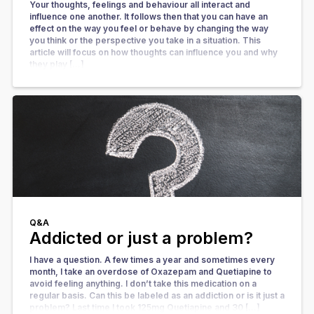
Your thoughts, feelings and behaviour all interact and
influence one another. It follows then that you can have an
effect on the way you feel or behave by changing the way
you think or the perspective you take in a situation. This
article will focus on how thoughts can influence you and why
they play […]
Q&A
Addicted or just a problem?
I have a question. A few times a year and sometimes every
month, I take an overdose of Oxazepam and Quetiapine to
avoid feeling anything. I don’t take this medication on a
regular basis. Can this be labeled as an addiction or is it just a
problem? Last time I took 125mg Quetiapine and 30 […]