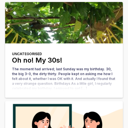
UNCATEGORISED
Oh no! My 30s!
The moment had arrived; last Sunday was my birthday. 30,
the big 3-0, the dirty thirty. People kept on asking me how I
felt about it, whether I was OK with it. And actually I found that
a very strange question. Birthdays As a little girl, I regularly
celebrated my birthday. I enjoyed to get […]