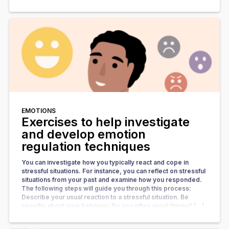
EMOTIONS
Exercises to help investigate
and develop emotion
regulation techniques
You can investigate how you typically react and cope in
stressful situations. For instance, you can reflect on stressful
situations from your past and examine how you responded.
The following steps will guide you through this process:
Describe your usual reaction to a stressful situation. Be
specific about your behavior. Do you often avoid things? […]