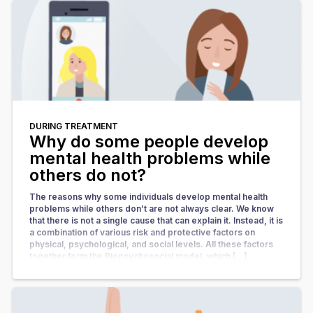
DURING TREATMENT
Why do some people develop
mental health problems while
others do not?
The reasons why some individuals develop mental health
problems while others don’t are not always clear. We know
that there is not a single cause that can explain it. Instead, it is
a combination of various risk and protective factors on
physical, psychological, and social levels. All these factors
together form the Biopsychosocial model, which […]