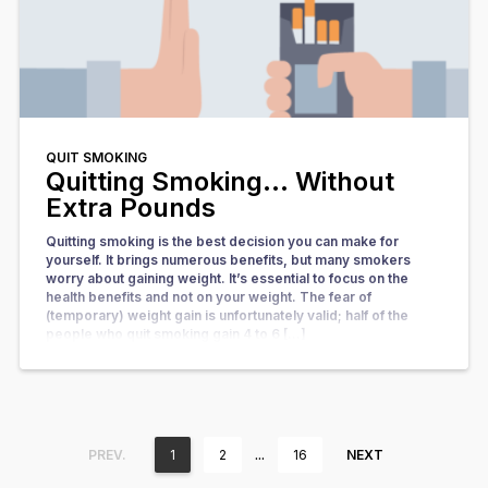
QUIT SMOKING
Quitting Smoking… Without
Extra Pounds
Quitting smoking is the best decision you can make for
yourself. It brings numerous benefits, but many smokers
worry about gaining weight. It’s essential to focus on the
health benefits and not on your weight. The fear of
(temporary) weight gain is unfortunately valid; half of the
people who quit smoking gain 4 to 6 […]
…
PREV.
1
2
16
NEXT