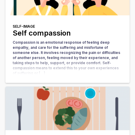
SELF-IMAGE
Self compassion
Compassion is an emotional response of feeling deep
empathy, and care for the suffering and misfortune of
someone else. It involves recognizing the pain or difficulties
of another person, feeling moved by their experience, and
taking steps to help, support, or provide comfort. Self-
compassion means to extend this to your own experiences
of suffering or […]