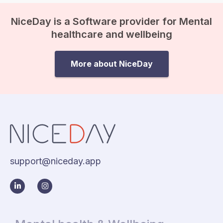
NiceDay is a Software provider for Mental
healthcare and wellbeing
More about NiceDay
support@niceday.app