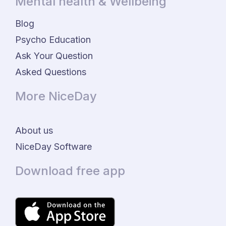
Mental health & Wellbeing
Blog
Psycho Education
Ask Your Question
Asked Questions
More NiceDay
About us
NiceDay Software
Download free app