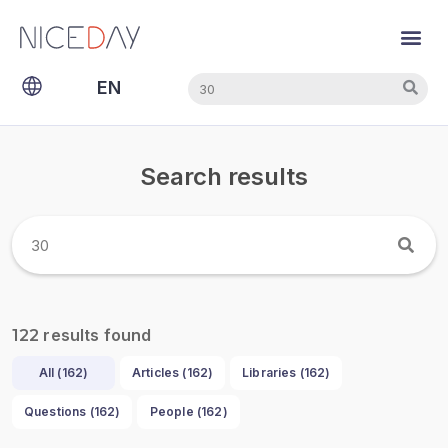
Search
Search
EN
NL
Search results
results found
122
All (
162
)
Articles (
162
)
Libraries (
162
)
Questions (
162
)
People (
162
)