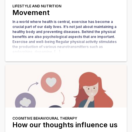
LIFESTYLE AND NUTRITION
Movement
In a world where health is central, exercise has become a
crucial part of our daily lives. It’s not just about maintaining a
healthy body and preventing diseases. Behind the physical
benefits are also psychological aspects that are important.
Exercise and well-being Regular physical activity stimulates
the production of various neurotransmitters such as
endorphins, dopamine, […]
COGNITIVE BEHAVIOURAL THERAPY
How our thoughts influence us