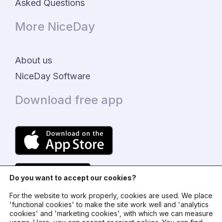
Asked Questions
More NiceDay
About us
NiceDay Software
Download free app
Do you want to accept our cookies?
For the website to work properly, cookies are used. We place
'functional cookies' to make the site work well and 'analytics
cookies' and 'marketing cookies', with which we can measure