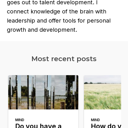
goes out to talent development. I
connect knowledge of the brain with
leadership and offer tools for personal
growth and development.
Most recent posts​
MIND
MIND
Do you have a
How do yo