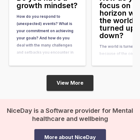
growth mindset?
focus on t
horizon w
How do you respond to
the world i
(unexpected) events? What is
turned ups
your commitment on achieving
down?
your goals? And how do you
deal with the many challenges
The world is turned 
and setbacks you encounter in
because of the corona
life? Your mindset plays an
Changes are happenin
important role. Your mindset
rapid pace. The worl
creates your reality What is the
already complex and
difference between someone
View More
become even more
who give up…
complicated. And what
future hold for us? Mar
Aslander and Erwin W
NiceDay is a Software provider for Mental
describe in their boo
healthcare and wellbeing
finished” that we…
More about NiceDay