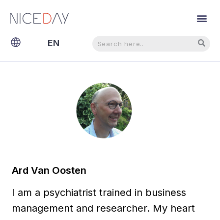
Search
Search
EN
NL
Ard Van Oosten
I am a psychiatrist trained in business
management and researcher. My heart