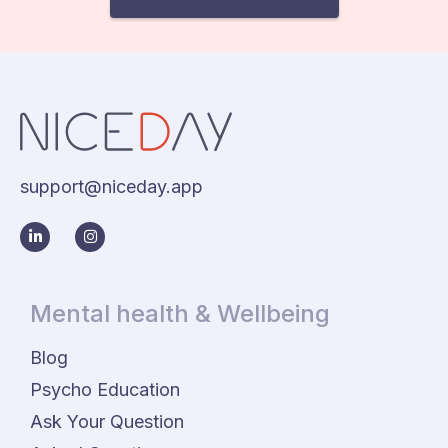
support@niceday.app
Mental health & Wellbeing
Blog
Psycho Education
Ask Your Question