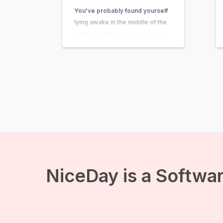
You’ve probably found yourself
lying awake in the middle of the
night, thoughts spinning around
questions so big and complex
that they seem nearly
unanswerable. Questions like,
“What’s the purpose of my life?”
or “What happens after we die?”
suddenly come crashing in, and
before you know it, existential
anxiety…
NiceDay is a Softwar