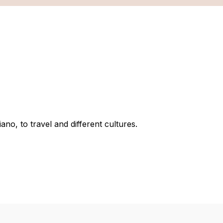
no, to travel and different cultures.