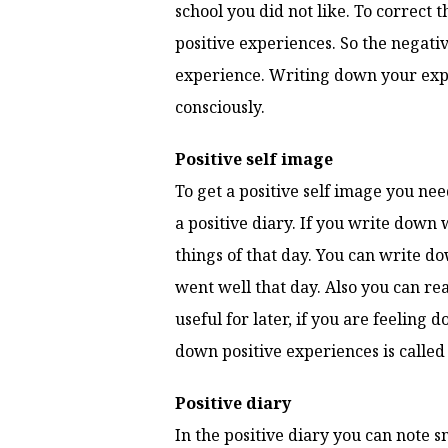
school you did not like. To correct 
positive experiences. So the negativ
experience. Writing down your exper
consciously.
Positive self image
To get a positive self image you nee
a positive diary. If you write down 
things of that day. You can write do
went well that day. Also you can re
useful for later, if you are feelin
down positive experiences is called 
Positive diary
In the positive diary you can note s