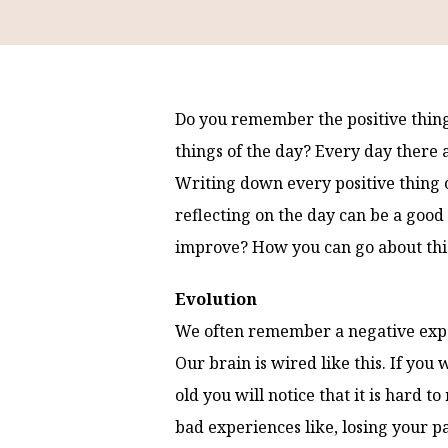
Do you remember the positive thin
things of the day? Every day there 
Writing down every positive thing o
reflecting on the day can be a good
improve? How you can go about this 
Evolution
We often remember a negative exper
Our brain is wired like this. If y
old you will notice that it is hard
bad experiences like, losing your p