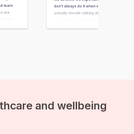
d learn
don’t always do it when we
ou are
actually should: talking about
 mental
your feelings. In this blog I will
aints, or
explain why talking about your
thing you
feelings is important and how
 to do is to
you improve your skills of talking
omplaints,…
about feelings. Emotions are a
form of communication
Expressing emotions…
lthcare and wellbeing