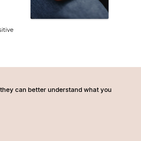
itive
hat they can better understand what you