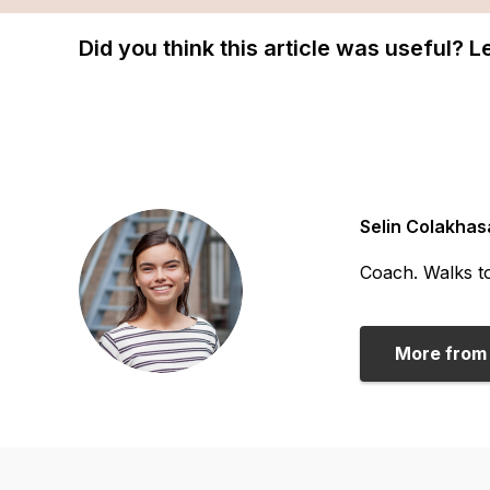
Did you think this article was useful? 
Selin Colakhas
Coach. Walks to
More from 