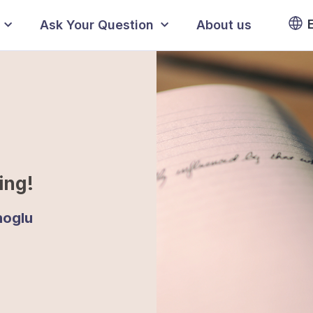
Ask Your Question
About us
ing!
noglu