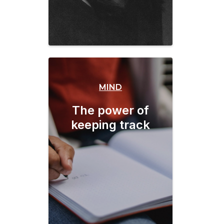
MIND
The power of
keeping track