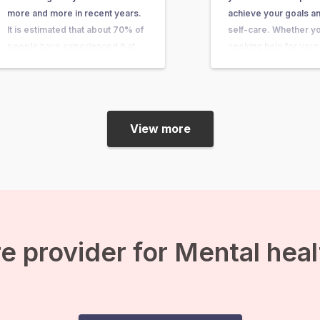
more and more in recent years.
achieve your goals an
It is estimated that about 70% of
self-care. Whether y
people have experienced it at
seeking help for your
some point in their lives. In this
health, physical compl
article, you can learn what it is,
personal growth one 
what causes it, and what you…
will typically be asked
keep track of your c
View more
e provider for Mental hea