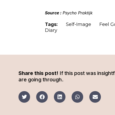
Source :
Psycho Praktijk
Tags:
Self-Image
Feel G
Diary
Share this post!
If this post was insigh
are going through.