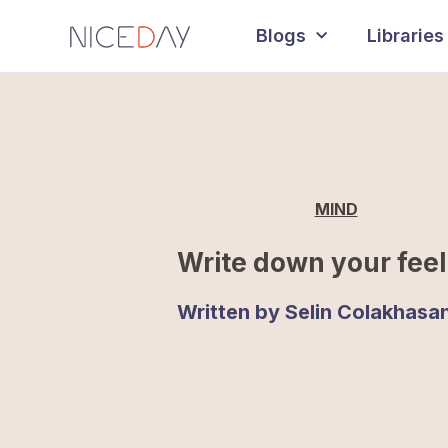
Blogs
Libraries
MIND
Write down your feel
Written by
Selin Colakhasa