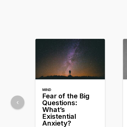
MIND
Fear of the Big
Questions:
What’s
Existential
Anxiety?