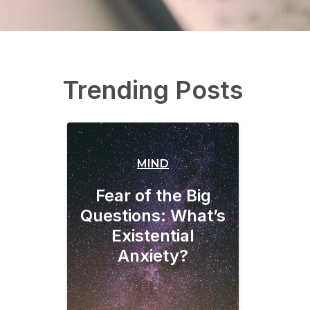
Trending Posts
MIND
Fear of the Big
Questions: What’s
Existential
Anxiety?