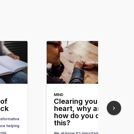
MIND
of
Clearing your
ack
heart, why and
how do you do
nsformative
this?
nce helping
erns,
We all know it’s important, but we