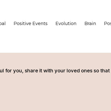
oal
Positive Events
Evolution
Brain
Pos
tful for you, share it with your loved ones so t