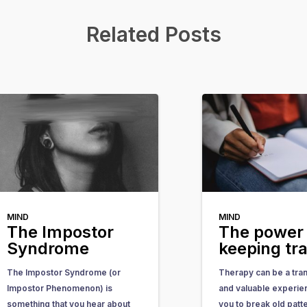
Related Posts
MIND
MIND
The Impostor
The power 
Syndrome
keeping tr
The Impostor Syndrome (or
Therapy can be a tra
Impostor Phenomenon) is
and valuable experie
something that you hear about
you to break old patt