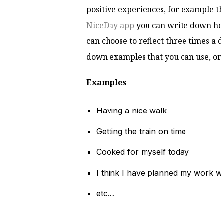
positive experiences, for example t
NiceDay app
you can write down ho
can choose to reflect three times a d
down examples that you can use, or
Examples
Having a nice walk
Getting the train on time
Cooked for myself today
I think I have planned my work w
etc…