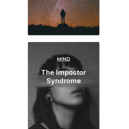
MIND
The Impostor
Syndrome