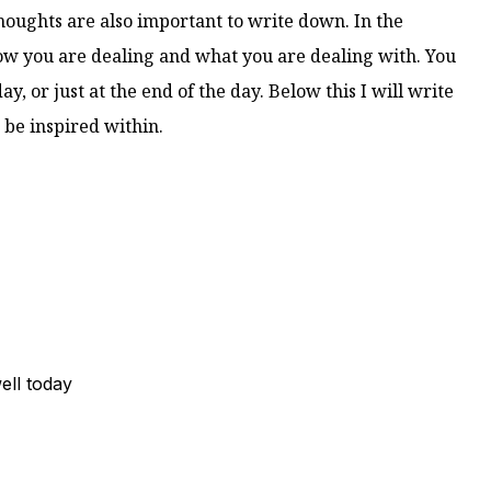
houghts are also important to write down. In the
w you are dealing and what you are dealing with. You
ay, or just at the end of the day. Below this I will write
 be inspired within.
ell today