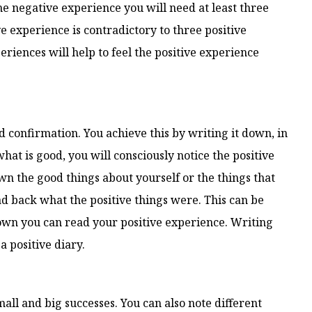
the negative experience you will need at least three
e experience is contradictory to three positive
iences will help to feel the positive experience
d confirmation. You achieve this by writing it down, in
what is good, you will consciously notice the positive
wn the good things about yourself or the things that
ad back what the positive things were. This can be
g down you can read your positive experience. Writing
a positive diary.
mall and big successes. You can also note different