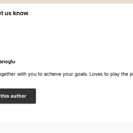
Let us know
anoglu
gether with you to achieve your goals. Loves to play the pia
this author