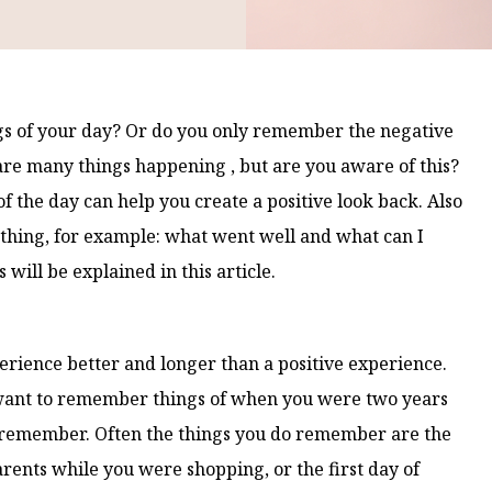
gs of your day? Or do you only remember the negative
are many things happening , but are you aware of this?
f the day can help you create a positive look back. Also
 thing, for example: what went well and what can I
will be explained in this article.
ience better and longer than a positive experience.
ou want to remember things of when you were two years
 to remember. Often the things you do remember are the
arents while you were shopping, or the first day of