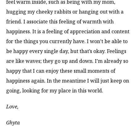
feel warm inside, such as being with my mom,
hugging my cheeky rabbits or hanging out with a
friend. I associate this feeling of warmth with
happiness. It is a feeling of appreciation and content
for the things you currently have. I won’t be able to
be happy every single day, but that’s okay. Feelings
are like waves; they go up and down. I’m already so
happy that I can enjoy these small moments of
happiness again. In the meantime I will just keep on
going, looking for my place in this world.
Love,
Ghyta