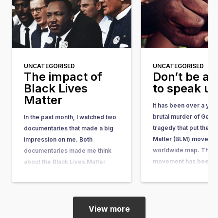
UNCATEGORISED
UNCATEGORISED
The impact of
Don’t be af
Black Lives
to speak u
Matter
It has been over a yea
brutal murder of Geor
In the past month, I watched two
tragedy that put the Bl
documentaries that made a big
Matter (BLM) movemen
impression on me. Both
worldwide map. The 
documentaries made me think
movement has been ar
about the Black Lives Matter
quite some time. It w
movement, its motivations, and
in response to the acqu
its impact. I have a black mother
the man who shot…
and a white father. Fortunately, I
myself have never encountered
View more
discrimination or racism, and…