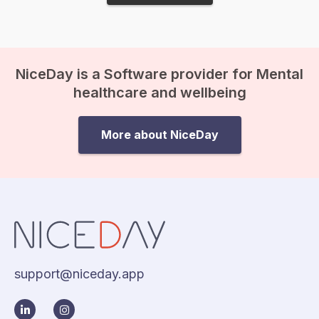
NiceDay is a Software provider for Mental
healthcare and wellbeing
More about NiceDay
support@niceday.app