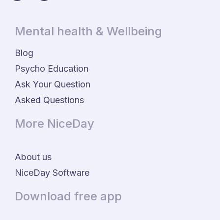
Mental health & Wellbeing
Blog
Psycho Education
Ask Your Question
Asked Questions
More NiceDay
About us
NiceDay Software
Download free app