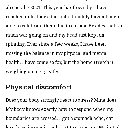
already be 2021. This year has flown by. I have
reached milestones, but unfortunately haven’t been
able to celebrate them due to corona. Besides that, so
much was going on and my head just kept on
spinning. Ever since a few weeks, I have been
missing the balance in my physical and mental
health. I have come so far, but the home stretch is
weighing on me greatly.
Physical discomfort
Does your body strongly react to stress? Mine does.
My body knows exactly how to respond when my
boundaries are crossed. I get a stomach ache, eat
less, have insomnia and start to dissociate. My initial