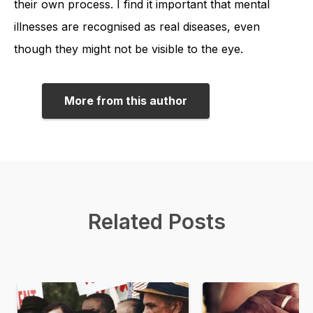
their own process. I find it important that mental
illnesses are recognised as real diseases, even
though they might not be visible to the eye.
More from this author
Related Posts