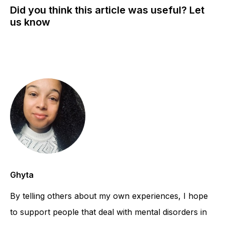
Did you think this article was useful? Let
us know
Ghyta
By telling others about my own experiences, I hope
to support people that deal with mental disorders in