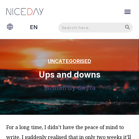
Search
Search
EN
NL
UNCATEGORISED
Ups and downs
Written by
Ghyta
For a long time, I didn’t have the peace of mind to
write. I suddenly realised that in only two weeks it’ll