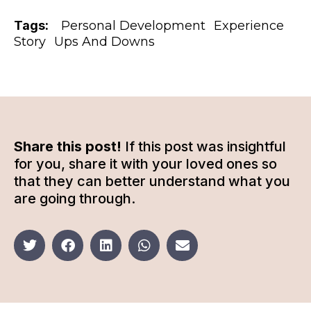
Tags:
Personal Development
Experience
Story
Ups And Downs
Share this post!
If this post was insightful
for you, share it with your loved ones so
that they can better understand what you
are going through.