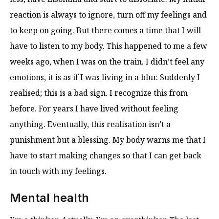
reaction is always to ignore, turn off my feelings and
to keep on going. But there comes a time that I will
have to listen to my body. This happened to me a few
weeks ago, when I was on the train. I didn’t feel any
emotions, it is as if I was living in a blur. Suddenly I
realised; this is a bad sign. I recognize this from
before. For years I have lived without feeling
anything. Eventually, this realisation isn’t a
punishment but a blessing. My body warns me that I
have to start making changes so that I can get back
in touch with my feelings.
Mental health