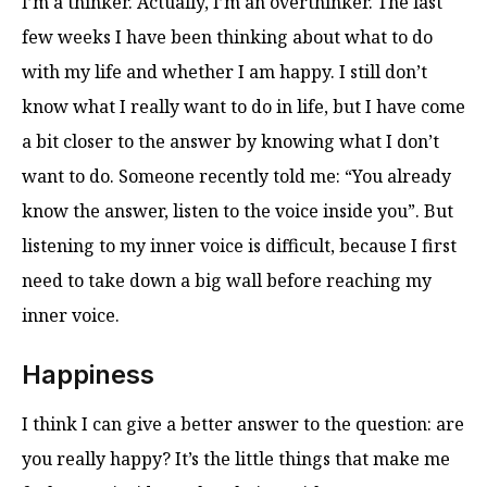
I’m a thinker. Actually, I’m an overthinker. The last
few weeks I have been thinking about what to do
with my life and whether I am happy. I still don’t
know what I really want to do in life, but I have come
a bit closer to the answer by knowing what I don’t
want to do. Someone recently told me: “You already
know the answer, listen to the voice inside you”. But
listening to my inner voice is difficult, because I first
need to take down a big wall before reaching my
inner voice.
Happiness
I think I can give a better answer to the question: are
you really happy? It’s the little things that make me