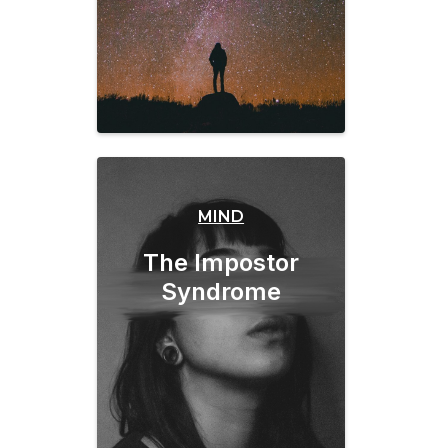
MIND
The Impostor
Syndrome