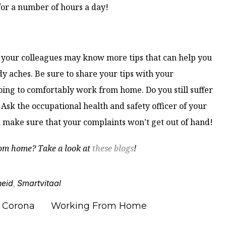
for a number of hours a day!
or your colleagues may know more tips that can help you
y aches. Be sure to share your tips with your
oing to comfortably work from home. Do you still suffer
Ask the occupational health and safety officer of your
 make sure that your complaints won’t get out of hand!
om home? Take a look at
these blogs
!
heid
Smartvitaal
,
Corona
Working From Home