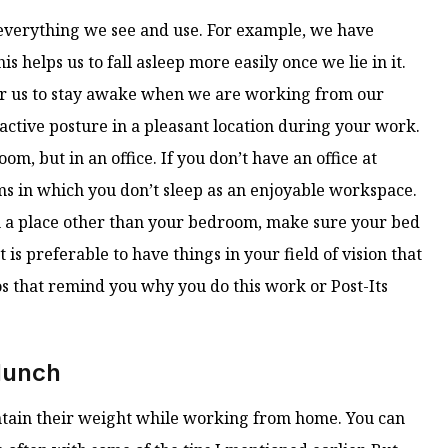
everything we see and use. For example, we have
s helps us to fall asleep more easily once we lie in it.
 for us to stay awake when we are working from our
 active posture in a pleasant location during your work.
m, but in an office. If you don’t have an office at
ms in which you don’t sleep as an enjoyable workspace.
k in a place other than your bedroom, make sure your bed
t is preferable to have things in your field of vision that
s that remind you why you do this work or Post-Its
 lunch
intain their weight while working from home. You can