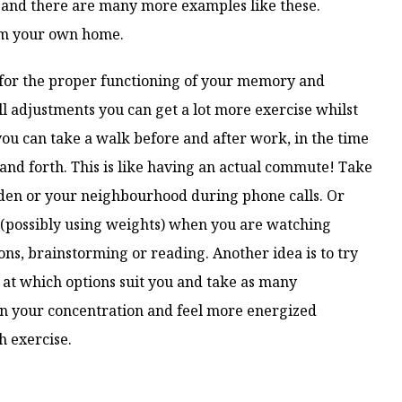
, and there are many more examples like these.
om your own home.
 for the proper functioning of your memory and
l adjustments you can get a lot more exercise whilst
u can take a walk before and after work, in the time
and forth. This is like having an actual commute! Take
den or your neighbourhood during phone calls. Or
(possibly using weights) when you are watching
ns, brainstorming or reading. Another idea is to try
k at which options suit you and take as many
ain your concentration and feel more energized
 exercise.