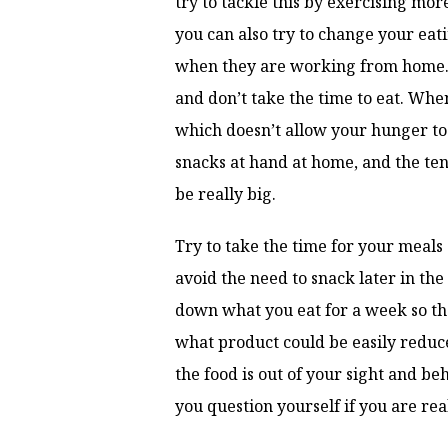
try to tackle this by exercising mor
you can also try to change your eat
when they are working from home. 
and don’t take the time to eat. Whe
which doesn’t allow your hunger to b
snacks at hand at home, and the ten
be really big.
Try to take the time for your meals
avoid the need to snack later in the 
down what you eat for a week so th
what product could be easily reduce
the food is out of your sight and be
you question yourself if you are rea