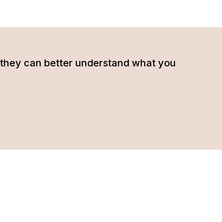
hat they can better understand what you