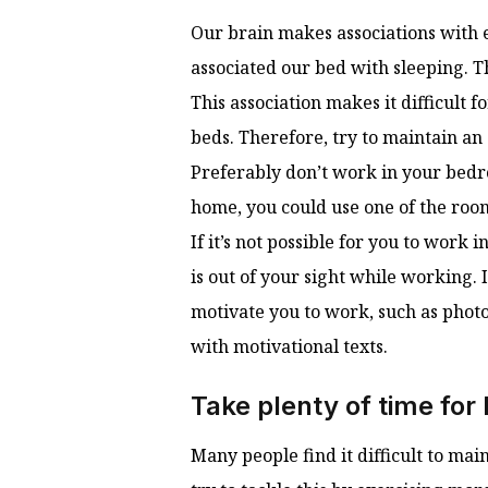
Our brain makes associations with 
associated our bed with sleeping. Thi
This association makes it difficult
beds. Therefore, try to maintain an
Preferably don’t work in your bedroo
home, you could use one of the roo
If it’s not possible for you to wor
is out of your sight while working. I
motivate you to work, such as photo
with motivational texts.
Take plenty of time for
Many people find it difficult to ma