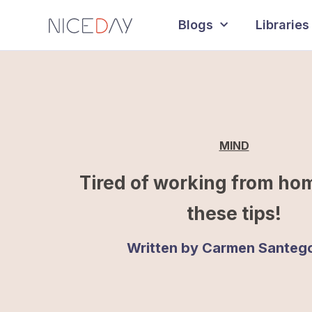
Blogs
Libraries
MIND
Tired of working from ho
these tips!
Written by
Carmen Santeg