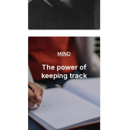
MIND
The power of
keeping track