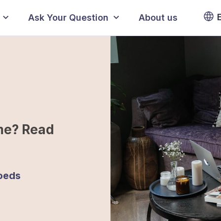
Ask Your Question
About us
me? Read
oeds