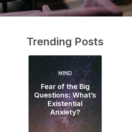
Trending Posts
MIND
Fear of the Big
Questions: What’s
Existential
Anxiety?