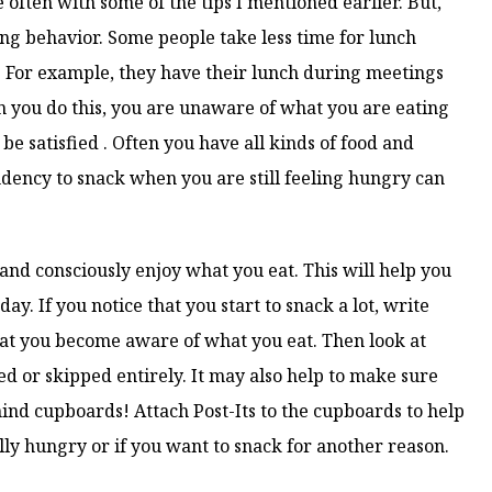
e often with some of the tips I mentioned earlier. But,
ing behavior. Some people take less time for lunch
For example, they have their lunch during meetings
n you do this, you are unaware of what you are eating
e satisfied . Often you have all kinds of food and
dency to snack when you are still feeling hungry can
 and consciously enjoy what you eat. This will help you
day. If you notice that you start to snack a lot, write
at you become aware of what you eat. Then look at
d or skipped entirely. It may also help to make sure
hind cupboards! Attach Post-Its to the cupboards to help
lly hungry or if you want to snack for another reason.