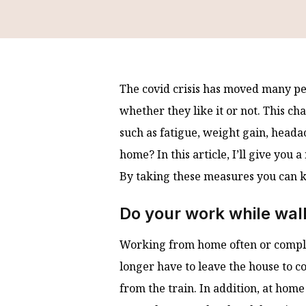
The covid crisis has moved many peo
whether they like it or not. This ch
such as fatigue, weight gain, head
home? In this article, I’ll give you
By taking these measures you can 
Do your work while wal
Working from home often or complete
longer have to leave the house to c
from the train. In addition, at home