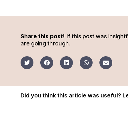
Share this post!
If this post was insigh
are going through.
Did you think this article was useful? 