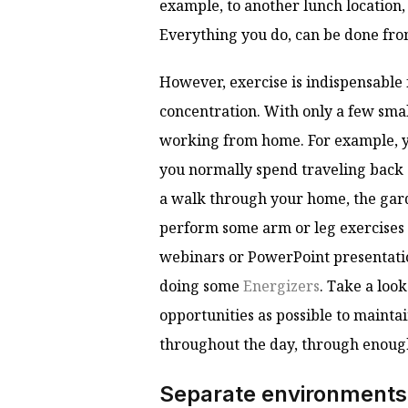
example, to another lunch location
Everything you do, can be done fr
However, exercise is indispensable
concentration. With only a few smal
working from home. For example, yo
you normally spend traveling back 
a walk through your home, the gar
perform some arm or leg exercises 
webinars or PowerPoint presentatio
doing some
Energizers
. Take a loo
opportunities as possible to maint
throughout the day, through enough
Separate environments