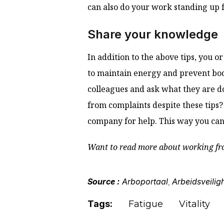
can also do your work standing up 
Share your knowledge
In addition to the above tips, you 
to maintain energy and prevent bod
colleagues and ask what they are d
from complaints despite these tips? 
company for help. This way you can
Want to read more about working fr
Source :
Arboportaal
Arbeidsveilig
,
Tags:
Fatigue
Vitality