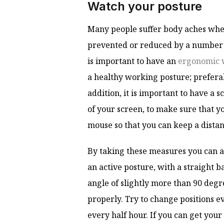
Watch your posture
Many people suffer body aches whe
prevented or reduced by a number of
is important to have an
ergonomic 
a healthy working posture; preferab
addition, it is important to have a 
of your screen, to make sure that y
mouse so that you can keep a dista
By taking these measures you can a
an active posture, with a straight b
angle of slightly more than 90 degree
properly. Try to change positions 
every half hour. If you can get your