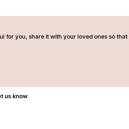
tful for you, share it with your loved ones so t
Let us know