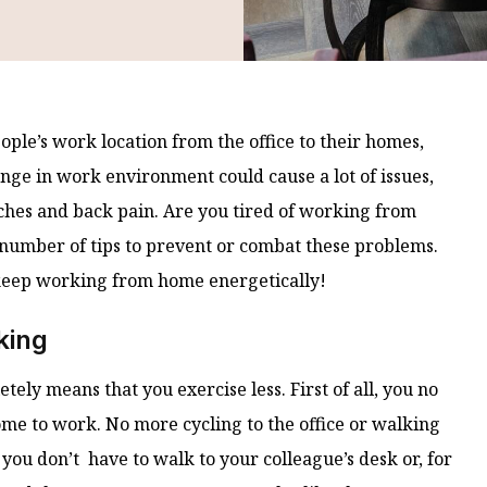
ple’s work location from the office to their homes,
ange in work environment could cause a lot of issues,
aches and back pain. Are you tired of working from
 a number of tips to prevent or combat these problems.
keep working from home energetically!
king
ly means that you exercise less. First of all, you no
ome to work. No more cycling to the office or walking
 you don’t have to walk to your colleague’s desk or, for