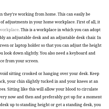
n they’re working from home. This can easily be
 adjustments in your home workplace. First of all, it
workplace
. This is a workplace in which you can adopt
ly an adjustable desk and an adjustable desk chair. In
screen or laptop holder so that you can adjust the height
ou look down slightly. You also need a keyboard and
nce from your screen.
void sitting crooked or hanging over your desk. Keep
ack, your chin slightly tucked in and your knees at an
s. Sitting like this will allow your blood to circulate
every now and then and preferably get up for a moment
 desk up to standing height or get a standing desk, you