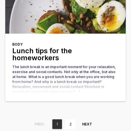
BODY
Lunch tips for the
homeworkers
The lunch break is an important moment for your relaxation,
exercise and social contacts. Not only at the office, but also
at home. What is a good lunch break when you are working
from home? And why is a lunch break so important?
Relaxation, movement and social contact Structure is
important, especially when you are […]
PREV.
1
2
NEXT