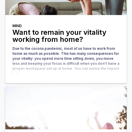
MIND
Want to remain your vitality
working from home?
Due to the corona pandemic, most of us have to work from
home as much as possible. This has many consequences for
your vitality: you spend more time sitting down, you move
less and keeping your focus is difficult when you don’t have a
proper workspace set up at home. You can notice the impact
[…]