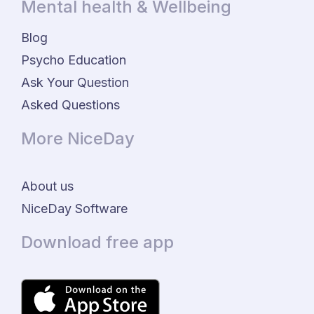
Mental health & Wellbeing
Blog
Psycho Education
Ask Your Question
Asked Questions
More NiceDay
About us
NiceDay Software
Download free app