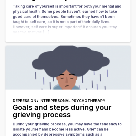
Taking care of yourself is important for both your mental and
physical health. Some people haven’t learned how to take
good care of themselves. Sometimes they haven’t been
taught to self care, so it is not a part of their daily lives.
However, self care is super important! It ensures you stay
healthy, that you […]
DEPRESSION /
INTERPERSONAL PSYCHOTHERAPY
Goals and steps during your
grieving process
During your grieving process, you may have the tendency to
isolate yourself and become less active. Grief can be
accompanied by depressive symptoms such as a