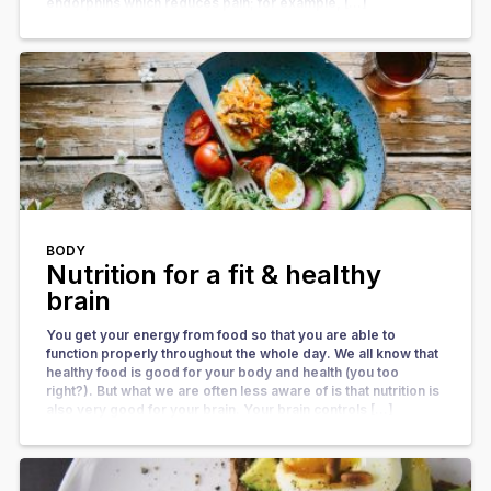
endorphins which reduces pain; for example, […]
BODY
Nutrition for a fit & healthy
brain
You get your energy from food so that you are able to
function properly throughout the whole day. We all know that
healthy food is good for your body and health (you too
right?). But what we are often less aware of is that nutrition is
also very good for your brain. Your brain controls […]