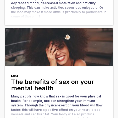
depressed mood, decreased motivation and difficulty
sleeping. This can make activities seem less enjoyable. Or
the loss may make it more difficult practically to participate in
some of these […]
MIND
The benefits of sex on your
mental health
Many people now know that sex is good for your physical
health. For example, sex can strengthen your immune
system. Through the physical exertion your blood will flow
faster: this will have a positive effect on your heart, blood
vessels and can burn fat. Your body will also produce