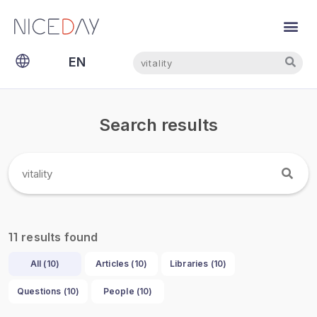
Search
Search
EN
NL
Search results
results found
11
All (
10
)
Articles (
10
)
Libraries (
10
)
Questions (
10
)
People (
10
)