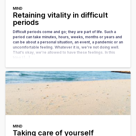
MIND
Retaining vitality in difficult
periods
Difficult periods come and go; they are part of life. Such a
period can take minutes, hours, weeks, months or years and
can be about a personal situation, an event, a pandemic or an
uncomfortable feeling. Whatever it is, we’re not doing well.
That’s okay, we’re allowed to have these feelings. In this
blog I […]
MIND
Taking care of yourself