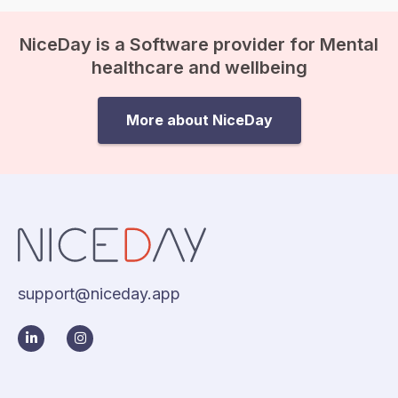
NiceDay is a Software provider for Mental
healthcare and wellbeing
More about NiceDay
support@niceday.app