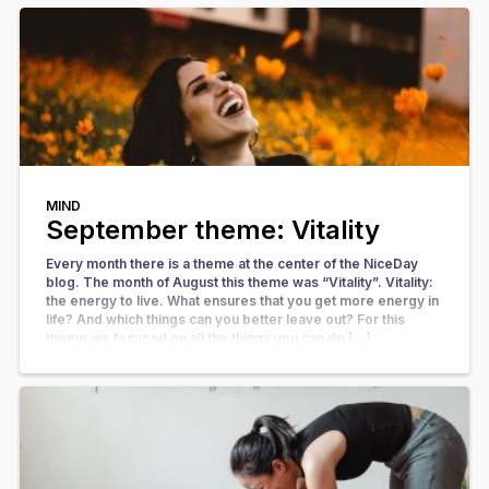
MIND
September theme: Vitality
Every month there is a theme at the center of the NiceDay
blog. The month of August this theme was “Vitality”. Vitality:
the energy to live. What ensures that you get more energy in
life? And which things can you better leave out? For this
theme we focused on all the things you can do […]