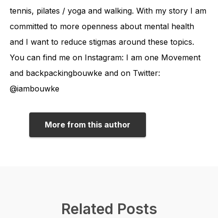
tennis, pilates / yoga and walking. With my story I am
committed to more openness about mental health
and I want to reduce stigmas around these topics.
You can find me on Instagram: I am one Movement
and backpackingbouwke and on Twitter:
@iambouwke
More from this author
Related Posts