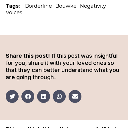
Tags:
Borderline
Bouwke
Negativity
Voices
Share this post!
If this post was insightful
for you, share it with your loved ones so
that they can better understand what you
are going through.