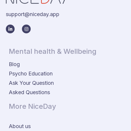
support@niceday.app
Mental health & Wellbeing
Blog
Psycho Education
Ask Your Question
Asked Questions
More NiceDay
About us