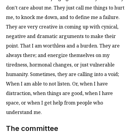
don’t care about me. They just call me things to hurt
me, to knock me down, and to define me a failure.
They are very creative in coming up with cynical,
negative and dramatic arguments to make their
point. That I am worthless and a burden. They are
always there; and energize themselves on my
tiredness, hormonal changes, or just vulnerable
humanity. Sometimes, they are calling into a void;
When I am able to not listen. Or, when I have
distraction, when things are good, when I have
space, or when I get help from people who
understand me.
The committee