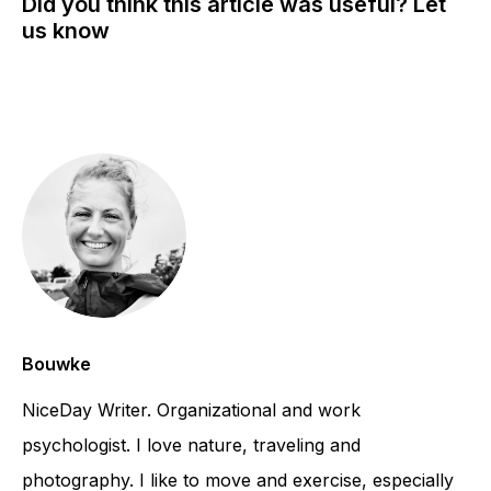
Did you think this article was useful? Let
us know
Bouwke
NiceDay Writer. Organizational and work
psychologist. I love nature, traveling and
photography. I like to move and exercise, especially