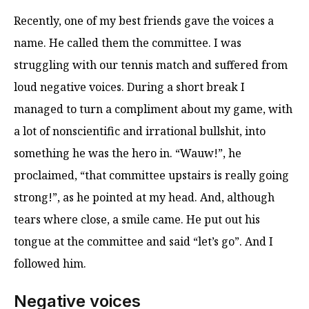
Recently, one of my best friends gave the voices a
name. He called them the committee. I was
struggling with our tennis match and suffered from
loud negative voices. During a short break I
managed to turn a compliment about my game, with
a lot of nonscientific and irrational bullshit, into
something he was the hero in. “Wauw!”, he
proclaimed, “that committee upstairs is really going
strong!”, as he pointed at my head. And, although
tears where close, a smile came. He put out his
tongue at the committee and said “let’s go”. And I
followed him.
Negative voices