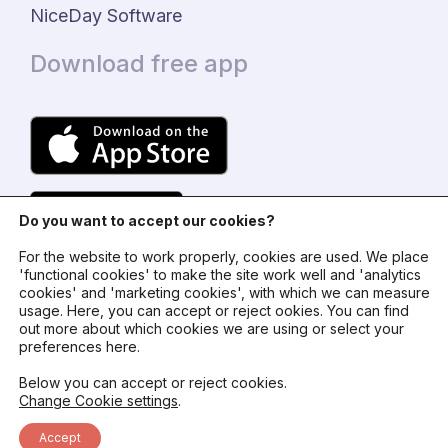
NiceDay Software
Download free app
Do you want to accept our cookies?
For the website to work properly, cookies are used. We place
'functional cookies' to make the site work well and 'analytics
cookies' and 'marketing cookies', with which we can measure
usage. Here, you can accept or reject ookies. You can find
© 2024 - NiceDay Nederland
out more about which cookies we are using or select your
preferences here.
Terms and conditions
Below you can accept or reject cookies.
Change Cookie settings
.
Privacy policy
Accept