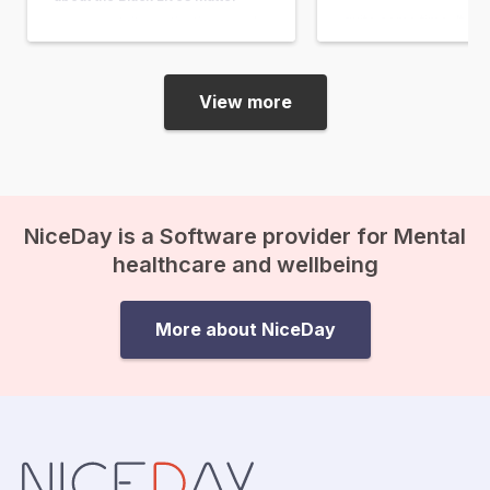
quite some time. It w
movement, its motivations, and
in response to the acqu
its impact. I have a black mother
the man who shot…
and a white father. Fortunately, I
myself have never encountered
View more
discrimination or racism, and…
NiceDay is a Software provider for Mental
healthcare and wellbeing
More about NiceDay