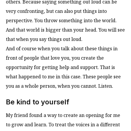
others. Because saying something out loud can be
very confronting, but can also put things into
perspective. You throw something into the world.
And that world is bigger than your head. You will see
that when you say things out loud.
And of course when you talk about these things in
front of people that love you, you create the
opportunity for getting help and support. That is
what happened to me in this case. These people see
you as a whole person, when you cannot. Listen.
Be kind to yourself
My friend found a way to create an opening for me
to grow and learn. To treat the voices in a different