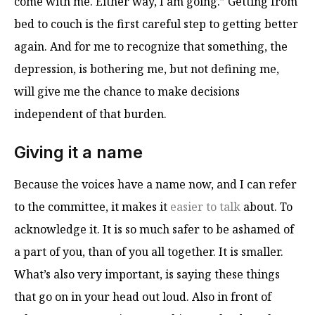
come with me. Either way, I am going.” Getting from
bed to couch is the first careful step to getting better
again. And for me to recognize that something, the
depression, is bothering me, but not defining me,
will give me the chance to make decisions
independent of that burden.
Giving it a name
Because the voices have a name now, and I can refer
to the committee, it makes it
easier to talk
about. To
acknowledge it. It is so much safer to be ashamed of
a part of you, than of you all together. It is smaller.
What’s also very important, is saying these things
that go on in your head out loud. Also in front of