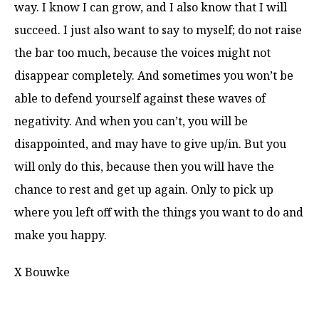
way. I know I can grow, and I also know that I will
succeed. I just also want to say to myself; do not raise
the bar too much, because the voices might not
disappear completely. And sometimes you won’t be
able to defend yourself against these waves of
negativity. And when you can’t, you will be
disappointed, and may have to give up/in. But you
will only do this, because then you will have the
chance to rest and get up again. Only to pick up
where you left off with the things you want to do and
make you happy.
X Bouwke