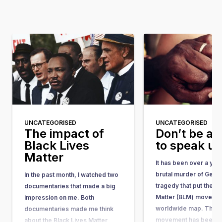
UNCATEGORISED
UNCATEGORISED
The impact of
Don’t be af
Black Lives
to speak u
Matter
It has been over a yea
brutal murder of Geor
In the past month, I watched two
tragedy that put the Bl
documentaries that made a big
Matter (BLM) movemen
impression on me. Both
worldwide map. The 
documentaries made me think
movement has been ar
about the Black Lives Matter