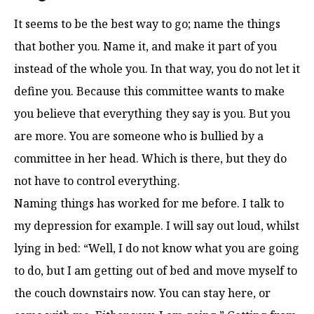
It seems to be the best way to go; name the things
that bother you. Name it, and make it part of you
instead of the whole you. In that way, you do not let it
define you. Because this committee wants to make
you believe that everything they say is you. But you
are more. You are someone who is bullied by a
committee in her head. Which is there, but they do
not have to control everything.
Naming things has worked for me before. I talk to
my depression for example. I will say out loud, whilst
lying in bed: “Well, I do not know what you are going
to do, but I am getting out of bed and move myself to
the couch downstairs now. You can stay here, or