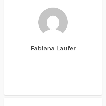
Fabiana Laufer