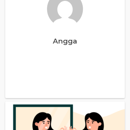
Angga