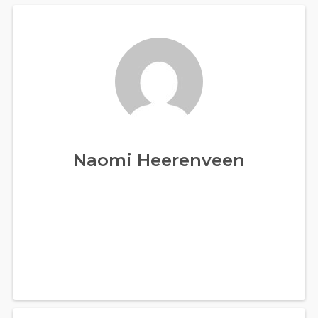
Naomi Heerenveen