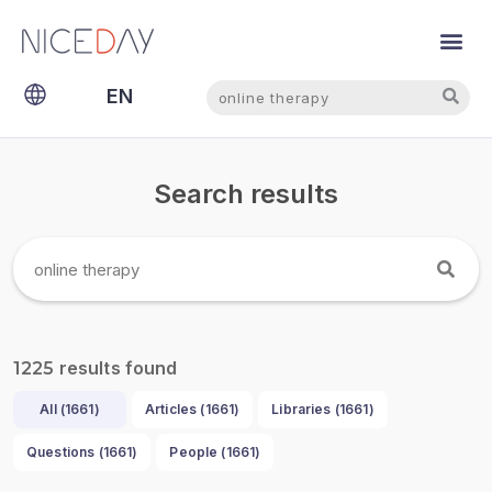
Search
Search
EN
NL
Search results
results found
1225
All (
1661
)
Articles (
1661
)
Libraries (
1661
)
Questions (
1661
)
People (
1661
)