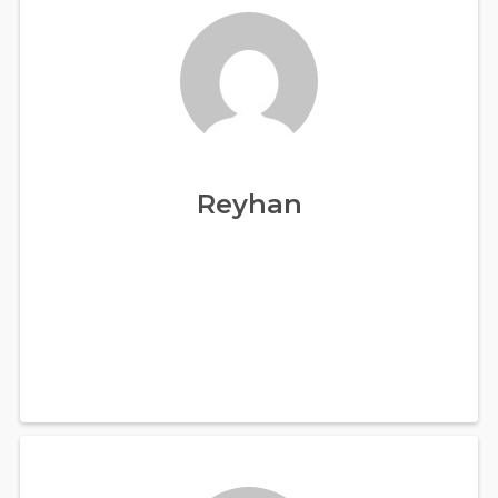
Reyhan