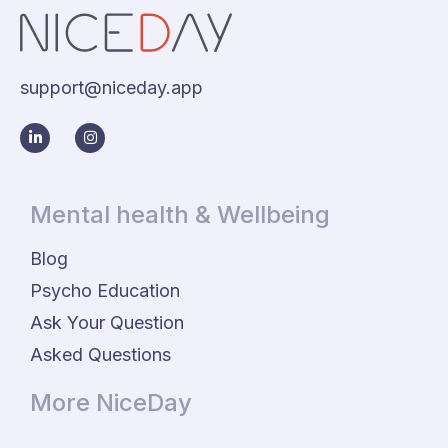
support@niceday.app
Mental health & Wellbeing
Blog
Psycho Education
Ask Your Question
Asked Questions
More NiceDay