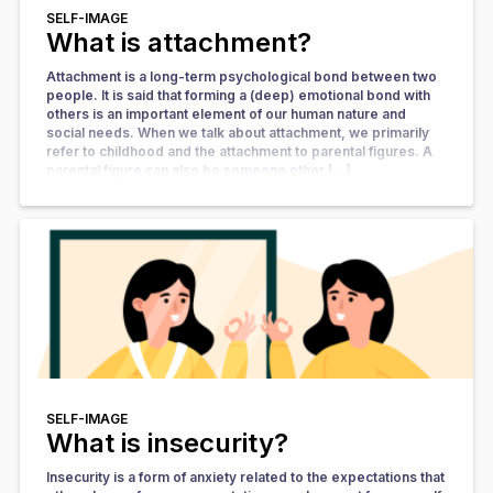
SELF-IMAGE
What is attachment?
Attachment is a long-term psychological bond between two
people. It is said that forming a (deep) emotional bond with
others is an important element of our human nature and
social needs. When we talk about attachment, we primarily
refer to childhood and the attachment to parental figures. A
parental figure can also be someone other […]
SELF-IMAGE
What is insecurity?
Insecurity is a form of anxiety related to the expectations that