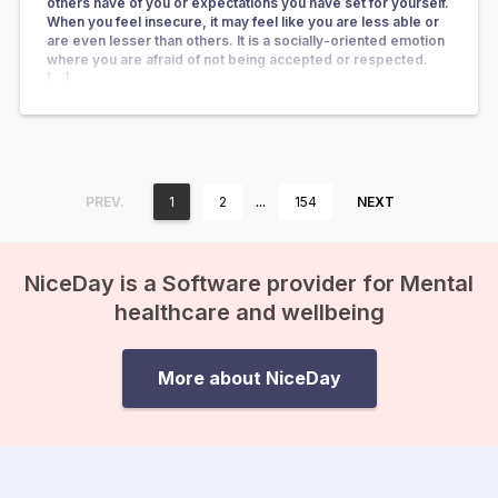
others have of you or expectations you have set for yourself.
When you feel insecure, it may feel like you are less able or
are even lesser than others. It is a socially-oriented emotion
where you are afraid of not being accepted or respected.
[…]
…
PREV.
1
2
154
NEXT
NiceDay is a Software provider for Mental
healthcare and wellbeing
More about NiceDay