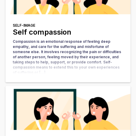
SELF-IMAGE
Self compassion
Compassion is an emotional response of feeling deep
empathy, and care for the suffering and misfortune of
someone else. It involves recognizing the pain or difficulties
of another person, feeling moved by their experience, and
taking steps to help, support, or provide comfort. Self-
compassion means to extend this to your own experiences
of suffering or […]