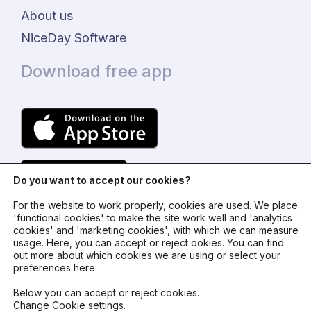
About us
NiceDay Software
Download free app
Do you want to accept our cookies?
For the website to work properly, cookies are used. We place
'functional cookies' to make the site work well and 'analytics
cookies' and 'marketing cookies', with which we can measure
usage. Here, you can accept or reject ookies. You can find
© 2024 - NiceDay Nederland
out more about which cookies we are using or select your
preferences here.
Terms and conditions
Below you can accept or reject cookies.
Change Cookie settings
.