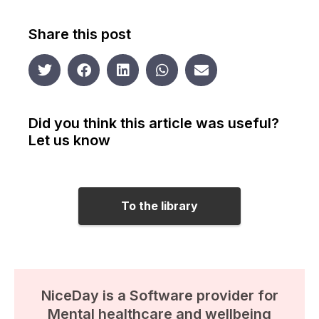
Share this post
Did you think this article was useful?
Let us know
To the library
NiceDay is a Software provider for
Mental healthcare and wellbeing