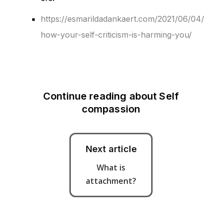
https://esmarildadankaert.com/2021/06/04/
how-your-self-criticism-is-harming-you/
Continue reading about
Self
compassion
Next article
What is
attachment?