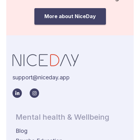
More about NiceDay
support@niceday.app
Mental health & Wellbeing
Blog