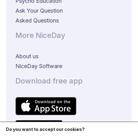
Psycho Education
Ask Your Question
Asked Questions
More NiceDay
About us
NiceDay Software
Download free app
Do you want to accept our cookies?