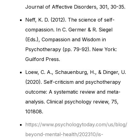
Journal of Affective Disorders, 301, 30-35.
Neff, K. D. (2012). The science of self-
compassion. In C. Germer & R. Siegel
(Eds.), Compassion and Wisdom in
Psychotherapy (pp. 79-92). New York:
Guilford Press.
Loew, C. A., Schauenburg, H., & Dinger, U.
(2020). Self-criticism and psychotherapy
outcome: A systematic review and meta-
analysis. Clinical psychology review, 75,
101808.
https://www.psychologytoday.com/us/blog/
beyond-mental-health/202310/is-