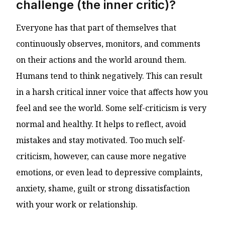
challenge (the inner critic)?
Everyone has that part of themselves that
continuously observes, monitors, and comments
on their actions and the world around them.
Humans tend to think negatively. This can result
in a harsh critical inner voice that affects how you
feel and see the world. Some self-criticism is very
normal and healthy. It helps to reflect, avoid
mistakes and stay motivated. Too much self-
criticism, however, can cause more negative
emotions, or even lead to depressive complaints,
anxiety, shame, guilt or strong dissatisfaction
with your work or relationship.