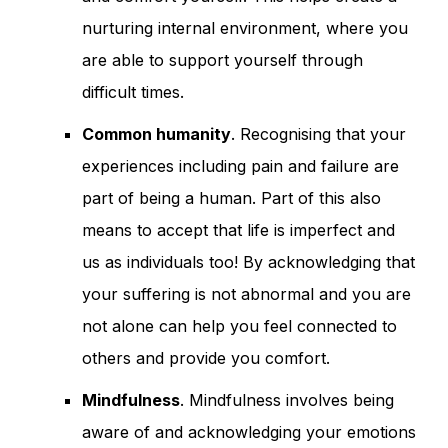
nurturing internal environment, where you
are able to support yourself through
difficult times.
Common humanity
. Recognising that your
experiences including pain and failure are
part of being a human. Part of this also
means to accept that life is imperfect and
us as individuals too! By acknowledging that
your suffering is not abnormal and you are
not alone can help you feel connected to
others and provide you comfort.
Mindfulness
. Mindfulness involves being
aware of and acknowledging your emotions