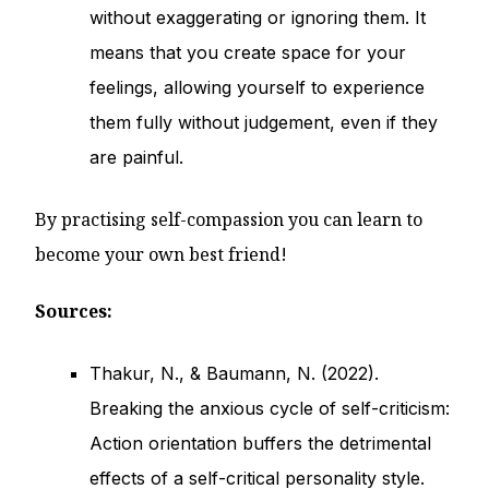
without exaggerating or ignoring them. It
means that you create space for your
feelings, allowing yourself to experience
them fully without judgement, even if they
are painful.
By practising self-compassion you can learn to
become your own best friend!
Sources:
Thakur, N., & Baumann, N. (2022).
Breaking the anxious cycle of self-criticism:
Action orientation buffers the detrimental
effects of a self-critical personality style.