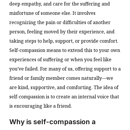
deep empathy, and care for the suffering and
misfortune of someone else. It involves
recognizing the pain or difficulties of another
person, feeling moved by their experience, and
taking steps to help, support, or provide comfort.
Self-compassion means to extend this to your own
experiences of suffering or when you feel like
you’ve failed. For many of us, offering support to a
friend or family member comes naturally—we
are kind, supportive, and comforting. The idea of
self-compassion is to create an internal voice that
is encouraging like a friend.
Why is self-compassion a