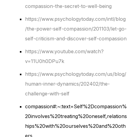
compassion-the-secret-to-well-being
https://www.psychologytoday.com/intl/blog
/the-power-self-compassion/201103/let-go-
self-criticism-and-discover-self-compassion
https://www.youtube.com/watch?
v=11U0h0DPu7k
https://www.psychologytoday.com/us/blog/
human-inner-dynamics/202402/the-
challenge-with-self
compassion#:~:text=Self%2Dcompassion%
20involves%20treating%20oneself,relations
hips%20with%20ourselves%20and%20oth
ers.