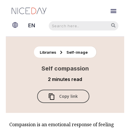
Search
Search
EN
NL
Libraries
Self-image
Self compassion
2 minutes
read
Copy link
Compassion is an emotional response of feeling