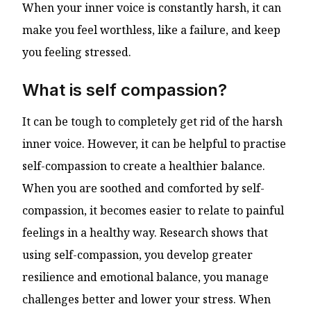
When your inner voice is constantly harsh, it can
make you feel worthless, like a failure, and keep
you feeling stressed.
What is self compassion?
It can be tough to completely get rid of the harsh
inner voice. However, it can be helpful to practise
self-compassion to create a healthier balance.
When you are soothed and comforted by self-
compassion, it becomes easier to relate to painful
feelings in a healthy way. Research shows that
using self-compassion, you develop greater
resilience and emotional balance, you manage
challenges better and lower your stress. When