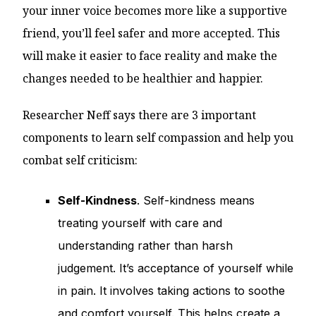
your inner voice becomes more like a supportive
friend, you’ll feel safer and more accepted. This
will make it easier to face reality and make the
changes needed to be healthier and happier.
Researcher Neff says there are 3 important
components to learn self compassion and help you
combat self criticism:
Self-Kindness
. Self-kindness means
treating yourself with care and
understanding rather than harsh
judgement. It’s acceptance of yourself while
in pain. It involves taking actions to soothe
and comfort yourself. This helps create a