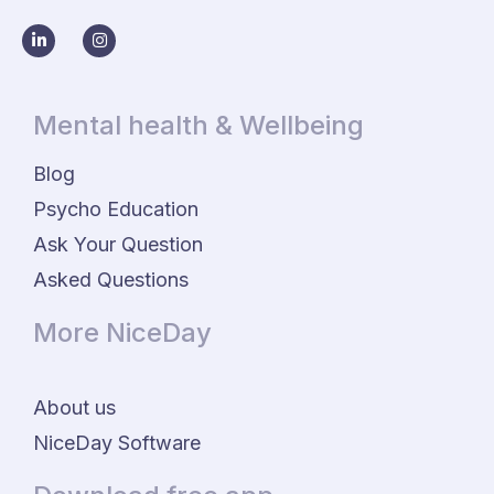
Mental health & Wellbeing
Blog
Psycho Education
Ask Your Question
Asked Questions
More NiceDay
About us
NiceDay Software