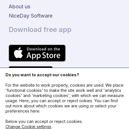
About us
NiceDay Software
Download free app
Do you want to accept our cookies?
For the website to work properly, cookies are used. We place
'functional cookies' to make the site work well and 'analytics
cookies' and 'marketing cookies', with which we can measure
usage. Here, you can accept or reject ookies. You can find
© 2024 - NiceDay Nederland
out more about which cookies we are using or select your
preferences here.
Terms and conditions
Below you can accept or reject cookies.
Change Cookie settings
.