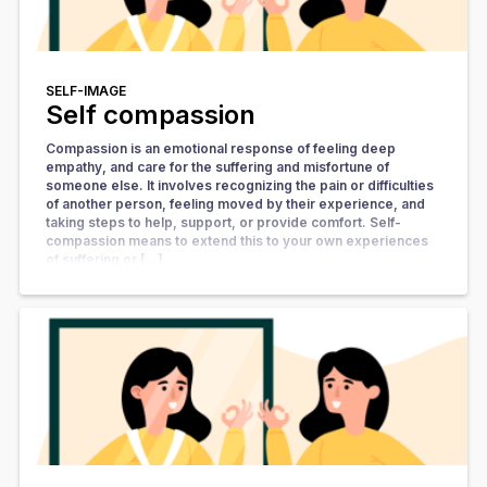
SELF-IMAGE
Self compassion
Compassion is an emotional response of feeling deep
empathy, and care for the suffering and misfortune of
someone else. It involves recognizing the pain or difficulties
of another person, feeling moved by their experience, and
taking steps to help, support, or provide comfort. Self-
compassion means to extend this to your own experiences
of suffering or […]