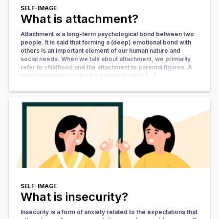
SELF-IMAGE
What is attachment?
Attachment is a long-term psychological bond between two
people. It is said that forming a (deep) emotional bond with
others is an important element of our human nature and
social needs. When we talk about attachment, we primarily
refer to childhood and the attachment to parental figures. A
parental figure can also be someone other […]
SELF-IMAGE
What is insecurity?
Insecurity is a form of anxiety related to the expectations that