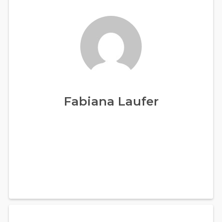
Fabiana Laufer