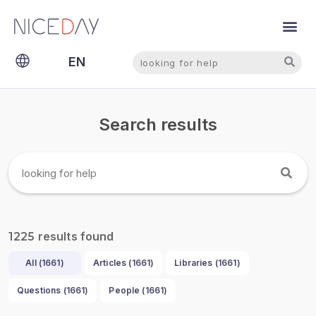
Search
Search
EN
NL
Search results
results found
1225
All (
1661
)
Articles (
1661
)
Libraries (
1661
)
Questions (
1661
)
People (
1661
)