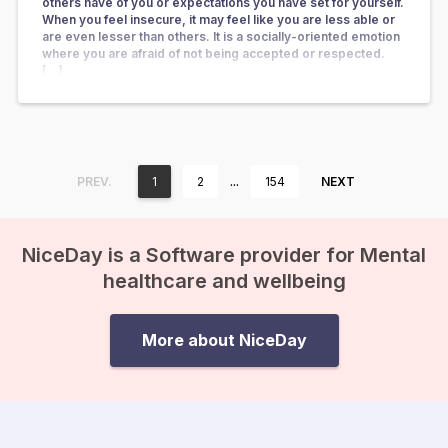
others have of you or expectations you have set for yourself.
When you feel insecure, it may feel like you are less able or
are even lesser than others. It is a socially-oriented emotion
where you are afraid of not being accepted or respected.
[…]
…
PREV.
1
2
154
NEXT
NiceDay is a Software provider for Mental
healthcare and wellbeing
More about NiceDay