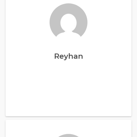
Reyhan