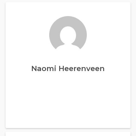
Naomi Heerenveen