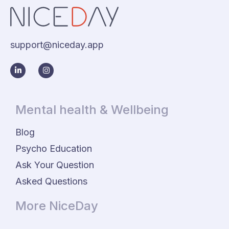
support@niceday.app
Mental health & Wellbeing
Blog
Psycho Education
Ask Your Question
Asked Questions
More NiceDay