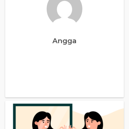
Angga