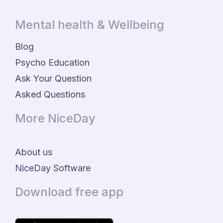
Mental health & Wellbeing
Blog
Psycho Education
Ask Your Question
Asked Questions
More NiceDay
About us
NiceDay Software
Download free app