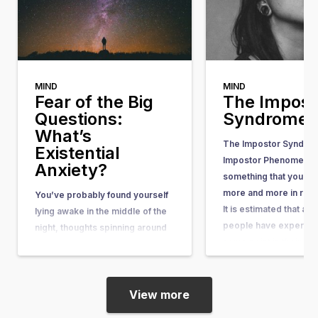
MIND
MIND
Fear of the Big
The Impost
Questions:
Syndrome
What’s
The Impostor Syndrom
Existential
Impostor Phenomenon)
Anxiety?
something that you he
more and more in rece
You’ve probably found yourself
It is estimated that ab
lying awake in the middle of the
people have experienc
night, thoughts spinning around
some point in their lives
questions so big and complex
article, you can learn wh
that they seem nearly
what causes it, and w
unanswerable. Questions like,
“What’s the purpose of my life?”
View more
or “What happens after we die?”