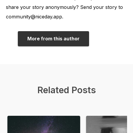
share your story anonymously? Send your story to
community@niceday.app.
More from this author
Related Posts