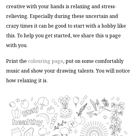
creative with your hands is relaxing and stress-
relieving. Especially during these uncertain and
crazy times it can be good to start with a hobby like
this. To help you get started, we share this u page
with you.
Print the
colouring page
, put on some comfortably
music and show your drawing talents. You will notice
how relaxing it is.