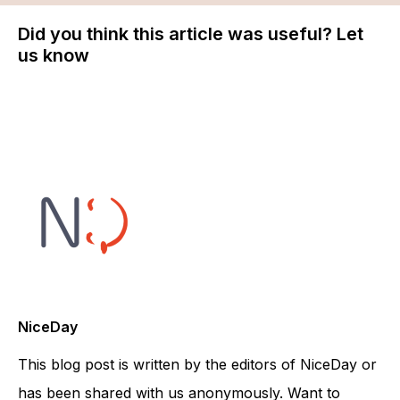
Did you think this article was useful? Let
us know
NiceDay
This blog post is written by the editors of NiceDay or
has been shared with us anonymously. Want to