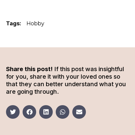
Tags:
Hobby
Share this post!
If this post was insightful
for you, share it with your loved ones so
that they can better understand what you
are going through.