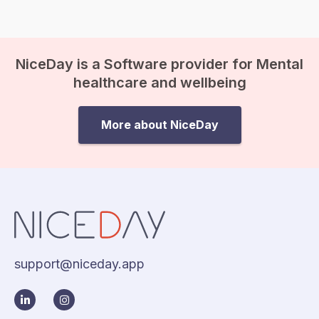
suddenly come crashing in, and
before you know it, existential
anxiety…
NiceDay is a Software provider for Mental
healthcare and wellbeing
More about NiceDay
support@niceday.app