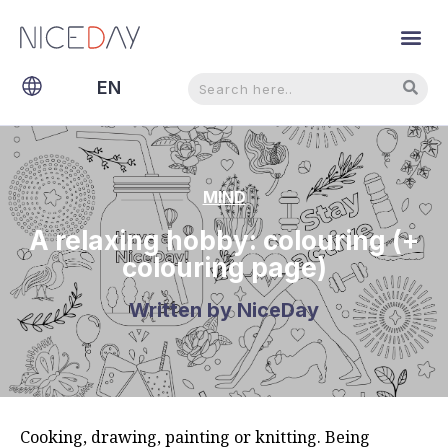
Search
Search
EN
NL
MIND
A relaxing hobby: colouring (+
colouring page)
Written by
NiceDay
Cooking, drawing, painting or knitting. Being