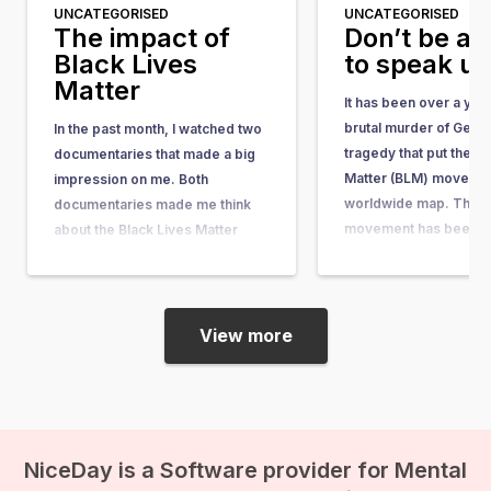
UNCATEGORISED
UNCATEGORISED
The impact of
Don’t be af
Black Lives
to speak u
Matter
It has been over a yea
brutal murder of Geor
In the past month, I watched two
tragedy that put the Bl
documentaries that made a big
Matter (BLM) movemen
impression on me. Both
worldwide map. The 
documentaries made me think
movement has been ar
about the Black Lives Matter
quite some time. It w
movement, its motivations, and
in response to the acqu
its impact. I have a black mother
the man who shot…
and a white father. Fortunately, I
myself have never encountered
View more
discrimination or racism, and…
NiceDay is a Software provider for Mental