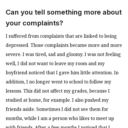
Can you tell something more about
your complaints?
I suffered from complaints that are linked to being
depressed. Those complaints became more and more
severe. I was tired, sad and gloomy. I was not feeling
well, I did not want to leave my room and my
boyfriend noticed that I gave him little attention. In
addition, I no longer went to school to follow my
lessons. This did not affect my grades, because I
studied at home, for example. I also pushed my
friends aside. Sometimes I did not see them for
months, while I am a person who likes to meet up
with friends. After a few months I noticed that I