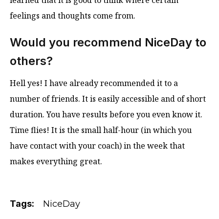
learned that it is good to think where certain
feelings and thoughts come from.
Would you recommend NiceDay to
others?
Hell yes! I have already recommended it to a
number of friends. It is easily accessible and of short
duration. You have results before you even know it.
Time flies! It is the small half-hour (in which you
have contact with your coach) in the week that
makes everything great.
Tags:
NiceDay