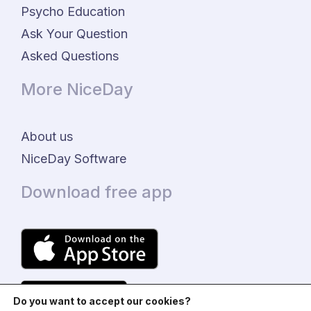
Psycho Education
Ask Your Question
Asked Questions
More NiceDay
About us
NiceDay Software
Download free app
Do you want to accept our cookies?