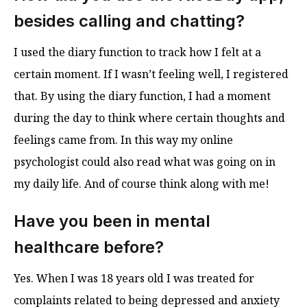
besides calling and chatting?
I used the diary function to track how I felt at a
certain moment. If I wasn’t feeling well, I registered
that. By using the diary function, I had a moment
during the day to think where certain thoughts and
feelings came from. In this way my online
psychologist could also read what was going on in
my daily life. And of course think along with me!
Have you been in mental
healthcare before?
Yes. When I was 18 years old I was treated for
complaints related to being depressed and anxiety