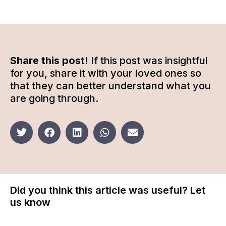
Share this post!
If this post was insightful
for you, share it with your loved ones so
that they can better understand what you
are going through.
Did you think this article was useful? Let
us know