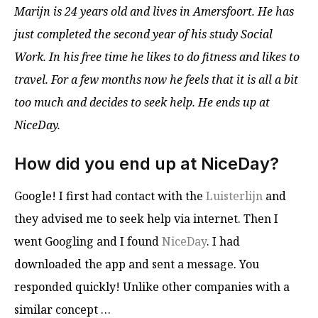
Marijn is 24 years old and lives in Amersfoort. He has
just completed the second year of his study Social
Work. In his free time he likes to do fitness and likes to
travel. For a few months now he feels that it is all a bit
too much and decides to seek help. He ends up at
NiceDay.
How did you end up at NiceDay?
Google! I first had contact with the
Luisterlijn
and
they advised me to seek help via internet. Then I
went Googling and I found
NiceDay
. I had
downloaded the app and sent a message. You
responded quickly! Unlike other companies with a
similar concept …