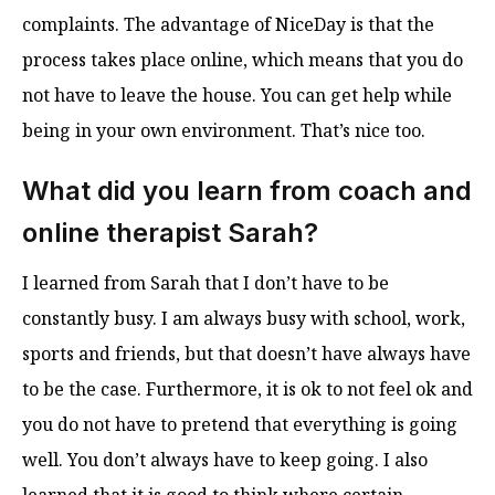
complaints. The advantage of NiceDay is that the
process takes place online, which means that you do
not have to leave the house. You can get help while
being in your own environment. That’s nice too.
What did you learn from coach and
online therapist Sarah?
I learned from Sarah that I don’t have to be
constantly busy. I am always busy with school, work,
sports and friends, but that doesn’t have always have
to be the case. Furthermore, it is ok to not feel ok and
you do not have to pretend that everything is going
well. You don’t always have to keep going. I also