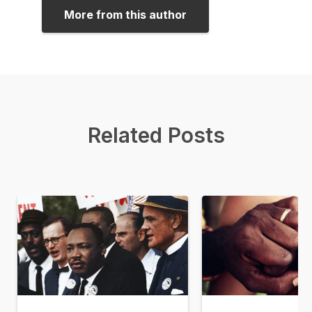
More from this author
Related Posts