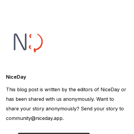
NiceDay
This blog post is written by the editors of NiceDay or
has been shared with us anonymously. Want to
share your story anonymously? Send your story to
community@niceday.app.