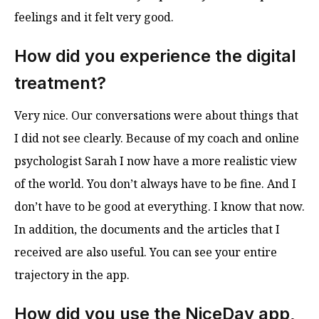
feelings and it felt very good.
How did you experience the digital
treatment?
Very nice. Our conversations were about things that
I did not see clearly. Because of my coach and online
psychologist Sarah I now have a more realistic view
of the world. You don’t always have to be fine. And I
don’t have to be good at everything. I know that now.
In addition, the documents and the articles that I
received are also useful. You can see your entire
trajectory in the app.
How did you use the NiceDay app,