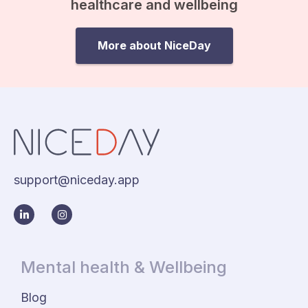
healthcare and wellbeing
More about NiceDay
support@niceday.app
Mental health & Wellbeing
Blog