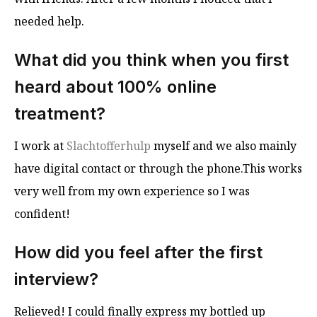
needed help.
What did you think when you first
heard about 100% online
treatment?
I work at
Slachtofferhulp
myself and we also mainly
have digital contact or through the phone.This works
very well from my own experience so I was
confident!
How did you feel after the first
interview?
Relieved! I could finally express my bottled up