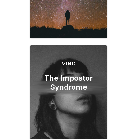
MIND
The Impostor
Syndrome