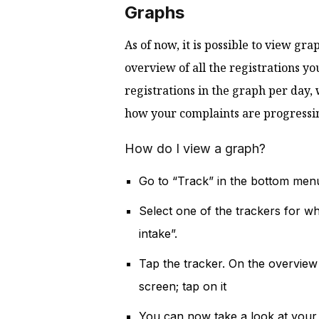
Graphs
As of now, it is possible to view gra
overview of all the registrations yo
registrations in the graph per day, 
how your complaints are progressi
How do I view a graph?
Go to “Track” in the bottom men
Select one of the trackers for wh
intake”.
Tap the tracker. On the overview 
screen; tap on it
You can now take a look at your