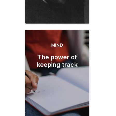
MIND
The power of
keeping track