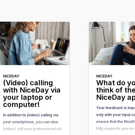
NICEDAY
NICEDAY
(Video) calling
What do y
with NiceDay via
think of th
your laptop or
NiceDay a
computer!
Your feedback is impo
only with your input 
In addition to (video) calling via
ensure that the Nice
your smartphone, you can also
fully supports you on
(video) call your professional via