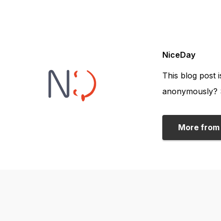
NiceDay
This blog post 
anonymously? S
More from 