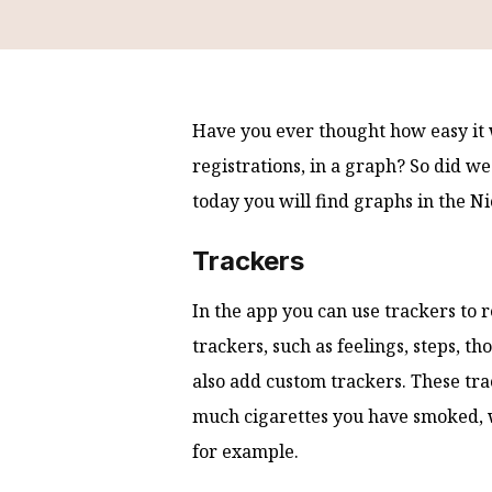
Have you ever thought how easy it 
registrations, in a graph? So did w
today you will find graphs in the N
Trackers
In the app you can use trackers to 
trackers, such as feelings, steps, t
also add custom trackers. These tra
much cigarettes you have smoked, 
for example.