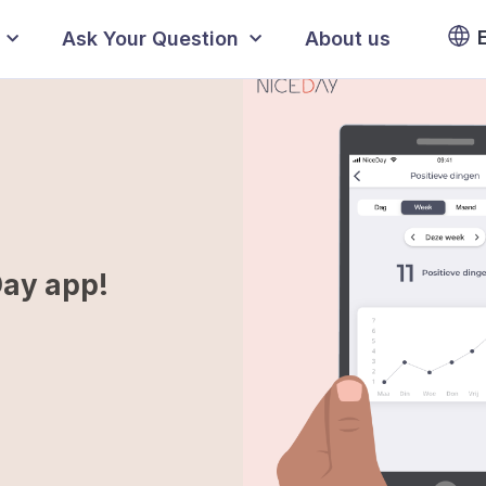
Ask Your Question
About us
Day app!