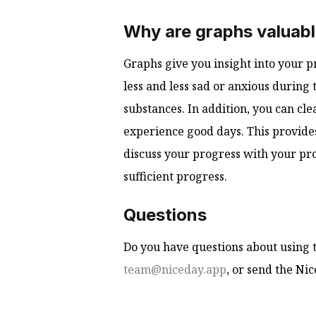
Why are graphs valuab
Graphs give you insight into your pr
less and less sad or anxious during 
substances. In addition, you can cle
experience good days. This provides
discuss your progress with your pro
sufficient progress.
Questions
Do you have questions about using t
team@niceday.app
, or send the Ni