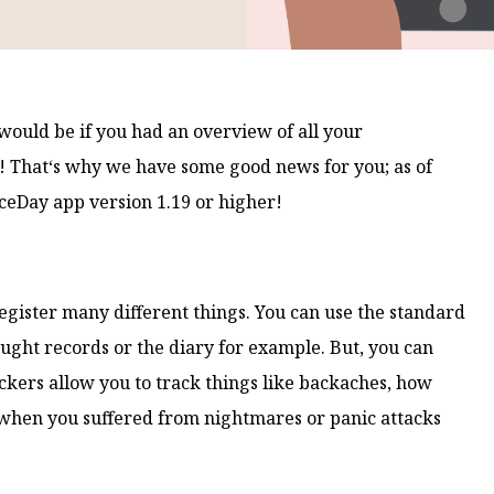
would be if you had an overview of all your
e! That‘s why we have some good news for you; as of
iceDay app version 1.19 or higher!
register many different things. You can use the standard
hought records or the diary for example. But, you can
ckers allow you to track things like backaches, how
when you suffered from nightmares or panic attacks