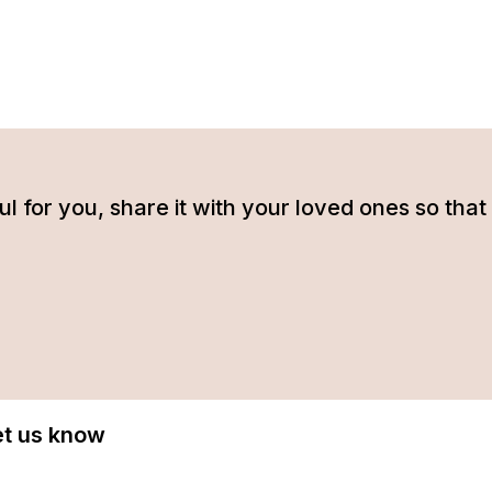
tful for you, share it with your loved ones so t
Let us know