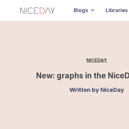
Blogs
Libraries
NICEDAY
New: graphs in the Nice
Written by
NiceDay