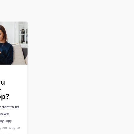
ou
e
pp?
rtant to us
can we
Day-app
 your way to