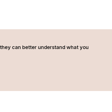
hat they can better understand what you