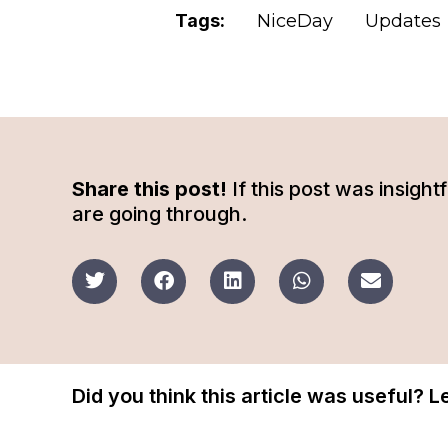
Tags:
NiceDay
Updates
Share this post!
If this post was insigh
are going through.
Did you think this article was useful? 