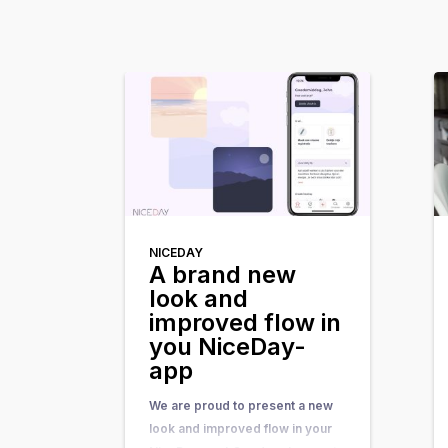
NICEDAY
A brand new
look and
improved flow in
you NiceDay-
app
We are proud to present a new
look and improved flow in your