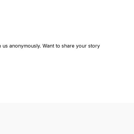
th us anonymously. Want to share your story