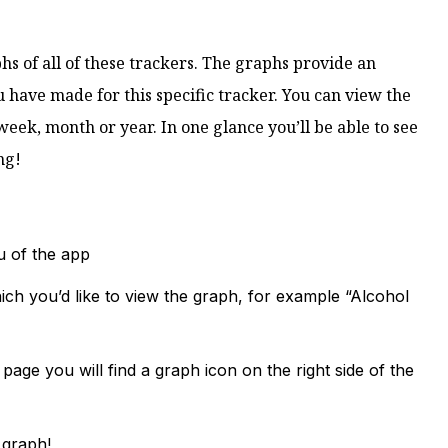
phs of all of these trackers. The graphs provide an
u have made for this specific tracker. You can view the
week, month or year. In one glance you’ll be able to see
ng!
u of the app
ich you’d like to view the graph, for example “Alcohol
page you will find a graph icon on the right side of the
 graph!