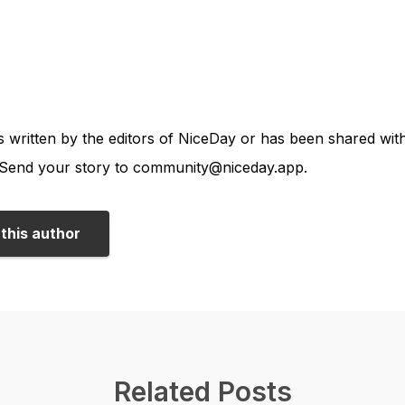
is written by the editors of NiceDay or has been shared wi
end your story to community@niceday.app.
this author
Related Posts