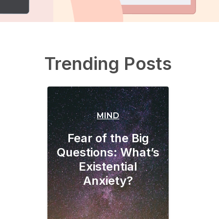
Trending Posts
MIND
Fear of the Big
Questions: What’s
Existential
Anxiety?