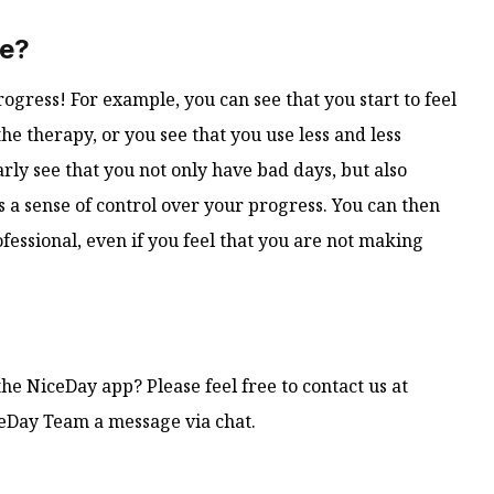
le?
ogress! For example, you can see that you start to feel
the therapy, or you see that you use less and less
arly see that you not only have bad days, but also
 a sense of control over your progress. You can then
fessional, even if you feel that you are not making
he NiceDay app? Please feel free to contact us at
ceDay Team a message via chat.