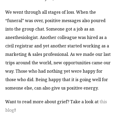
We went through all stages of loss. When the
“funeral” was over, positive messages also poured
into the group chat. Someone got a job as an
anesthesiologist. Another colleague was hired as a
civil registrar and yet another started working as a
marketing & sales professional. As we made our last
trips around the world, new opportunities came our
way. Those who had nothing yet were happy for
those who did. Being happy that it is going well for
someone else, can also give us positive energy.
Want to read more about grief? Take a look at
this
blog
!