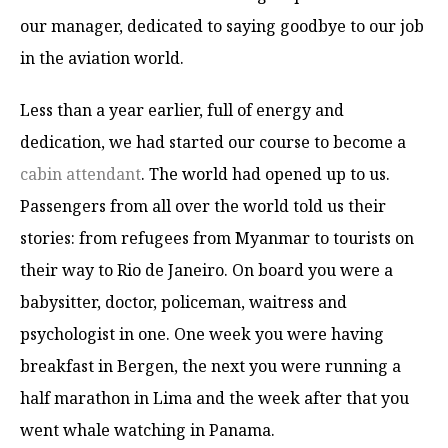
our manager, dedicated to saying goodbye to our job
in the aviation world.
Less than a year earlier, full of energy and
dedication, we had started our course to become a
cabin attendant
. The world had opened up to us.
Passengers from all over the world told us their
stories: from refugees from Myanmar to tourists on
their way to Rio de Janeiro. On board you were a
babysitter, doctor, policeman, waitress and
psychologist in one. One week you were having
breakfast in Bergen, the next you were running a
half marathon in Lima and the week after that you
went whale watching in Panama.