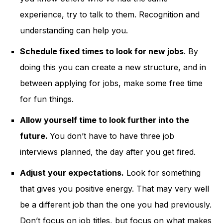
experience, try to talk to them. Recognition and
understanding can help you.
Schedule fixed times to look for new jobs
. By
doing this you can create a new structure, and in
between applying for jobs, make some free time
for fun things.
Allow yourself time to look further into the
future.
You don’t have to have three job
interviews planned, the day after you get fired.
Adjust your expectations.
Look for something
that gives you positive energy. That may very well
be a different job than the one you had previously.
Don’t focus on job titles, but focus on what makes