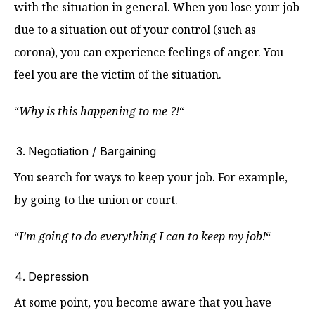
with the situation in general. When you lose your job
due to a situation out of your control (such as
corona), you can experience feelings of anger. You
feel you are the victim of the situation.
“
Why is this happening to me ?!
“
Negotiation / Bargaining
You search for ways to keep your job. For example,
by going to the union or court.
“
I’m going to do everything I can to keep my job!
“
Depression
At some point, you become aware that you have