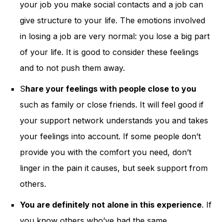
your job you make social contacts and a job can
give structure to your life. The emotions involved
in losing a job are very normal: you lose a big part
of your life. It is good to consider these feelings
and to not push them away.
S
hare your feelings with people close to you
such as family or close friends. It will feel good if
your support network understands you and takes
your feelings into account. If some people don’t
provide you with the comfort you need, don’t
linger in the pain it causes, but seek support from
others.
You are definitely not alone in this experience
. If
you know others who’ve had the same