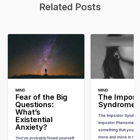
Related Posts
MIND
MIND
Fear of the Big
The Impost
Questions:
Syndrome
What’s
The Impostor Syndrom
Existential
Impostor Phenomenon)
Anxiety?
something that you he
more and more in rece
You’ve probably found yourself