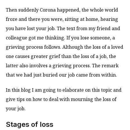
Then suddenly Corona happened, the whole world
froze and there you were, sitting at home, hearing
you have lost your job. The text from my friend and
colleague got me thinking. If you lose someone, a
grieving process follows. Although the loss of a loved
one causes greater grief than the loss of a job, the
latter also involves a grieving process. The remark
that we had just buried our job came from within.
In this blog I am going to elaborate on this topic and
give tips on how to deal with mourning the loss of
your job.
Stages of loss