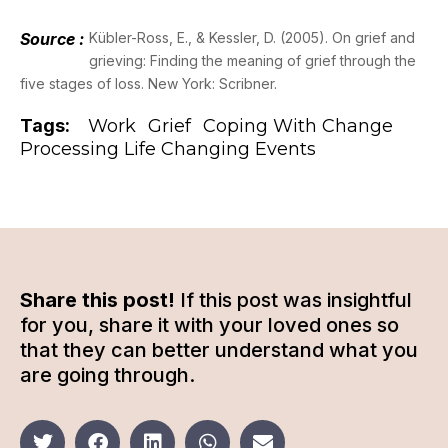
Source :
Kübler-Ross, E., & Kessler, D. (2005). On grief and
grieving: Finding the meaning of grief through the
five stages of loss. New York: Scribner.
Tags:
Work
Grief
Coping With Change
Processing Life Changing Events
Share this post!
If this post was insightful
for you, share it with your loved ones so
that they can better understand what you
are going through.