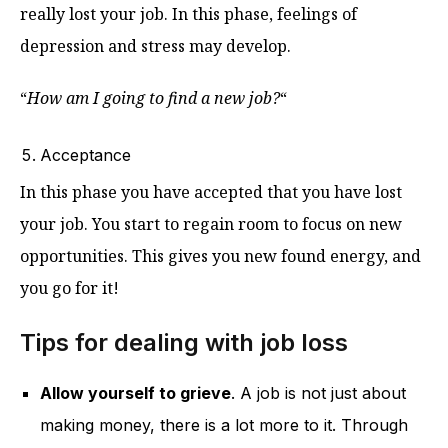
really lost your job. In this phase, feelings of
depression and stress may develop.
“
How am I going to find a new job?
“
Acceptance
In this phase you have accepted that you have lost
your job. You start to regain room to focus on new
opportunities. This gives you new found energy, and
you go for it!
Tips for dealing with job loss
Allow yourself to grieve
. A job is not just about
making money, there is a lot more to it. Through