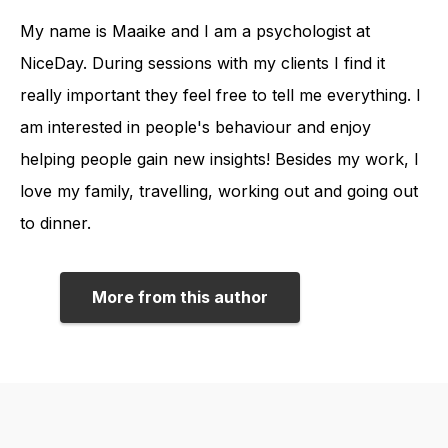
My name is Maaike and I am a psychologist at
NiceDay. During sessions with my clients I find it
really important they feel free to tell me everything. I
am interested in people's behaviour and enjoy
helping people gain new insights! Besides my work, I
love my family, travelling, working out and going out
to dinner.
More from this author