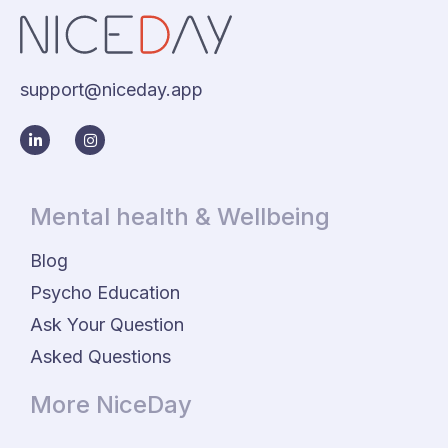
support@niceday.app
Mental health & Wellbeing
Blog
Psycho Education
Ask Your Question
Asked Questions
More NiceDay