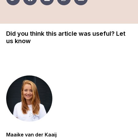
Did you think this article was useful? Let
us know
Maaike van der Kaaij