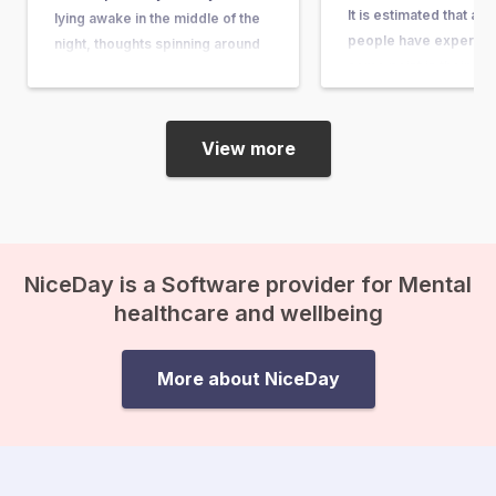
It is estimated that ab
lying awake in the middle of the
people have experienc
night, thoughts spinning around
some point in their lives
questions so big and complex
article, you can learn wh
that they seem nearly
what causes it, and w
unanswerable. Questions like,
“What’s the purpose of my life?”
View more
or “What happens after we die?”
suddenly come crashing in, and
before you know it, existential
anxiety…
NiceDay is a Software provider for Mental
healthcare and wellbeing
More about NiceDay