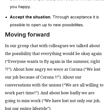
you happy.
Accept the situation
. Through acceptance it is
possible to open up to new possibilities.
Moving forward
In our group chat with colleagues we talked about
the possibility that everything would be okay again
(“Everyone wants to fly again in the summer, right
?!”). About how angry we were at Corona (“We lost
our job because of Corona !!”). About our
conversations with the unions (“We are all willing to
work part-time!”). And about how badly we are
going to miss work (“We have lost not only our job,
but our entire lifestyle”).