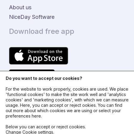
About us
NiceDay Software
Download free app
Do you want to accept our cookies?
For the website to work properly, cookies are used. We place
'functional cookies' to make the site work well and 'analytics
cookies' and 'marketing cookies', with which we can measure
usage. Here, you can accept or reject ookies. You can find
© 2024 - NiceDay Nederland
out more about which cookies we are using or select your
preferences here.
Terms and conditions
Below you can accept or reject cookies.
Change Cookie settings
.