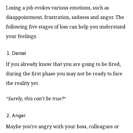
Losing a job evokes various emotions, such as
disappointment, frustration, sadness and anger. The
following five stages of loss can help you understand
your feelings:
Denial
If you already know that you are going to be fired,
during the first phase you may not be ready to face
the reality yet.
“
Surely
,
this can’t be true?
“
Anger
Maybe you’re angry with your boss, colleagues or