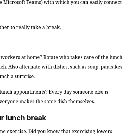
le Microsoft Teams) with which you can easily connect
her to really take a break.
workers at home? Rotate who takes care of the lunch.
h. Also alternate with dishes, such as soup, pancakes,
nch a surprise.
ne lunch appointments? Every day someone else is
 everyone makes the same dish themselves.
r lunch break
me exercise. Did you know that exercising lowers