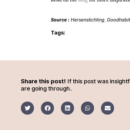
Source :
Hersenstichting
Goodhabit
,
Tags:
Share this post!
If this post was insigh
are going through.