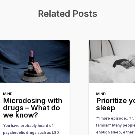
Related Posts
MIND
MIND
Microdosing with
Prioritize y
drugs – What do
sleep
we know?
“1 more episode…?”.
familiar? Many people
You have probably heard of
enough sleep, either
psychedelic drugs such as LSD