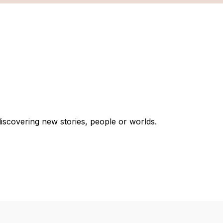
discovering new stories, people or worlds.