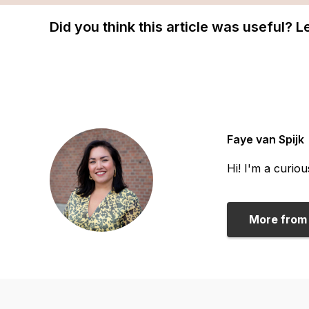
Did you think this article was useful? 
Faye van Spijk
Hi! I'm a curio
More from 