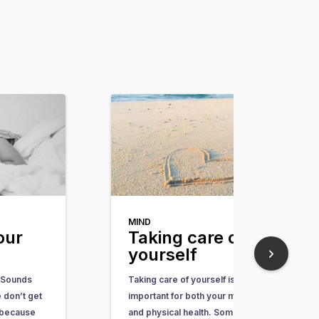
MIND
our
Taking care of
yourself
 Sounds
Taking care of yourself is
 don’t get
important for both your mental
 because
and physical health. Some