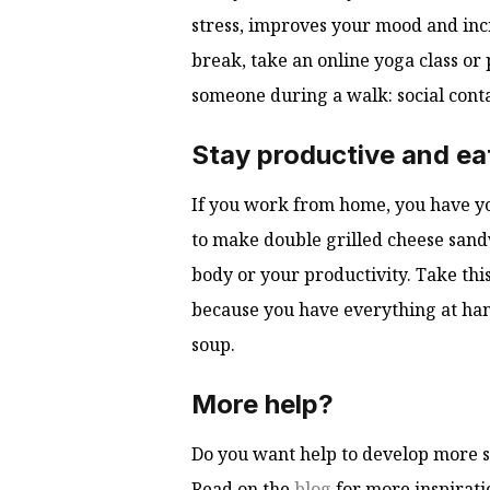
stress, improves your mood and inc
break, take an online yoga class or 
someone during a walk: social cont
Stay productive and eat
If you work from home, you have yo
to make double grilled cheese sandw
body or your productivity. Take this
because you have everything at hand
soup.
More help?
Do you want help to develop more st
Read on the
blog
for more inspirati