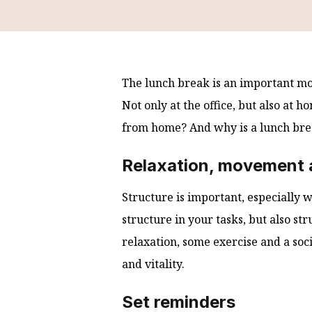
The lunch break is an important mom
Not only at the office, but also at
from home? And why is a lunch bre
Relaxation, movement a
Structure is important, especially
structure in your tasks, but also s
relaxation, some exercise and a soci
and vitality.
Set reminders