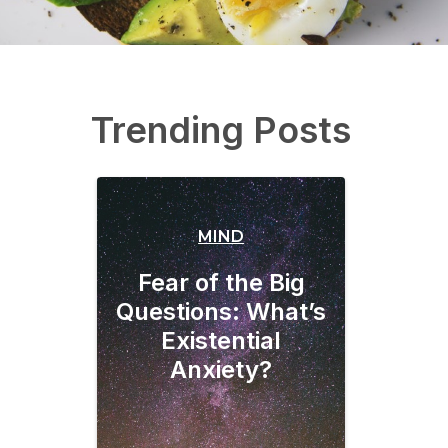
Trending Posts
MIND
Fear of the Big
Questions: What’s
Existential
Anxiety?