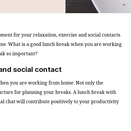
ent for your relaxation, exercise and social contacts.
 home. What is a good lunch break when you are working
ak so important?
nd social contact
 when you are working from home. Not only the
tructure for planning your breaks. A lunch break with
al chat will contribute positively to your productivity