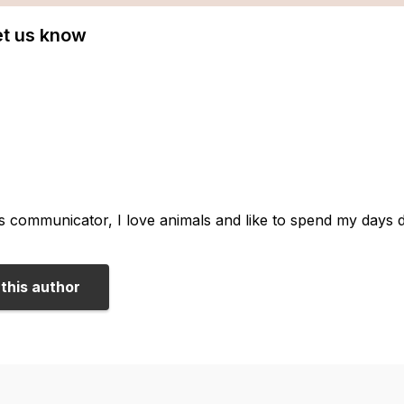
Let us know
us communicator, I love animals and like to spend my days 
this author