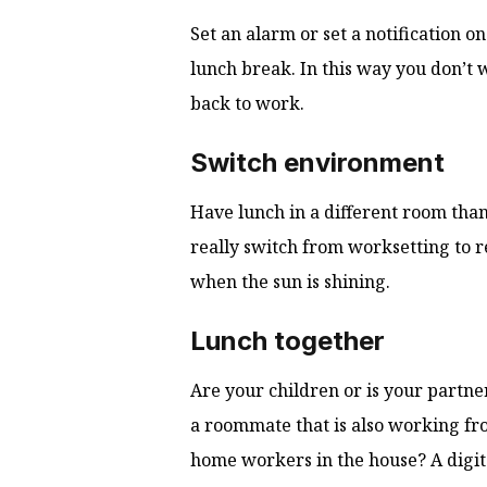
Set an alarm or set a notification o
lunch break. In this way you don’t 
back to work.
Switch environment
Have lunch in a different room th
really switch from worksetting to r
when the sun is shining.
Lunch together
Are your children or is your partn
a roommate that is also working fr
home workers in the house? A digital