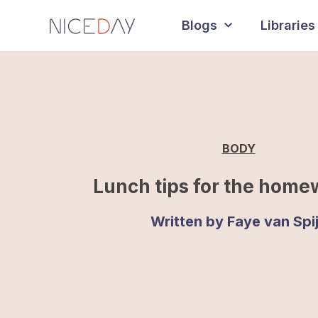
Blogs
Libraries
BODY
Lunch tips for the home
Written by
Faye van Spi