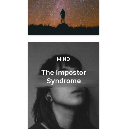
MIND
The Impostor
Syndrome