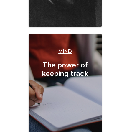
MIND
The power of
keeping track