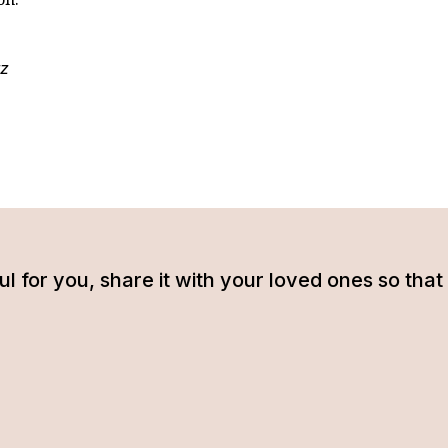
z
tful for you, share it with your loved ones so t