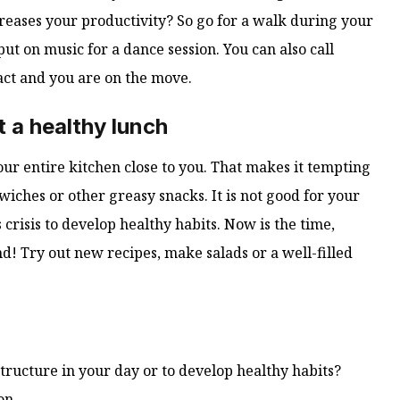
reases your productivity? So go for a walk during your
put on music for a dance session. You can also call
act and you are on the move.
 a healthy lunch
ur entire kitchen close to you. That makes it tempting
iches or other greasy snacks. It is not good for your
 crisis to develop healthy habits. Now is the time,
! Try out new recipes, make salads or a well-filled
ructure in your day or to develop healthy habits?
on.