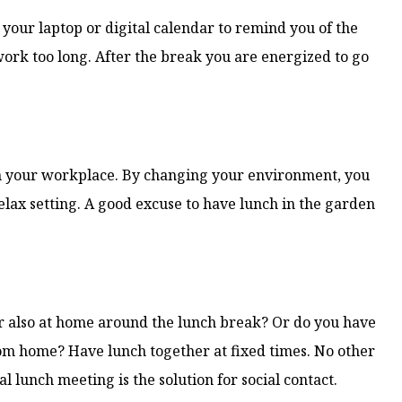
n your laptop or digital calendar to remind you of the
work too long. After the break you are energized to go
an your workplace. By changing your environment, you
elax setting. A good excuse to have lunch in the garden
er also at home around the lunch break? Or do you have
om home? Have lunch together at fixed times. No other
 lunch meeting is the solution for social contact.