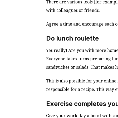
There are various tools (for examp
with colleagues or friends.
Agree a time and encourage each ot
Do lunch roulette
Yes really! Are you with more home
Everyone takes turns preparing lunc
sandwiches or salads. That makes lu
This is also possible for your onli
responsible for a recipe. This way
Exercise completes you
Give your work day a boost with so