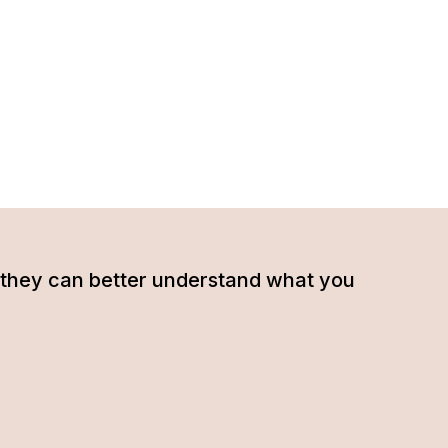
hat they can better understand what you