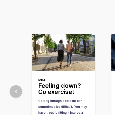
MIND
Feeling down?
Go exercise!
Getting enough exercise can
sometimes be difficult. You may
have trouble fitting it into your