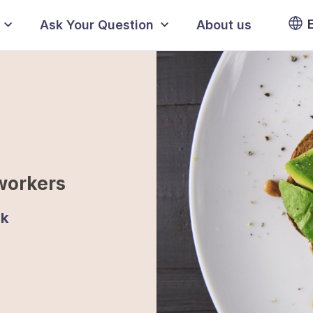
Ask Your Question
About us
workers
jk