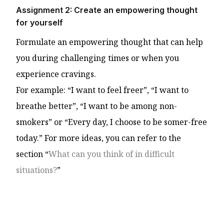
Assignment 2: Create an empowering thought
for yourself
Formulate an empowering thought that can help
you during challenging times or when you
experience cravings.
For example: “I want to feel freer”, “I want to
breathe better”, “I want to be among non-
smokers” or “Every day, I choose to be somer-free
today.” For more ideas, you can refer to the
section “
What can you think of in difficult
situations?
”