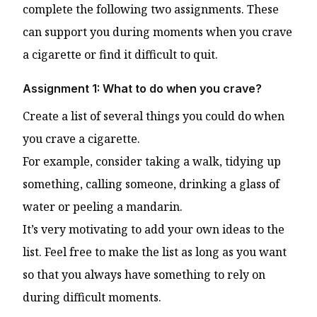
complete the following two assignments. These
can support you during moments when you crave
a cigarette or find it difficult to quit.
Assignment 1: What to do when you crave?
Create a list of several things you could do when
you crave a cigarette.
For example, consider taking a walk, tidying up
something, calling someone, drinking a glass of
water or peeling a mandarin.
It’s very motivating to add your own ideas to the
list. Feel free to make the list as long as you want
so that you always have something to rely on
during difficult moments.