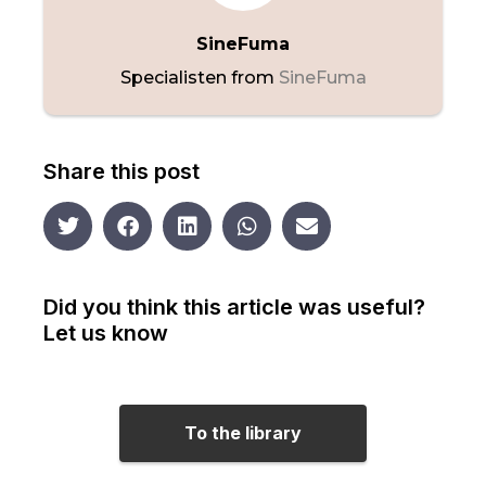
SineFuma
Specialisten from
SineFuma
Share this post
Did you think this article was useful?
Let us know
To the library