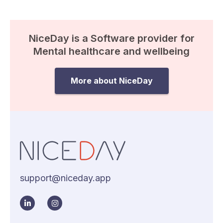
NiceDay is a Software provider for
Mental healthcare and wellbeing
More about NiceDay
support@niceday.app