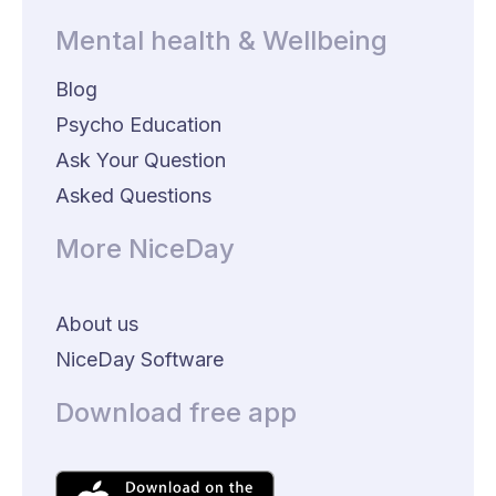
Mental health & Wellbeing
Blog
Psycho Education
Ask Your Question
Asked Questions
More NiceDay
About us
NiceDay Software
Download free app