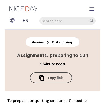
Search
Search
EN
NL
Libraries
Quit smoking
Assignments: preparing to quit
1 minute
read
Copy link
To prepare for quitting smoking, it’s good to