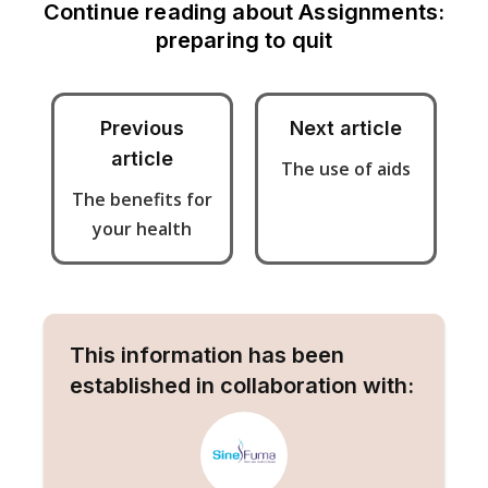
Continue reading about
Assignments:
preparing to quit
Previous
Next article
article
The use of aids
The benefits for
your health
This information has been
established in collaboration with: