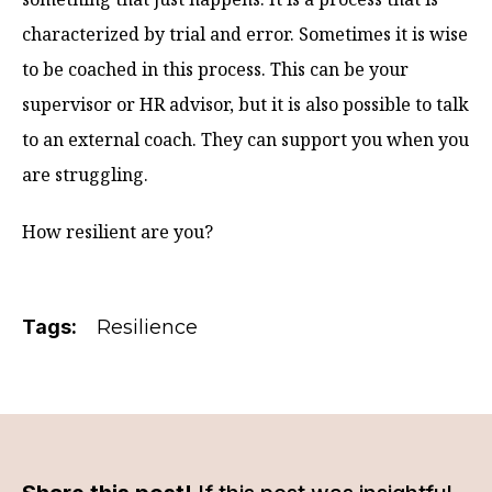
characterized by trial and error. Sometimes it is wise
to be coached in this process. This can be your
supervisor or HR advisor, but it is also possible to talk
to an external coach. They can support you when you
are struggling.
How resilient are you?
Tags:
Resilience