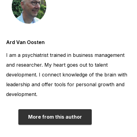
Ard Van Oosten
I am a psychiatrist trained in business management
and researcher. My heart goes out to talent
development. I connect knowledge of the brain with
leadership and offer tools for personal growth and
development.
More from this author