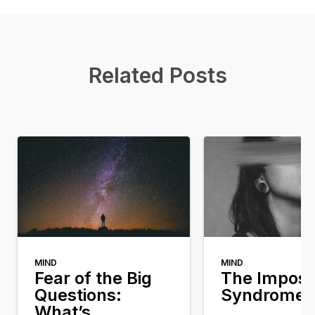
Related Posts
MIND
MIND
Fear of the Big
The Impost
Questions:
Syndrome
What’s