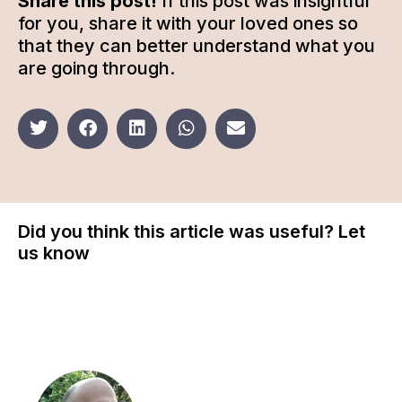
Share this post!
If this post was insightful
for you, share it with your loved ones so
that they can better understand what you
are going through.
Did you think this article was useful? Let
us know