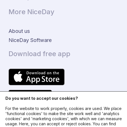
More NiceDay
About us
NiceDay Software
Download free app
Do you want to accept our cookies?
For the website to work properly, cookies are used. We place
'functional cookies' to make the site work well and 'analytics
cookies' and 'marketing cookies', with which we can measure
usage. Here, you can accept or reject ookies. You can find
© 2024 - NiceDay Nederland