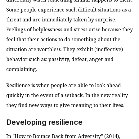
Some people experience such difficult situations as a
threat and are immediately taken by surprise.
Feelings of helplessness and stress arise because they
feel that their actions to do something about the
situation are worthless. They exhibit (ineffective)
behavior such as: passivity, defeat, anger and
complaining.
Resilience is when people are able to look ahead
quickly in the event of a setback. In the new reality
they find new ways to give meaning to their lives.
Developing resilience
In “How to Bounce Back from Adversity” (2014),