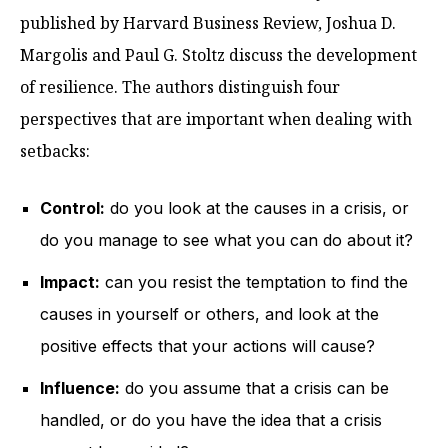
published by Harvard Business Review, Joshua D.
Margolis and Paul G. Stoltz discuss the development
of resilience. The authors distinguish four
perspectives that are important when dealing with
setbacks:
Control:
do you look at the causes in a crisis, or
do you manage to see what you can do about it?
Impact:
can you resist the temptation to find the
causes in yourself or others, and look at the
positive effects that your actions will cause?
Influence:
do you assume that a crisis can be
handled, or do you have the idea that a crisis