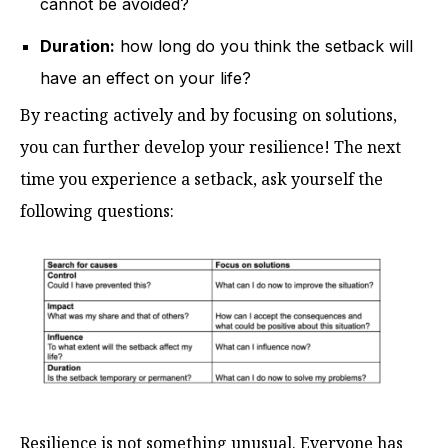
cannot be avoided?
Duration:
how long do you think the setback will
have an effect on your life?
By reacting actively and by focusing on solutions,
you can further develop your resilience! The next
time you experience a setback, ask yourself the
following questions:
Resilience is not something unusual. Everyone has