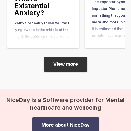
The Impostor Syndrom
Existential
Impostor Phenomenon)
Anxiety?
something that you he
more and more in rece
You’ve probably found yourself
It is estimated that ab
lying awake in the middle of the
people have experienc
night, thoughts spinning around
some point in their lives
questions so big and complex
article, you can learn wh
that they seem nearly
what causes it, and w
unanswerable. Questions like,
“What’s the purpose of my life?”
View more
or “What happens after we die?”
suddenly come crashing in, and
before you know it, existential
anxiety…
NiceDay is a Software provider for Mental
healthcare and wellbeing
More about NiceDay