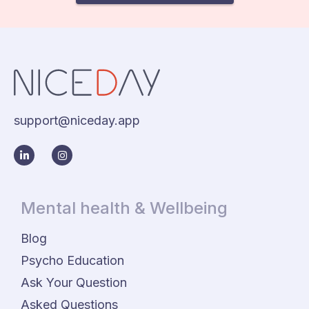
support@niceday.app
Mental health & Wellbeing
Blog
Psycho Education
Ask Your Question
Asked Questions