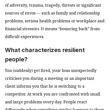
of adversity, trauma, tragedy, threats or significant
sources of stress — such as family and relationship
problems, serious health problems or workplace and
financial stressors. It means “bouncing back” from
difficult experiences.
What characterizes resilient
people?
You (suddenly) get fired, your boss unexpectedly
criticises you during a meeting or an important
client informs you that he is switching to a
competitor. At work you are confronted with small
and large problems every day. People react
differently when something similar happens to them.