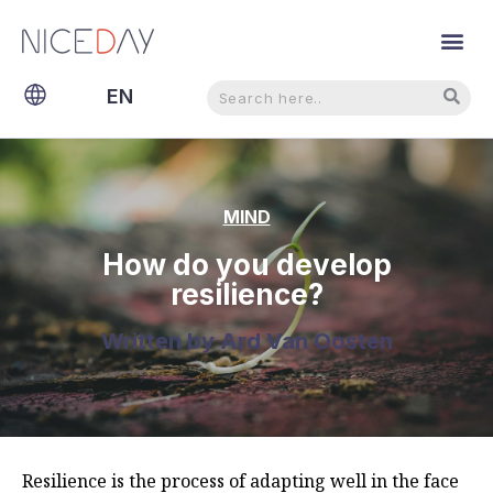
Search
Search
EN
NL
MIND
How do you develop
resilience?
Written by
Ard Van Oosten
Resilience is the process of adapting well in the face