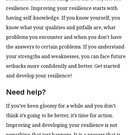
resilience. Improving your resilience starts with
having self-knowledge. If you know yourself, you
know what your qualities and pitfalls are, what
problems you encounter and when you don’t have
the answers to certain problems. If you understand
your strengths and weaknesses, you can face future
setbacks more confidently and better. Get started
and develop your resilience!
Need help?
If you’ve been gloomy for a while and you don’t
think it’s going to be better, it’s time for action.
Improving and developing your resilience is not
something that just happens. It is a process that is