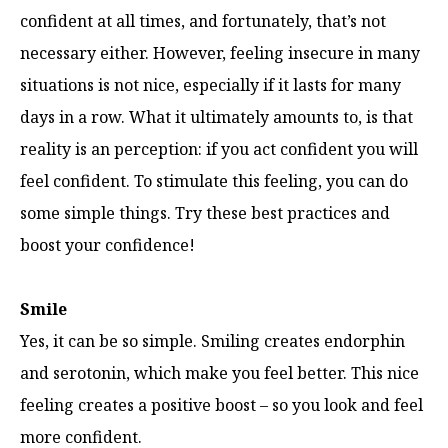
confident at all times, and fortunately, that’s not
necessary either. However, feeling insecure in many
situations is not nice, especially if it lasts for many
days in a row. What it ultimately amounts to, is that
reality is an perception: if you act confident you will
feel confident. To stimulate this feeling, you can do
some simple things. Try these best practices and
boost your confidence!
Smile
Yes, it can be so simple. Smiling creates endorphin
and serotonin, which make you feel better. This nice
feeling creates a positive boost – so you look and feel
more confident.