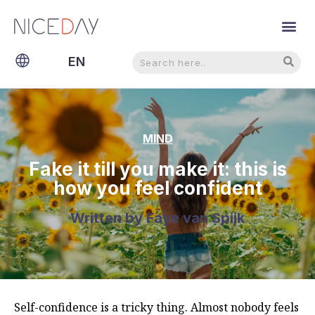
Search
Search
EN
NL
MIND
Fake it till you make it: this is
how you feel confident
Written by
Faye van Spijk
Self-confidence is a tricky thing. Almost nobody feels