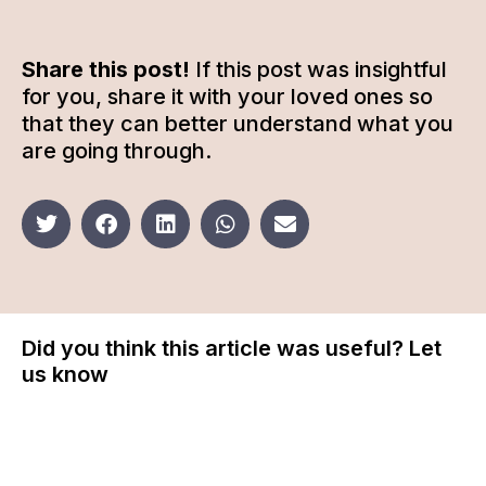
Share this post!
If this post was insightful
for you, share it with your loved ones so
that they can better understand what you
are going through.
Did you think this article was useful? Let
us know