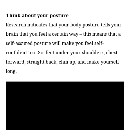
Think about your posture
Research indicates that your body posture tells your
brain that you feel a certain way – this means that a
self-assured posture will make you feel self-
confident too! So: feet under your shoulders, chest
forward, straight back, chin up, and make yourself
long.