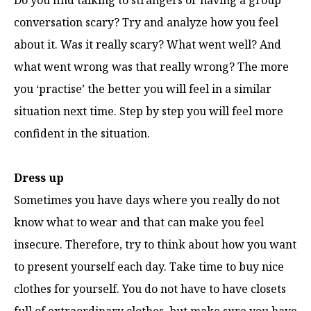
Do you find talking to strangers or having a group
conversation scary? Try and analyze how you feel
about it. Was it really scary? What went well? And
what went wrong was that really wrong? The more
you ‘practise’ the better you will feel in a similar
situation next time. Step by step you will feel more
confident in the situation.
Dress up
Sometimes you have days where you really do not
know what to wear and that can make you feel
insecure. Therefore, try to think about how you want
to present yourself each day. Take time to buy nice
clothes for yourself. You do not have to have closets