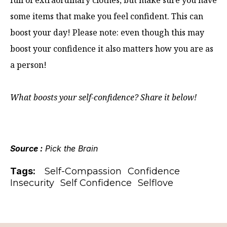
full of extraordinary clothes, but make sure you have
some items that make you feel confident. This can
boost your day! Please note: even though this may
boost your confidence it also matters how you are as
a person!
What boosts your self-confidence? Share it below!
Source :
Pick the Brain
Tags:
Self-Compassion
Confidence
Insecurity
Self Confidence
Selflove