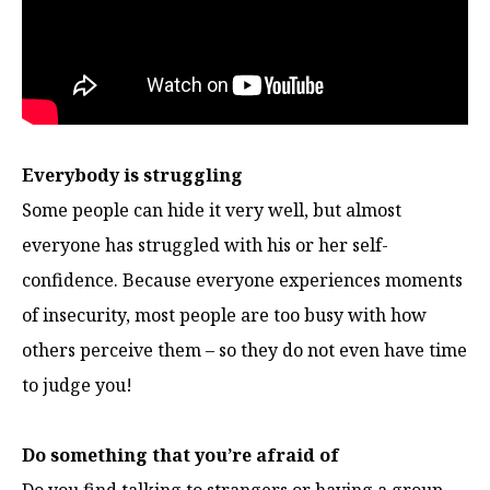
Everybody is struggling
Some people can hide it very well, but almost
everyone has struggled with his or her self-
confidence. Because everyone experiences moments
of insecurity, most people are too busy with how
others perceive them – so they do not even have time
to judge you!
Do something that you’re afraid of