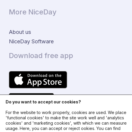
More NiceDay
About us
NiceDay Software
Download free app
Do you want to accept our cookies?
For the website to work properly, cookies are used. We place
'functional cookies' to make the site work well and 'analytics
cookies' and 'marketing cookies', with which we can measure
usage. Here, you can accept or reject ookies. You can find
© 2024 - NiceDay Nederland