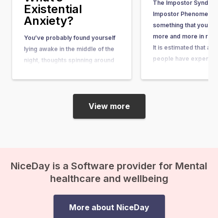
The Impostor Syndrom
Existential
Impostor Phenomenon)
Anxiety?
something that you he
more and more in rece
You’ve probably found yourself
It is estimated that ab
lying awake in the middle of the
people have experienc
night, thoughts spinning around
some point in their lives
questions so big and complex
article, you can learn wh
that they seem nearly
what causes it, and w
unanswerable. Questions like,
“What’s the purpose of my life?”
View more
or “What happens after we die?”
suddenly come crashing in, and
before you know it, existential
anxiety…
NiceDay is a Software provider for Mental
healthcare and wellbeing
More about NiceDay