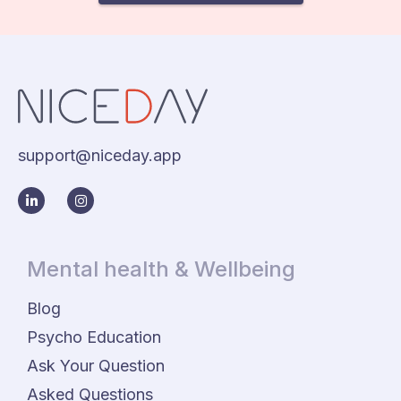
support@niceday.app
Mental health & Wellbeing
Blog
Psycho Education
Ask Your Question
Asked Questions