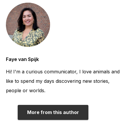
Faye van Spijk
Hi! I'm a curious communicator, I love animals and
like to spend my days discovering new stories,
people or worlds.
More from this author