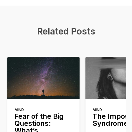
Related Posts
MIND
MIND
Fear of the Big
The Impost
Questions:
Syndrome
What’s