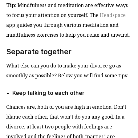
Tip
: Mindfulness and meditation are effective ways
to focus your attention on yourself. The
Headspace
app guides you through various meditation and
mindfulness exercises to help you relax and unwind.
Separate together
What else can you do to make your divorce go as
smoothly as possible? Below you will find some tips:
Keep talking to each other
Chances are, both of you are high in emotion. Don’t
blame each other, that won’t do you any good. In a
divorce, at least two people with feelings are
involved and the feelings of both “parties” are