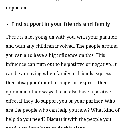
important.
Find support in your friends and family
There is a lot going on with you, with your partner,
and with any children involved. The people around
you can also have a big influence on this. This
influence can turn out to be positive or negative. It
can be annoying when family or friends express
their disappointment or anger or express their
opinion in other ways. It can also have a positive
effect if they do support you or your partner. Who
are the people who can help you now? What kind of
help do you need? Discuss it with the people you