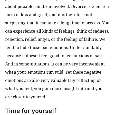
about possible children involved. Divorce is seen as a
form of loss and grief, and it is therefore not
surprising that it can take a long time to process. You
can experience all kinds of feelings, think of sadness,
rejection, relief, anger, or the feeling of failure. We
tend to hide those bad emotions. Understandably,
because it doesn’t feel good to feel anxious or sad.
And in some situations, it can be very inconvenient
when your emotions run wild. Yet these negative
emotions are also very valuable! By reflecting on
what you feel, you gain more insight into and you
are closer to yourself.
Time for yourself