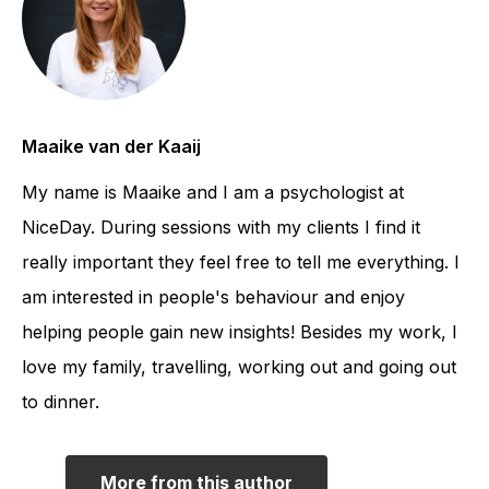
Maaike van der Kaaij
My name is Maaike and I am a psychologist at
NiceDay. During sessions with my clients I find it
really important they feel free to tell me everything. I
am interested in people's behaviour and enjoy
helping people gain new insights! Besides my work, I
love my family, travelling, working out and going out
to dinner.
More from this author