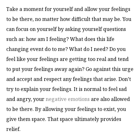
Take a moment for yourself and allow your feelings
to be there, no matter how difficult that may be. You
can focus on yourself by asking yourself questions
such as: how am I feeling? What does this life
changing event do to me? What do I need? Do you
feel like your feelings are getting too real and tend
to put your feelings away again? Go against this urge
and accept and respect any feelings that arise. Don’t
try to explain your feelings. It is normal to feel sad
and angry, your
negative emotions
are also allowed
to be there. By allowing your feelings to exist, you
give them space. That space ultimately provides
relief.