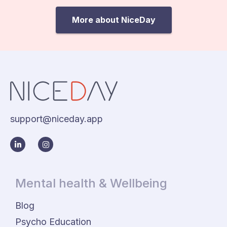
More about NiceDay
support@niceday.app
Mental health & Wellbeing
Blog
Psycho Education