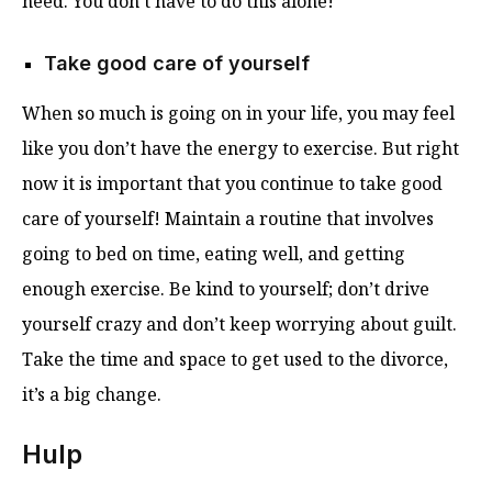
need. You don’t have to do this alone!
Take good care of yourself
When so much is going on in your life, you may feel
like you don’t have the energy to exercise. But right
now it is important that you continue to take good
care of yourself! Maintain a routine that involves
going to bed on time, eating well, and getting
enough exercise. Be kind to yourself; don’t drive
yourself crazy and don’t keep worrying about guilt.
Take the time and space to get used to the divorce,
it’s a big change.
Hulp