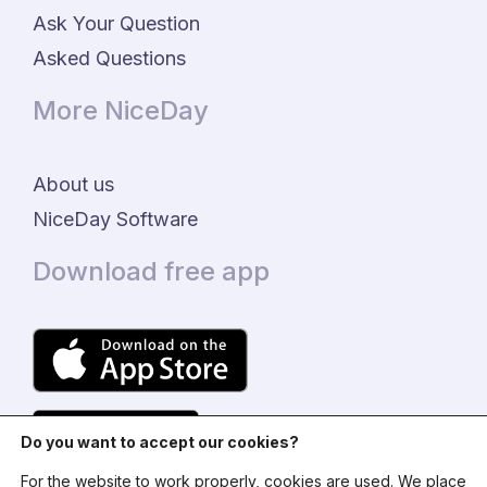
Ask Your Question
Asked Questions
More NiceDay
About us
NiceDay Software
Download free app
Do you want to accept our cookies?
For the website to work properly, cookies are used. We place