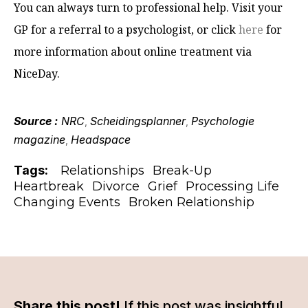
You can always turn to professional help. Visit your
GP for a referral to a psychologist, or click
here
for
more information about online treatment via
NiceDay.
Source :
NRC
Scheidingsplanner
Psychologie
,
,
magazine
Headspace
,
Tags:
Relationships
Break-Up
Heartbreak
Divorce
Grief
Processing Life
Changing Events
Broken Relationship
Share this post!
If this post was insightful