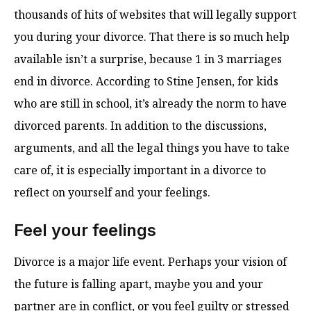
thousands of hits of websites that will legally support
you during your divorce. That there is so much help
available isn’t a surprise, because 1 in 3 marriages
end in divorce. According to Stine Jensen, for kids
who are still in school, it’s already the norm to have
divorced parents. In addition to the discussions,
arguments, and all the legal things you have to take
care of, it is especially important in a divorce to
reflect on yourself and your feelings.
Feel your feelings
Divorce is a major life event. Perhaps your vision of
the future is falling apart, maybe you and your
partner are in conflict, or you feel guilty or stressed