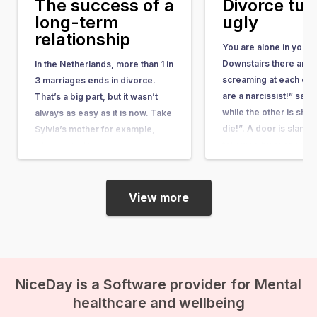
The success of a
Divorce tu
long-term
ugly
relationship
You are alone in your 
Downstairs there are 
In the Netherlands, more than 1 in
screaming at each oth
3 marriages ends in divorce.
are a narcissist!” say
That’s a big part, but it wasn’t
while the other is shou
always as easy as it is now. Take
die!”. A door is slamm
Sylvia’s mother for example,
followed by silence. 
who wanted to divorce her
your stuffed animal an
husband in 1950. First, she had to
jump into your bed. Yo
provide evidence of adultery,
bedroom door…
only then were…
View more
NiceDay is a Software provider for Mental
healthcare and wellbeing