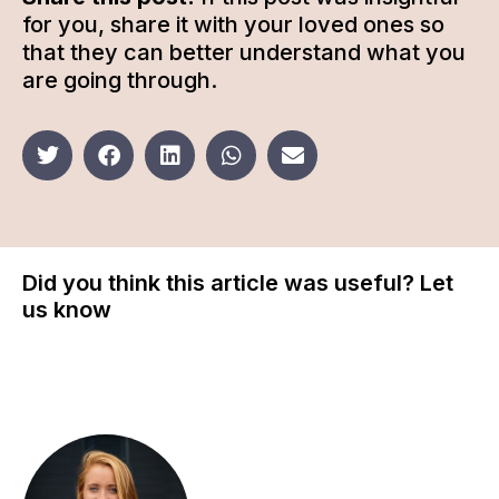
for you, share it with your loved ones so
that they can better understand what you
are going through.
Did you think this article was useful? Let
us know