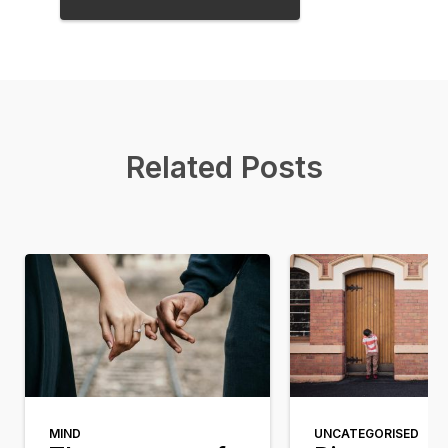
Related Posts
MIND
UNCATEGORISED