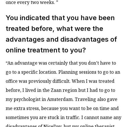
once every two weeks. ”
You indicated that you have been
treated before, what were the
advantages and disadvantages of
online treatment to you?
“An advantage was certainly that you don’t have to
go to a specific location. Planning sessions to go to an
office was previously difficult. When I was treated
before, I lived in the Zaan region but I had to go to
my psychologist in Amsterdam. Traveling also gave
me extra stress, because you want to be on time and
sometimes you are stuck in traffic. I cannot name any
disadvantages of NiceDay, but my online therapist