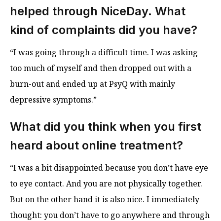
helped through
NiceDay
. What
kind of complaints did you have?
“I was going through a difficult time. I was asking
too much of myself and then dropped out with a
burn-out and ended up at PsyQ with mainly
depressive symptoms.”
What did you think when you first
heard about online treatment?
“I was a bit disappointed because you don’t have eye
to eye contact. And you are not physically together.
But on the other hand it is also nice. I immediately
thought: you don’t have to go anywhere and through