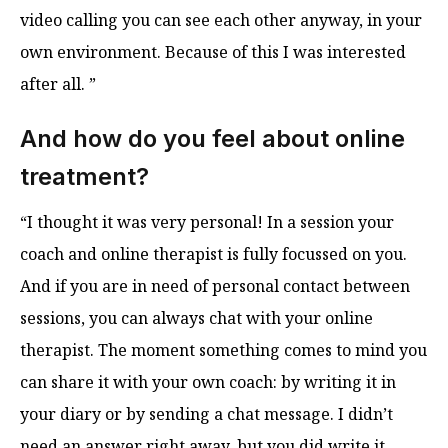
video calling you can see each other anyway, in your
own environment. Because of this I was interested
after all. ”
And how do you feel about online
treatment?
“I thought it was very personal! In a session your
coach and online therapist is fully focussed on you.
And if you are in need of personal contact between
sessions, you can always chat with your online
therapist. The moment something comes to mind you
can share it with your own coach: by writing it in
your diary or by sending a chat message. I didn’t
need an answer right away, but you did write it