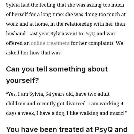
Sylvia had the feeling that she was asking too much
of herself for a long time: she was doing too much at
work and at home, in the relationship with her then
husband. Last year Sylvia went to
PsyQ
and was
offered an
online treatment
for her complaints. We
asked her how that was.
Can you tell something about
yourself?
“Yes, I am Sylvia, 54 years old, have two adult
children and recently got divorced. I am working 4
days a week, I have a dog, I like walking and music!”
You have been treated at PsyQ and