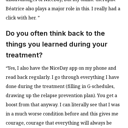
Béatrice also plays a major role in this. I really had a
click with her. ”
Do you often think back to the
things you learned during your
treatment?
“Yes, I also have the NiceDay app on my phone and
read back regularly. I go through everything I have
done during the treatment (filling in G-schedules,
drawing up the relapse prevention plan). You get a
boost from that anyway. I can literally see that I was
in a much worse condition before and this gives me
courage, courage that everything will always be