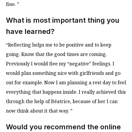
fine. ”
What is most important thing you
have learned?
“Reflecting helps me to be positive and to keep
going. Know that the good times are coming.
Previously I would flee my “negative” feelings. I
would plan something nice with girlfriends and go
out for example. Now I am planning a rest day to feel
everything that happens inside. I really achieved this
through the help of Béatrice, because of her I can
now think about it that way. ”
Would you recommend the online