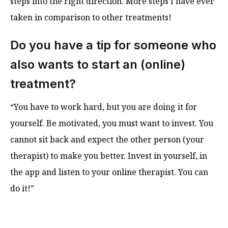
steps into the right direction. More steps I have ever
taken in comparison to other treatments!
Do you have a tip for someone who
also wants to start an (online)
treatment?
“You have to work hard, but you are doing it for
yourself. Be motivated, you must want to invest. You
cannot sit back and expect the other person (your
therapist) to make you better. Invest in yourself, in
the app and listen to your online therapist. You can
do it!”