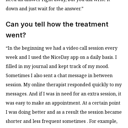
down and just wait for the answer.”
Can you tell how the treatment
went?
“In the beginning we had a video call session every
week and I used the NiceDay app on a daily basis. I
filled in my journal and kept track of my mood.
Sometimes I also sent a chat message in between
session. My online therapist responded quickly to my
messages. And if I was in need for an extra session, it
was easy to make an appointment. At a certain point
I was doing better and as a result the session became
shorter and less frequent sometimes . For example,