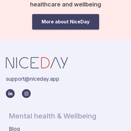
healthcare and wellbeing
More about NiceDay
support@niceday.app
Mental health & Wellbeing
Blog