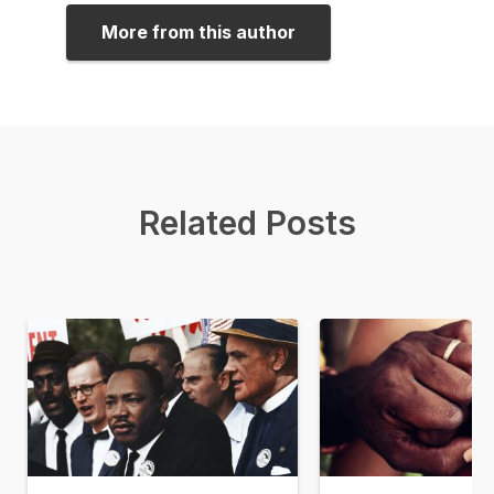
More from this author
Related Posts