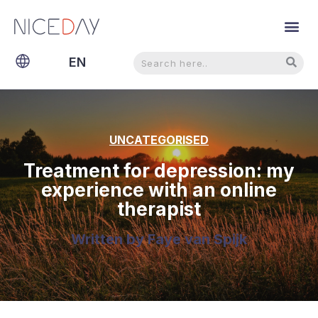
Search
Search
EN
NL
UNCATEGORISED
Treatment for depression: my
experience with an online
therapist
Written by
Faye van Spijk