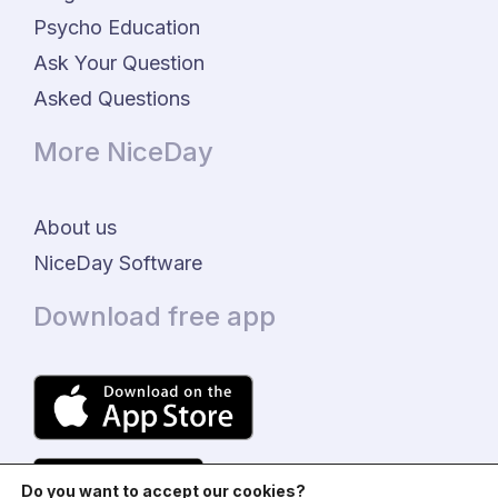
Psycho Education
Ask Your Question
Asked Questions
More NiceDay
About us
NiceDay Software
Download free app
Do you want to accept our cookies?