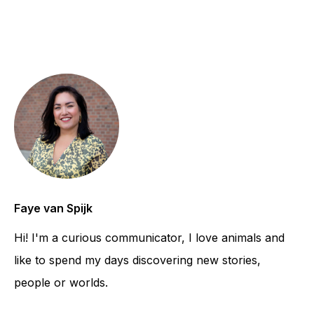
Faye van Spijk
Hi! I'm a curious communicator, I love animals and
like to spend my days discovering new stories,
people or worlds.