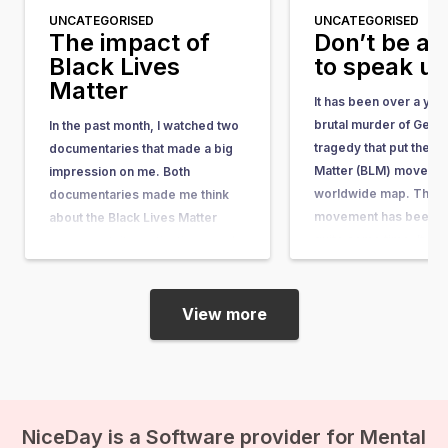
UNCATEGORISED
UNCATEGORISED
The impact of
Don’t be af
Black Lives
to speak u
Matter
It has been over a yea
brutal murder of Geor
In the past month, I watched two
tragedy that put the Bl
documentaries that made a big
Matter (BLM) movemen
impression on me. Both
worldwide map. The 
documentaries made me think
movement has been ar
about the Black Lives Matter
quite some time. It w
movement, its motivations, and
in response to the acqu
its impact. I have a black mother
the man who shot…
and a white father. Fortunately, I
myself have never encountered
View more
discrimination or racism, and…
NiceDay is a Software provider for Mental