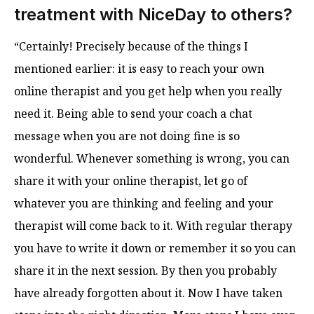
treatment with NiceDay to others?
“Certainly! Precisely because of the things I
mentioned earlier: it is easy to reach your own
online therapist and you get help when you really
need it. Being able to send your coach a chat
message when you are not doing fine is so
wonderful. Whenever something is wrong, you can
share it with your online therapist, let go of
whatever you are thinking and feeling and your
therapist will come back to it. With regular therapy
you have to write it down or remember it so you can
share it in the next session. By then you probably
have already forgotten about it. Now I have taken