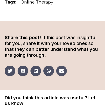
Tags:
Online Therapy
Share this post!
If this post was insightful
for you, share it with your loved ones so
that they can better understand what you
are going through.
Did you think this article was useful? Let
us know