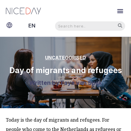
Search
Search
EN
NL
UNCATEGORISED
Day of migrants and refugees
Written by
Faye van Spijk
Today is the day of migrants and refugees. For
people who come to the Netherlands as refugees or