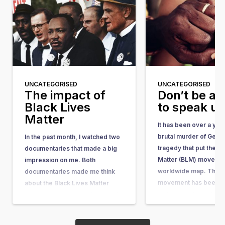
UNCATEGORISED
UNCATEGORISED
The impact of
Don’t be af
Black Lives
to speak u
Matter
It has been over a yea
brutal murder of Geor
In the past month, I watched two
tragedy that put the Bl
documentaries that made a big
Matter (BLM) movemen
impression on me. Both
worldwide map. The 
documentaries made me think
movement has been ar
about the Black Lives Matter
quite some time. It w
movement, its motivations, and
in response to the acqu
its impact. I have a black mother
the man who shot…
and a white father. Fortunately, I