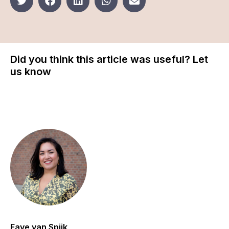
Did you think this article was useful? Let
us know
Faye van Spijk