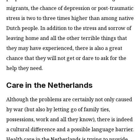
migrants, the chance of depression or post-traumatic
stress is two to three times higher than among native
Dutch people. In addition to the stress and sorrow of
leaving home and all the other terrible things that
they may have experienced, there is also a great
chance that they will not get or dare to ask for the
help they need.
Care in the Netherlands
Although the problems are certainly not only caused
by war (but also by letting go of family ties,
possessions, work and all they know), there is indeed
a cultural difference and a possible language barrier.
Health care in the Netherlands is trying to provide