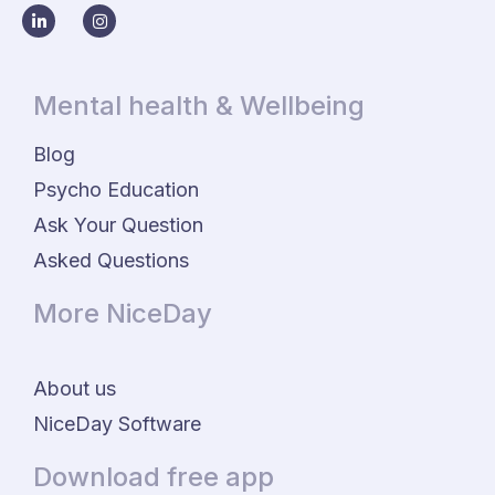
Mental health & Wellbeing
Blog
Psycho Education
Ask Your Question
Asked Questions
More NiceDay
About us
NiceDay Software
Download free app