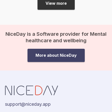
myself have never encountered
View more
discrimination or racism, and…
NiceDay is a Software provider for Mental
healthcare and wellbeing
More about NiceDay
support@niceday.app