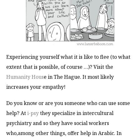
Experiencing yourself what it is like to flee (to what
extent that is possible, of course …)? Visit the
Humanity Hous
e in The Hague. It most likely
increases your empathy!
Do you know or are you someone who can use some
help? At
i-psy
they specialize in intercultural
psychiatry and so they have social workers
who,among other things, offer help in Arabic. In