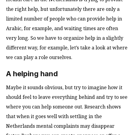
the right help, but unfortunately there are only a
limited number of people who can provide help in
Arabic, for example, and waiting times are often
very long. So we have to organize help in a slightly
different way, for example, let’s take a look at where
we can play a role ourselves.
A helping hand
Maybe it sounds obvious, but try to imagine how it
should feel to leave everything behind and try to see
where you can help someone out. Research shows
that when it goes well with settling in the
Netherlands mental complaints may disappear