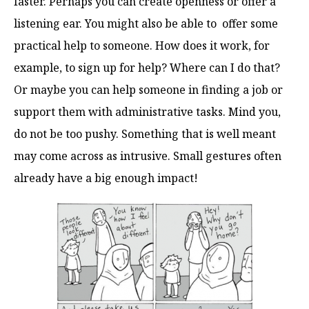
faster. Perhaps you can create openness or offer a
listening ear. You might also be able to offer some
practical help to someone. How does it work, for
example, to sign up for help? Where can I do that?
Or maybe you can help someone in finding a job or
support them with administrative tasks. Mind you,
do not be too pushy. Something that is well meant
may come across as intrusive. Small gestures often
already have a big enough impact!