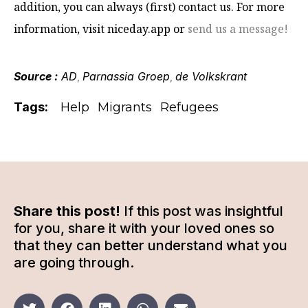
addition, you can always (first) contact us. For more
information, visit niceday.app or
send us a message!
Source :
AD
Parnassia Groep
de Volkskrant
,
,
Tags:
Help
Migrants
Refugees
Share this post!
If this post was insightful
for you, share it with your loved ones so
that they can better understand what you
are going through.