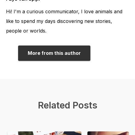
Hi! I'm a curious communicator, I love animals and
like to spend my days discovering new stories,
people or worlds.
More from this author
Related Posts