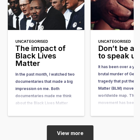
UNCATEGORISED
UNCATEGORISED
The impact of
Don’t be af
Black Lives
to speak u
Matter
It has been over a yea
brutal murder of Geor
In the past month, I watched two
tragedy that put the Bl
documentaries that made a big
Matter (BLM) movemen
impression on me. Both
worldwide map. The 
documentaries made me think
movement has been ar
about the Black Lives Matter
quite some time. It w
movement, its motivations, and
in response to the acqu
its impact. I have a black mother
the man who shot…
and a white father. Fortunately, I
myself have never encountered
View more
discrimination or racism, and…