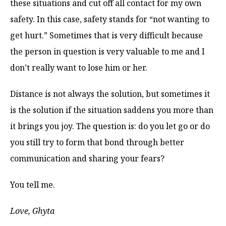
these situations and cut off all contact for my own
safety. In this case, safety stands for “not wanting to
get hurt.” Sometimes that is very difficult because
the person in question is very valuable to me and I
don’t really want to lose him or her.
Distance is not always the solution, but sometimes it
is the solution if the situation saddens you more than
it brings you joy. The question is: do you let go or do
you still try to form that bond through better
communication and sharing your fears?
You tell me.
Love, Ghyta