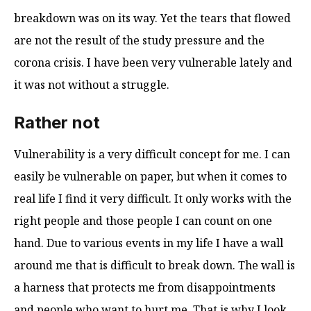
breakdown was on its way. Yet the tears that flowed
are not the result of the study pressure and the
corona crisis. I have been very vulnerable lately and
it was not without a struggle.
Rather not
Vulnerability is a very difficult concept for me. I can
easily be vulnerable on paper, but when it comes to
real life I find it very difficult. It only works with the
right people and those people I can count on one
hand. Due to various events in my life I have a wall
around me that is difficult to break down. The wall is
a harness that protects me from disappointments
and people who want to hurt me. That is why I look