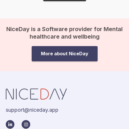
NiceDay is a Software provider for Mental
healthcare and wellbeing
More about NiceDay
support@niceday.app