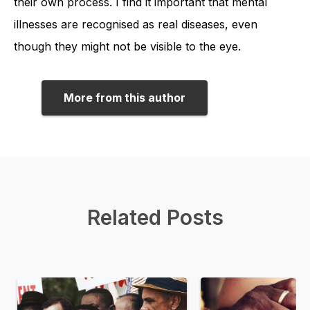
their own process. I find it important that mental
illnesses are recognised as real diseases, even
though they might not be visible to the eye.
More from this author
Related Posts