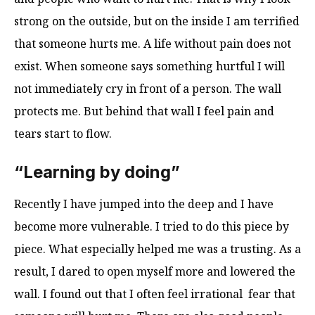
strong on the outside, but on the inside I am terrified
that someone hurts me. A life without pain does not
exist. When someone says something hurtful I will
not immediately cry in front of a person. The wall
protects me. But behind that wall I feel pain and
tears start to flow.
“Learning by doing”
Recently I have jumped into the deep and I have
become more vulnerable. I tried to do this piece by
piece. What especially helped me was a trusting. As a
result, I dared to open myself more and lowered the
wall. I found out that I often feel irrational fear that