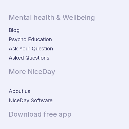
Mental health & Wellbeing
Blog
Psycho Education
Ask Your Question
Asked Questions
More NiceDay
About us
NiceDay Software
Download free app