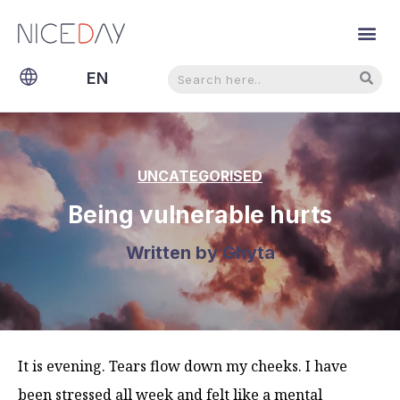
Search
Search
EN
NL
UNCATEGORISED
Being vulnerable hurts
Written by
Ghyta
It is evening. Tears flow down my cheeks. I have
been stressed all week and felt like a mental