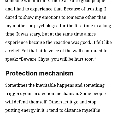
someone will hurt me. There are also good people
and I had to experience that. Because of trusting, I
dared to show my emotions to someone other than
my mother or psychologist for the first time in a long
time. It was scary, but at the same time a nice
experience because the reaction was good. It felt like
a relief. Yet that little voice of the wall continued to
speak; “Beware Ghyta, you will be hurt soon.”
Protection mechanism
Sometimes the inevitable happens and something
triggers your protection mechanism. Some people
will defend themself. Others let it go and stop
putting energy in it. I tend to distance myself in