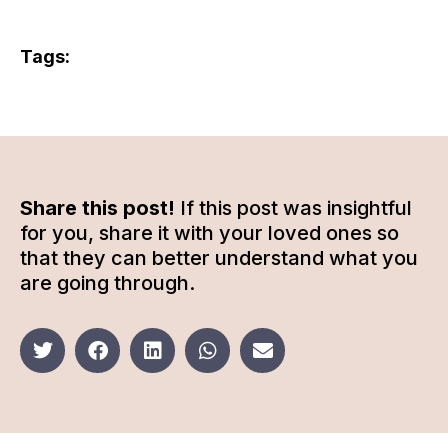
Tags:
Share this post!
If this post was insightful
for you, share it with your loved ones so
that they can better understand what you
are going through.