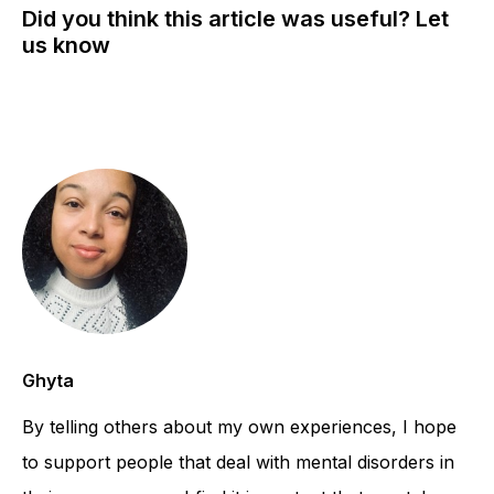
Did you think this article was useful? Let
us know
Ghyta
By telling others about my own experiences, I hope
to support people that deal with mental disorders in