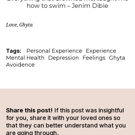
how to swim – Jenim Dibie
Love, Ghyta
Tags:
Personal Experience
Experience
Mental Health
Depression
Feelings
Ghyta
Avoidence
Share this post!
If this post was insightful
for you, share it with your loved ones so
that they can better understand what you
are going through.