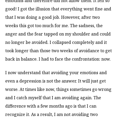
emotions and therefore did not allow them. It felt so
good! I got the illusion that everything went fine and
that I was doing a good job. However, after two
weeks this got too much for me. The sadness, the
anger and the fear tapped on my shoulder and could
no longer be avoided. I collapsed completely and it
took longer than those two weeks of avoidance to get
back in balance. I had to face the confrontation: now.
I now understand that avoiding your emotions and
even a depression is not the answer. It will just get
worse. At times like now, things sometimes go wrong
and I catch myself that I am avoiding again. The
difference with a few months ago is that I can
recognize it. As a result, I am not avoiding two