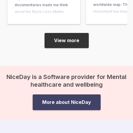
worldwide map. The 
documentaries made me think
movement has been ar
about the Black Lives Matter
quite some time. It w
movement, its motivations, and
in response to the acqu
its impact. I have a black mother
the man who shot…
and a white father. Fortunately, I
myself have never encountered
View more
discrimination or racism, and…
NiceDay is a Software provider for Mental
healthcare and wellbeing
More about NiceDay