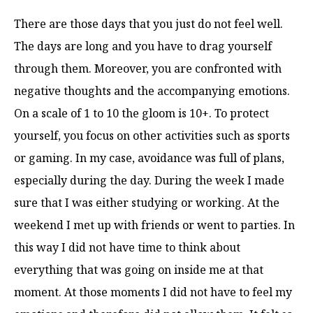
There are those days that you just do not feel well.
The days are long and you have to drag yourself
through them. Moreover, you are confronted with
negative thoughts and the accompanying emotions.
On a scale of 1 to 10 the gloom is 10+. To protect
yourself, you focus on other activities such as sports
or gaming. In my case, avoidance was full of plans,
especially during the day. During the week I made
sure that I was either studying or working. At the
weekend I met up with friends or went to parties. In
this way I did not have time to think about
everything that was going on inside me at that
moment. At those moments I did not have to feel my