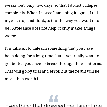
weeks, but ‘only’ two days, so that I do not collapse
completely. When I notice I am doing it again, I tell
myself: stop and think, is this the way you want it to
be? Avoidance does not help, it only makes things
worse.
It is difficult to unlearn something that you have
been doing for a long time, but if you really want to
get better, you have to break through those patterns.
That will go by trial and error, but the result will be
more than worth it.
Everything that drowned me, taught me