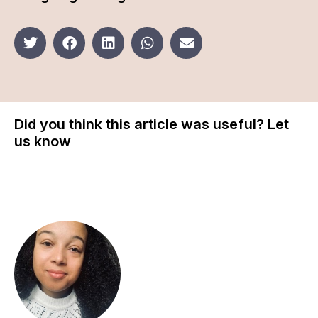
Did you think this article was useful? Let
us know