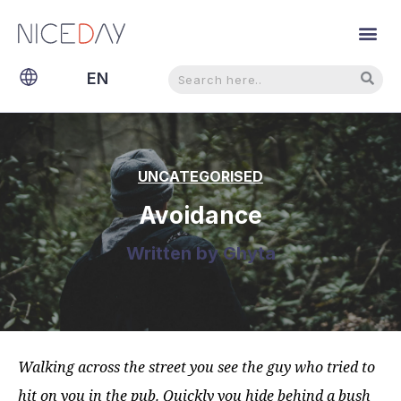
Search
Search
EN
NL
UNCATEGORISED
Avoidance
Written by
Ghyta
Walking across the street you see the guy who tried to
hit on you in the pub. Quickly you hide behind a bush