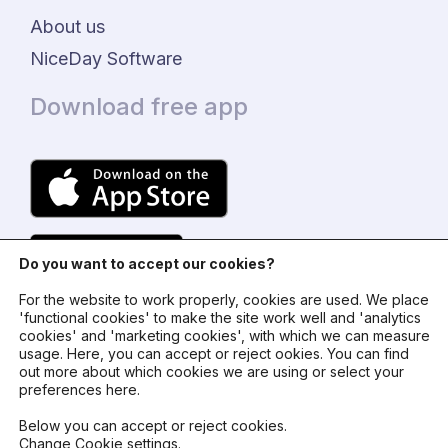
About us
NiceDay Software
Download free app
Do you want to accept our cookies?
For the website to work properly, cookies are used. We place
'functional cookies' to make the site work well and 'analytics
cookies' and 'marketing cookies', with which we can measure
usage. Here, you can accept or reject ookies. You can find
© 2024 - NiceDay Nederland
out more about which cookies we are using or select your
preferences here.
Terms and conditions
Below you can accept or reject cookies.
Change Cookie settings
.