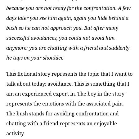
because you are not ready for the confrontation. A few
days later you see him again, again you hide behind a
bush so he can not approach you. But after many
successful avoidances, you could not avoid him
anymore: you are chatting with a friend and suddenly
he taps on your shoulder.
This fictional story represents the topic that I want to
talk about today: avoidance. This is something that I
am an experienced expert in. The boy in the story
represents the emotions with the associated pain.
The bush stands for avoiding confrontation and
chatting with a friend represents an enjoyable
activity.