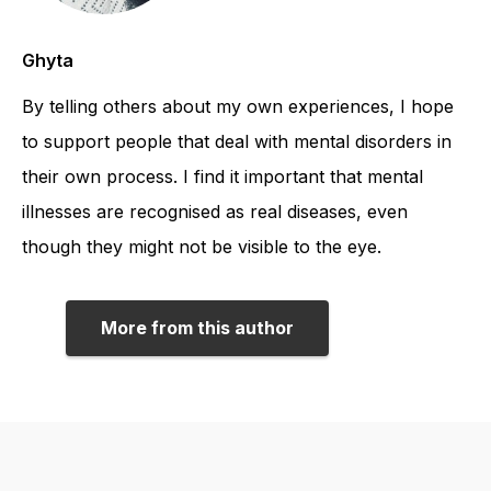
Ghyta
By telling others about my own experiences, I hope
to support people that deal with mental disorders in
their own process. I find it important that mental
illnesses are recognised as real diseases, even
though they might not be visible to the eye.
More from this author