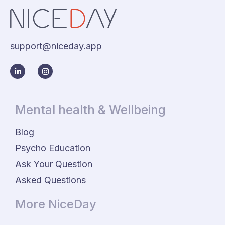
support@niceday.app
Mental health & Wellbeing
Blog
Psycho Education
Ask Your Question
Asked Questions
More NiceDay