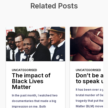
Related Posts
UNCATEGORISED
UNCATEGORISED
The impact of
Don’t be af
Black Lives
to speak u
Matter
It has been over a yea
brutal murder of Geor
In the past month, I watched two
tragedy that put the Bl
documentaries that made a big
Matter (BLM) movemen
impression on me. Both