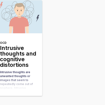
that you’re not
conforming a set of rules
or social norms that’s
when you start […]
OCD
Intrusive
thoughts and
cognitive
distortions
Intrusive thoughts are
unwanted thoughts or
images that seem to
repeatedly come out of
nowhere. Intrusive
thoughts are like uninvited
guests, showing up
unexpectedly and
bringing along a host of