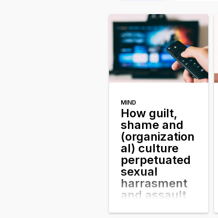
MIND
How guilt,
shame and
(organization
al) culture
perpetuated
sexual
harrasment
and assault
for years