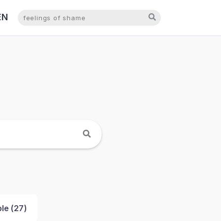
EN
NL
le (
27
)