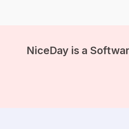
loneliness. People with
psychological complaints
often depend on benefits,
because they are […]
NiceDay is a Softwar