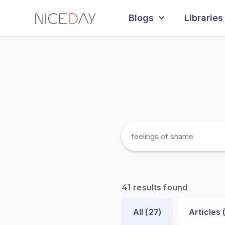
Blogs
Libraries
results found
41
All (
27
)
Articles 