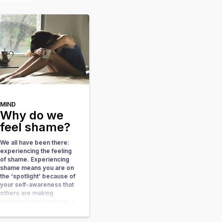
MIND
Why do we
feel shame?
We all have been there:
experiencing the feeling
of shame. Experiencing
shame means you are on
the ‘spotlight’ because of
your self-awareness that
others are making
judgment about your as a
person or your behavior.
When you feel very aware