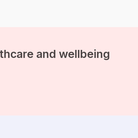
emotions—distress,
anxiety, tension,
embarrassment, shame,
and even disgust. It can
feel like you have no
control over these
intrusive thoughts.
Common intrusive
thoughts range from […]
lthcare and wellbeing