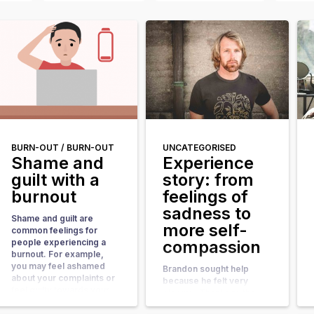
BURN-OUT /
BURN-OUT
UNCATEGORISED
Shame and
Experience
guilt with a
story: from
burnout
feelings of
sadness to
Shame and guilt are
more self-
common feelings for
people experiencing a
compassion
burnout. For example,
you may feel ashamed
Brandon sought help
about your complaints or
because he felt very
feel guilty towards your
gloomy. Thanks to the
employer or colleagues
online coaching, he has
when you are not able to