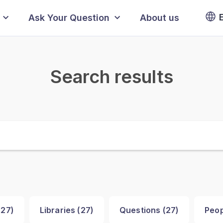
Ask Your Question
About us
Search results
(
27
)
Libraries (
27
)
Questions (
27
)
Peop