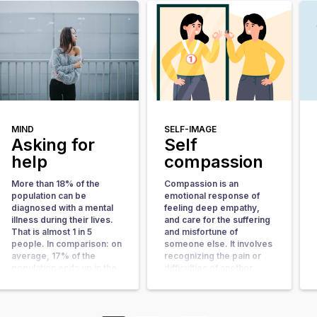
started to love himself
work. In this article, we
more. Curious about his
will explain what shame
experience? Read along!
and guilt are and to what
How did you end up at
extent they play a role in
NiceDay? I came to
[…]
NiceDay via Google. In an
extremely gloomy mood I
took the step to search
the internet. I ended up
[…]
MIND
SELF-IMAGE
Asking for
Self
help
compassion
More than 18% of the
Compassion is an
population can be
emotional response of
diagnosed with a mental
feeling deep empathy,
illness during their lives.
and care for the suffering
That is almost 1 in 5
and misfortune of
people. In comparison: on
someone else. It involves
average, 17% of the
recognizing the pain or
population ends up in the
difficulties of another
hospital sometime during
person, feeling moved by
their lives. Having mental
their experience, and
health problems is
taking steps to help,
therefore not uncommon.
support, or provide