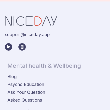
support@niceday.app
Mental health & Wellbeing
Blog
Psycho Education
Ask Your Question
Asked Questions