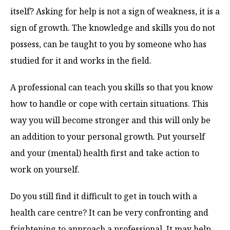
itself? Asking for help is not a sign of weakness, it is a
sign of growth. The knowledge and skills you do not
possess, can be taught to you by someone who has
studied for it and works in the field.
A professional can teach you skills so that you know
how to handle or cope with certain situations. This
way you will become stronger and this will only be
an addition to your personal growth. Put yourself
and your (mental) health first and take action to
work on yourself.
Do you still find it difficult to get in touch with a
health care centre? It can be very confronting and
frightening to approach a professional. It may help