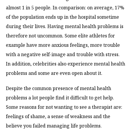
almost 1 in 5 people. In comparison: on average, 17%
of the population ends up in the hospital sometime
during their lives. Having mental health problems is
therefore not uncommon. Some elite athletes for
example have more anxious feelings, more trouble
with a negative self-image and trouble with stress.
In addition, celebrities also experience mental health
problems and some are even open about it.
Despite the common presence of mental health
problems a lot people find it difficult to get help.
Some reasons for not wanting to see a therapist are:
feelings of shame, a sense of weakness and the
believe you failed managing life problems.