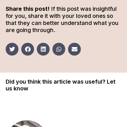
Share this post!
If this post was insightful
for you, share it with your loved ones so
that they can better understand what you
are going through.
Did you think this article was useful? Let
us know