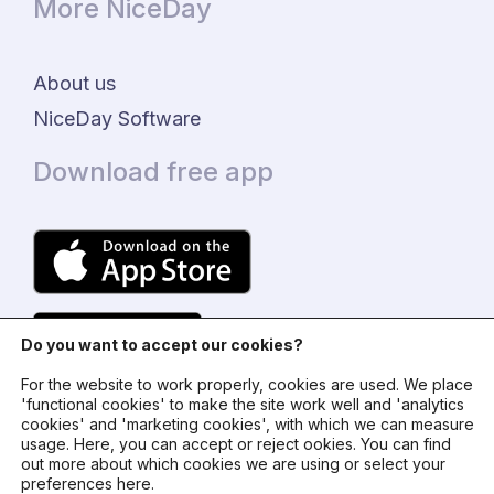
More NiceDay
About us
NiceDay Software
Download free app
Do you want to accept our cookies?
For the website to work properly, cookies are used. We place
'functional cookies' to make the site work well and 'analytics
cookies' and 'marketing cookies', with which we can measure
usage. Here, you can accept or reject ookies. You can find
© 2024 - NiceDay Nederland
out more about which cookies we are using or select your
preferences here.