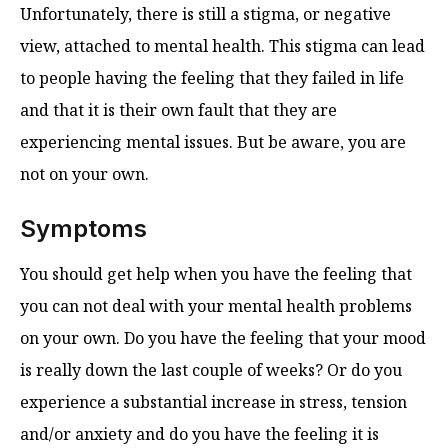
Unfortunately, there is still a stigma, or negative
view, attached to mental health. This stigma can lead
to people having the feeling that they failed in life
and that it is their own fault that they are
experiencing mental issues. But be aware, you are
not on your own.
Symptoms
You should get help when you have the feeling that
you can not deal with your mental health problems
on your own. Do you have the feeling that your mood
is really down the last couple of weeks? Or do you
experience a substantial increase in stress, tension
and/or anxiety and do you have the feeling it is