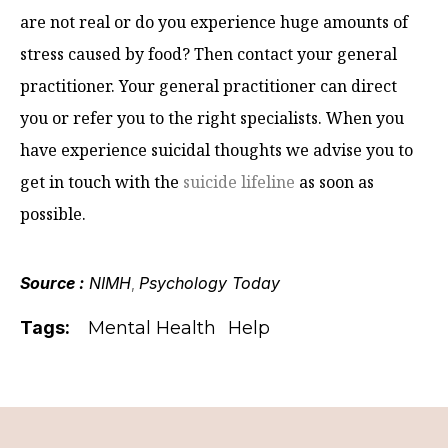
are not real or do you experience huge amounts of
stress caused by food? Then contact your general
practitioner. Your general practitioner can direct
you or refer you to the right specialists. When you
have experience suicidal thoughts we advise you to
get in touch with the
suicide lifeline
as soon as
possible.
Source :
NIMH
Psychology Today
,
Tags:
Mental Health
Help