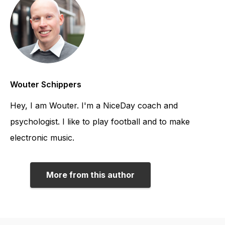
Wouter Schippers
Hey, I am Wouter. I'm a NiceDay coach and
psychologist. I like to play football and to make
electronic music.
More from this author