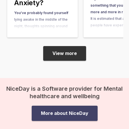
Anxiety?
something that you he
more and more in rece
You’ve probably found yourself
It is estimated that ab
lying awake in the middle of the
people have experienc
night, thoughts spinning around
some point in their lives
questions so big and complex
article, you can learn wh
that they seem nearly
what causes it, and w
unanswerable. Questions like,
“What’s the purpose of my life?”
View more
or “What happens after we die?”
suddenly come crashing in, and
before you know it, existential
anxiety…
NiceDay is a Software provider for Mental
healthcare and wellbeing
More about NiceDay