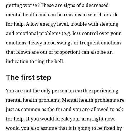
getting worse? These are signs of a decreased
mental health and can be reasons to search or ask
for help. A low energy level, trouble with sleeping
and emotional problems (e.g. less control over your
emotions, heavy mood swings or frequent emotions
that blown are out of proportion) can also be an
indication to ring the bell.
The first step
You are not the only person on earth experiencing
mental health problems. Mental health problems are
just as common as the flu and you are allowed to ask
for help. If you would break your arm right now,
would you also assume that it is going to be fixed by