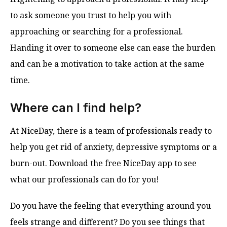
to ask someone you trust to help you with
approaching or searching for a professional.
Handing it over to someone else can ease the burden
and can be a motivation to take action at the same
time.
Where can I find help?
At NiceDay, there is a team of professionals ready to
help you get rid of anxiety, depressive symptoms or a
burn-out. Download the free NiceDay app to see
what our professionals can do for you!
Do you have the feeling that everything around you
feels strange and different? Do you see things that