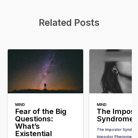
Related Posts
MIND
MIND
Fear of the Big
The Impost
Questions:
Syndrome
What’s
The Impostor Syndrom
Existential
Impostor Phenomenon)