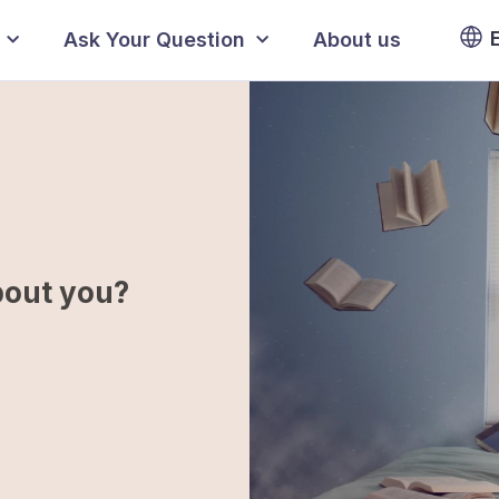
Ask Your Question
About us
bout you?