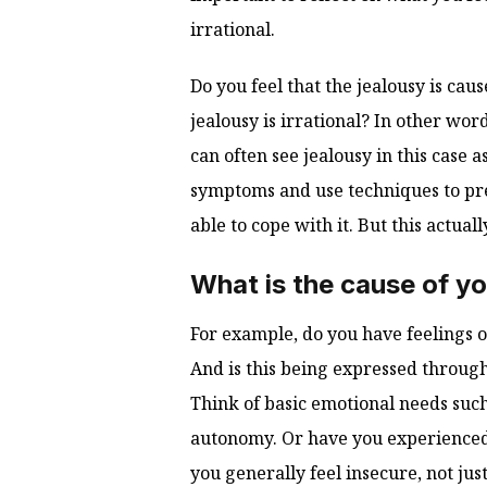
irrational.
Do you feel that the jealousy is ca
jealousy is irrational? In other wor
can often see jealousy in this case
symptoms and use techniques to pre
able to cope with it. But this actuall
What is the cause of yo
For example, do you have feelings o
And is this being expressed throug
Think of basic emotional needs such 
autonomy. Or have you experienced
you generally feel insecure, not jus