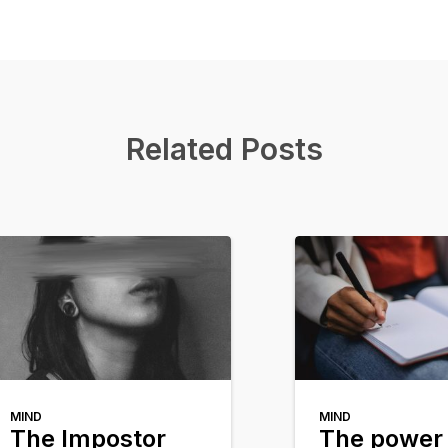
Related Posts
MIND
MIND
The Impostor
The power 