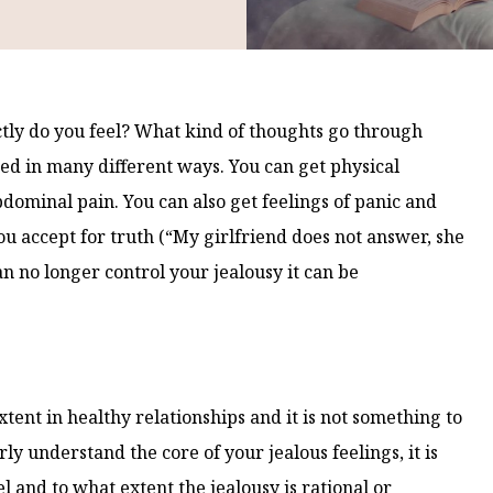
ctly do you feel? What kind of thoughts go through
ed in many different ways. You can get physical
ominal pain. You can also get feelings of panic and
ou accept for truth (“My girlfriend does not answer, she
n no longer control your jealousy it can be
xtent in healthy relationships and it is not something to
y understand the core of your jealous feelings, it is
l and to what extent the jealousy is rational or