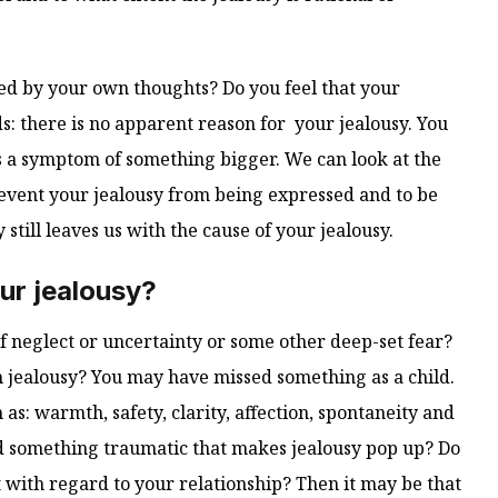
used by your own thoughts? Do you feel that your
ds: there is no apparent reason for your jealousy. You
 as a symptom of something bigger. We can look at the
vent your jealousy from being expressed and to be
y still leaves us with the cause of your jealousy.
ur jealousy?
f neglect or uncertainty or some other deep-set fear?
h jealousy? You may have missed something as a child.
as: warmth, safety, clarity, affection, spontaneity and
 something traumatic that makes jealousy pop up? Do
t with regard to your relationship? Then it may be that