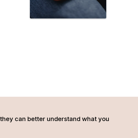
hat they can better understand what you