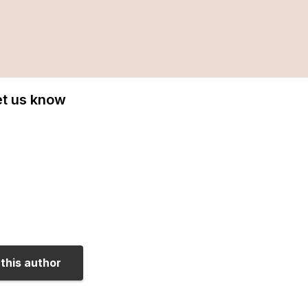
Let us know
this author