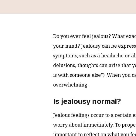
Do you ever feel jealous? What exa
your mind? Jealousy can be express
symptoms, such as a headache or abd
delusions, thoughts can arise that y
is with someone else”). When you ca
overwhelming.
Is jealousy normal?
Jealous feelings occur to a certain e
worry about immediately. To properl
important to reflect on what you fee