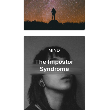
MIND
The Impostor
Syndrome