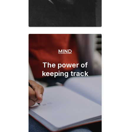
MIND
The power of
keeping track