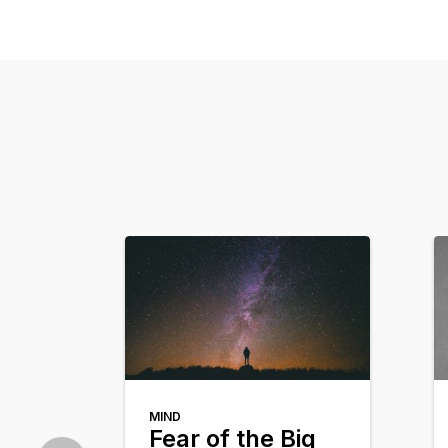
MIND
Fear of the Big