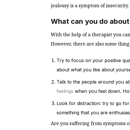
jealousy is a symptom of insecurity.
What can you do about
With the help of a therapist you ca
However, there are also some things
Try to focus on your positive qual
about what you like about yourse
Talk to the people around you abo
feelings
when you feel down. How
Look for distraction: try to go fo
something that you are enthusiast
Are you suffering from symptoms of