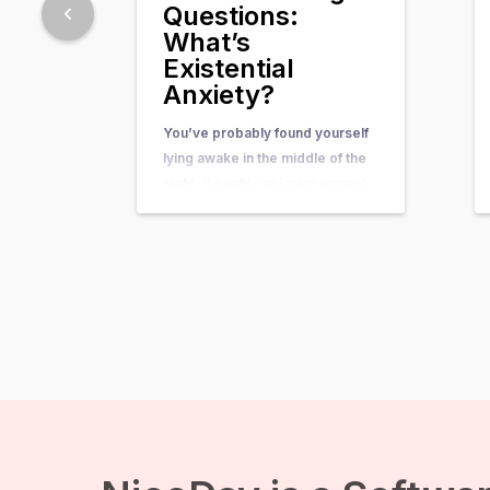
Questions:
What’s
Existential
Anxiety?
You’ve probably found yourself
lying awake in the middle of the
night, thoughts spinning around
questions so big and complex
that they seem nearly
unanswerable. Questions like,
“What’s the purpose of my life?”
or “What happens after we die?”
suddenly come crashing in, and
before you know it, existential
anxiety…