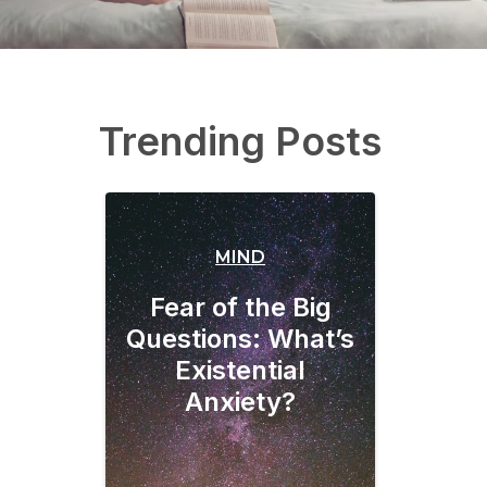
Trending Posts
MIND
Fear of the Big
Questions: What’s
Existential
Anxiety?