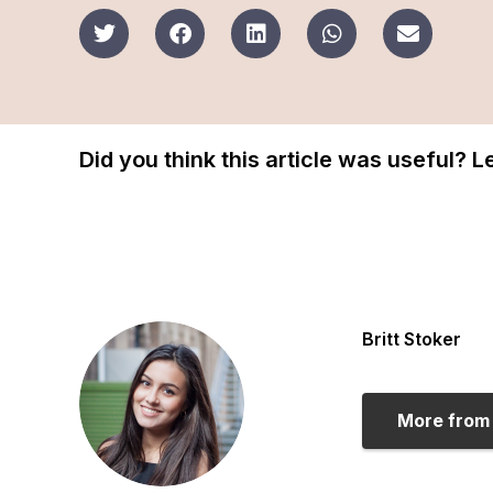
Did you think this article was useful? 
Britt Stoker
More from 