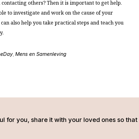
contacting others? Then it is important to get help.
ible to investigate and work on the cause of your
 can also help you take practical steps and teach you
y.
ceDay
Mens en Samenleving
,
tful for you, share it with your loved ones so t