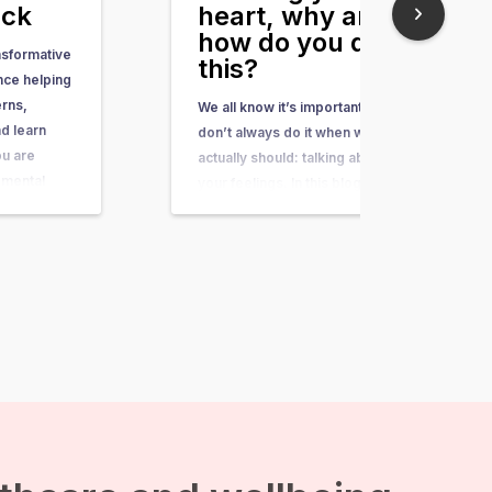
ack
heart, why and
how do you do
nsformative
this?
nce helping
erns,
We all know it’s important, but we
d learn
don’t always do it when we
ou are
actually should: talking about
 mental
your feelings. In this blog I will
aints, or
explain why talking about your
thing you
feelings is important and how
 to do is to
you improve your skills of talking
omplaints,…
about feelings. Emotions are a
form of communication
Expressing emotions…