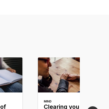
MIND
of
Clearing your