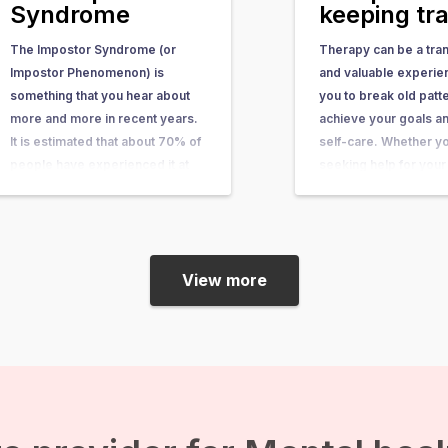
Syndrome
keeping tr
The Impostor Syndrome (or
Therapy can be a tra
Impostor Phenomenon) is
and valuable experie
something that you hear about
you to break old patt
more and more in recent years.
achieve your goals an
It is estimated that about 70% of
self-care. Whether y
people have experienced it at
seeking help for your
some point in their lives. In this
health, physical compl
article, you can learn what it is,
personal growth one 
what causes it, and what you…
will typically be asked
keep track of your c
View more