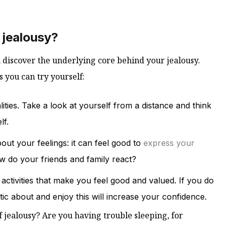
 jealousy?
n discover the underlying core behind your jealousy.
 you can try yourself:
ities. Take a look at yourself from a distance and think
lf.
ut your feelings: it can feel good to
express your
 do your friends and family react?
r activities that make you feel good and valued. If you do
ic about and enjoy this will increase your confidence.
 jealousy? Are you having trouble sleeping, for