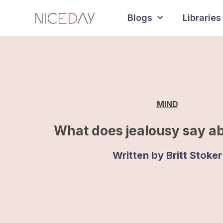
Blogs
Libraries
MIND
What does jealousy say a
Written by
Britt Stoker