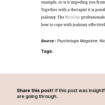
example, or is it impeding you from 
Together with a therapist it is poss
jealousy. The
NiceDay
professionals
how to cope with jealousy effectivel
Source :
Psychologie Magazine
Ni
,
Tags:
Share this post!
If this post was insigh
are going through.