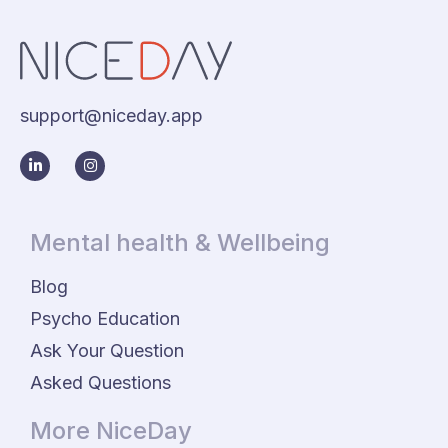
support@niceday.app
Mental health & Wellbeing
Blog
Psycho Education
Ask Your Question
Asked Questions
More NiceDay