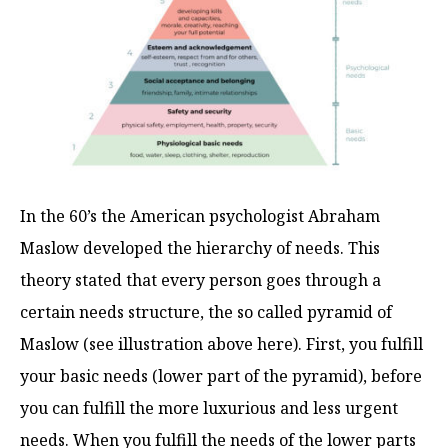
In the 60’s the American psychologist Abraham
Maslow developed the hierarchy of needs. This
theory stated that every person goes through a
certain needs structure, the so called pyramid of
Maslow (see illustration above here). First, you fulfill
your basic needs (lower part of the pyramid), before
you can fulfill the more luxurious and less urgent
needs. When you fulfill the needs of the lower parts