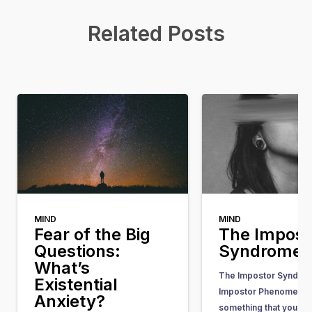
Related Posts
MIND
MIND
Fear of the Big
The Impost
Questions:
Syndrome
What’s
The Impostor Syndrom
Existential
Impostor Phenomenon)
Anxiety?
something that you he