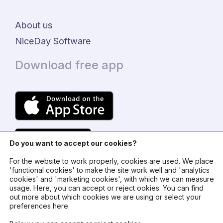
About us
NiceDay Software
Download free app
Do you want to accept our cookies?
For the website to work properly, cookies are used. We place
'functional cookies' to make the site work well and 'analytics
cookies' and 'marketing cookies', with which we can measure
usage. Here, you can accept or reject ookies. You can find
© 2024 - NiceDay Nederland
out more about which cookies we are using or select your
preferences here.
Terms and conditions