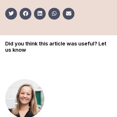
Did you think this article was useful? Let
us know