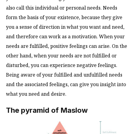
also call this individual or personal needs. Needs
form the basis of your existence, because they give
you a sense of direction in what you want and need,
and therefore can work as a motivation. When your
needs are fulfilled, positive feelings can arise. On the
other hand, when your needs are not fulfilled or
disturbed, you can experience negative feelings.
Being aware of your fulfilled and unfulfilled needs
and the associated feelings, can give you insight into
what you need and desire.
The pyramid of Maslow