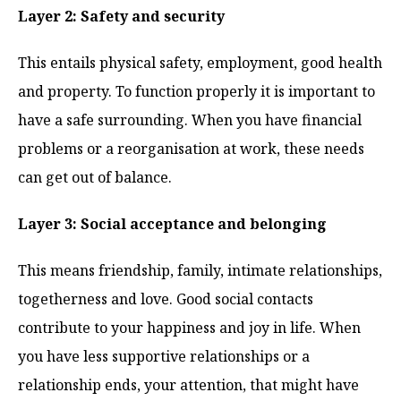
Layer 2: Safety and security
This entails physical safety, employment, good health
and property. To function properly it is important to
have a safe surrounding. When you have financial
problems or a reorganisation at work, these needs
can get out of balance.
Layer 3: Social acceptance and belonging
This means friendship, family, intimate relationships,
togetherness and love. Good social contacts
contribute to your happiness and joy in life. When
you have less supportive relationships or a
relationship ends, your attention, that might have