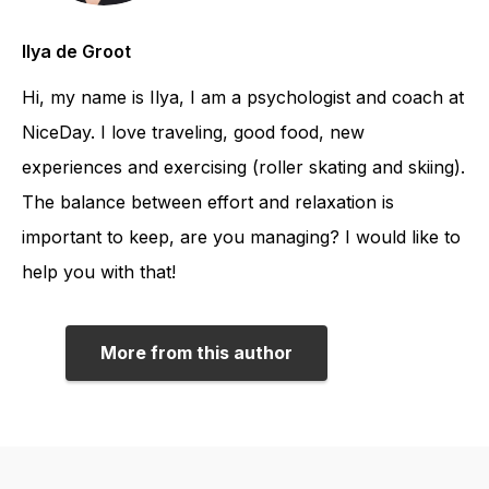
Ilya de Groot
Hi, my name is Ilya, I am a psychologist and coach at
NiceDay. I love traveling, good food, new
experiences and exercising (roller skating and skiing).
The balance between effort and relaxation is
important to keep, are you managing? I would like to
help you with that!
More from this author