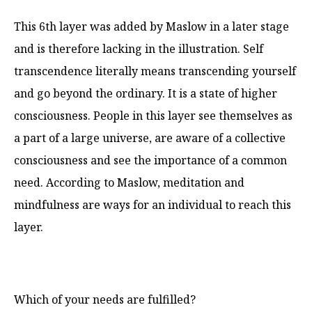
This 6th layer was added by Maslow in a later stage
and is therefore lacking in the illustration. Self
transcendence literally means transcending yourself
and go beyond the ordinary. It is a state of higher
consciousness. People in this layer see themselves as
a part of a large universe, are aware of a collective
consciousness and see the importance of a common
need. According to Maslow, meditation and
mindfulness are ways for an individual to reach this
layer.
Which of your needs are fulfilled?