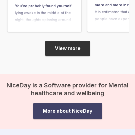
more and more in rece
You’ve probably found yourself
It is estimated that ab
lying awake in the middle of the
people have experienc
night, thoughts spinning around
some point in their lives
questions so big and complex
article, you can learn wh
that they seem nearly
what causes it, and w
unanswerable. Questions like,
“What’s the purpose of my life?”
View more
or “What happens after we die?”
suddenly come crashing in, and
before you know it, existential
anxiety…
NiceDay is a Software provider for Mental
healthcare and wellbeing
More about NiceDay