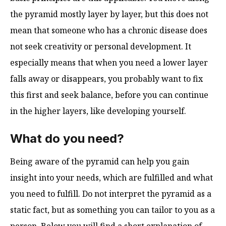
the pyramid mostly layer by layer, but this does not
mean that someone who has a chronic disease does
not seek creativity or personal development. It
especially means that when you need a lower layer
falls away or disappears, you probably want to fix
this first and seek balance, before you can continue
in the higher layers, like developing yourself.
What do you need?
Being aware of the pyramid can help you gain
insight into your needs, which are fulfilled and what
you need to fulfill. Do not interpret the pyramid as a
static fact, but as something you can tailor to you as a
person. Below you will find a short explanation of