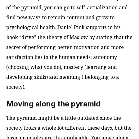
of the pyramid, you can go to self-actualization and
find new ways to remain content and grow to
psychological health. Daniel Pink supports in his
book “drive” the theory of Maslow by stating that the
secret of performing better, motivation and more
satisfaction lies in the human needs: autonomy
(choosing what you do), mastery (learning and
developing skills) and meaning ( belonging to a
society).
Moving along the pyramid
The pyramid might be a little outdated since the
society looks a whole lot different these days, but the
basic principles are this applicable. You move along