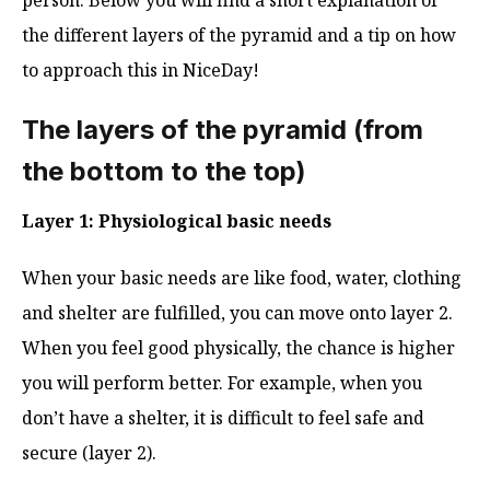
the different layers of the pyramid and a tip on how
to approach this in NiceDay!
The layers of the pyramid (from
the bottom to the top)
Layer 1: Physiological basic needs
When your basic needs are like food, water, clothing
and shelter are fulfilled, you can move onto layer 2.
When you feel good physically, the chance is higher
you will perform better. For example, when you
don’t have a shelter, it is difficult to feel safe and
secure (layer 2).