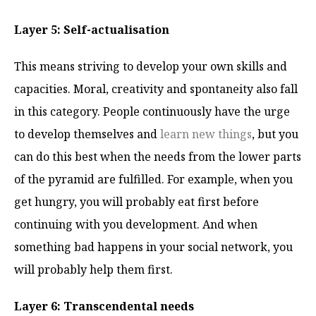
Layer 5: Self-actualisation
This means striving to develop your own skills and
capacities. Moral, creativity and spontaneity also fall
in this category. People continuously have the urge
to develop themselves and
learn new things
, but you
can do this best when the needs from the lower parts
of the pyramid are fulfilled. For example, when you
get hungry, you will probably eat first before
continuing with you development. And when
something bad happens in your social network, you
will probably help them first.
Layer 6: Transcendental needs