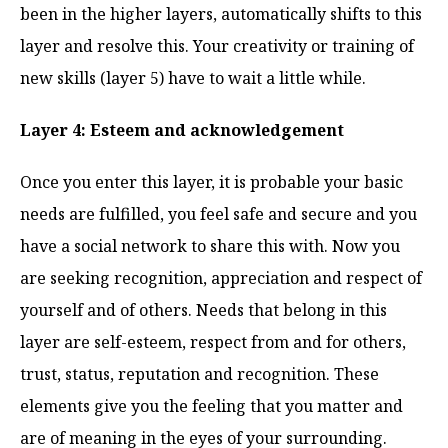
been in the higher layers, automatically shifts to this
layer and resolve this. Your creativity or training of
new skills (layer 5) have to wait a little while.
Layer 4: Esteem and acknowledgement
Once you enter this layer, it is probable your basic
needs are fulfilled, you feel safe and secure and you
have a social network to share this with. Now you
are seeking recognition, appreciation and respect of
yourself and of others. Needs that belong in this
layer are self-esteem, respect from and for others,
trust, status, reputation and recognition. These
elements give you the feeling that you matter and
are of meaning in the eyes of your surrounding.