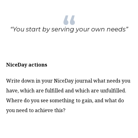
“You start by serving your own needs”
NiceDay actions
Write down in your NiceDay journal what needs you
have, which are fulfilled and which are unfulfilled.
Where do you see something to gain, and what do
you need to achieve this?