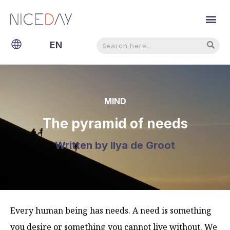
Search
Search
EN
NL
MIND
The pyramid of needs
Written by
Ilya de Groot
Every human being has needs. A need is something
you desire or something you cannot live without. We