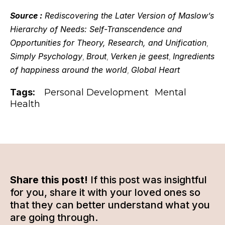
Source :
Rediscovering the Later Version of Maslow’s
Hierarchy of Needs: Self-Transcendence and
Opportunities for Theory, Research, and Unification
,
Simply Psychology
Brout
Verken je geest
Ingredients
,
,
,
of happiness around the world
Global Heart
,
Tags:
Personal Development
Mental
Health
Share this post!
If this post was insightful
for you, share it with your loved ones so
that they can better understand what you
are going through.