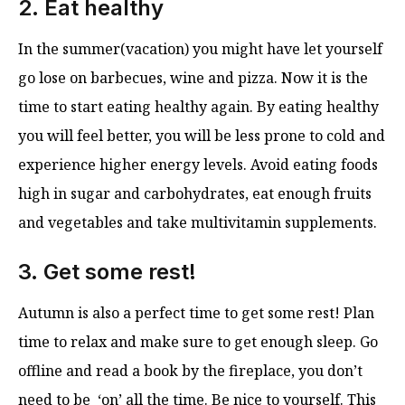
2. Eat healthy
In the summer(vacation) you might have let yourself
go lose on barbecues, wine and pizza. Now it is the
time to start eating healthy again. By eating healthy
you will feel better, you will be less prone to cold and
experience higher energy levels. Avoid eating foods
high in sugar and carbohydrates, eat enough fruits
and vegetables and take multivitamin supplements.
3. Get some rest!
Autumn is also a perfect time to get some rest! Plan
time to relax and make sure to get enough sleep. Go
offline and read a book by the fireplace, you don’t
need to be ‘on’ all the time. Be nice to yourself. This