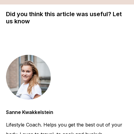
Did you think this article was useful? Let
us know
Sanne Kwakkelstein
Lifestyle Coach. Helps you get the best out of your