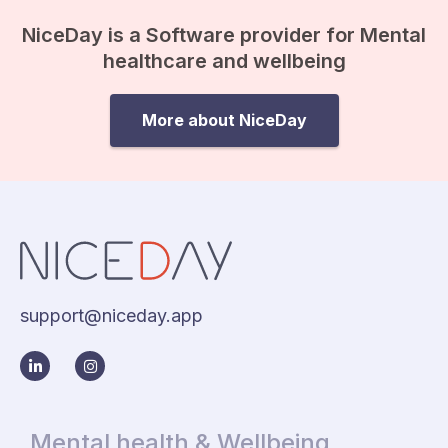
anxiety…
NiceDay is a Software provider for Mental
healthcare and wellbeing
More about NiceDay
support@niceday.app
Mental health & Wellbeing