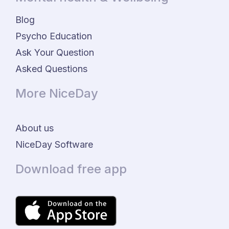
Blog
Psycho Education
Ask Your Question
Asked Questions
More NiceDay
About us
NiceDay Software
Download free app