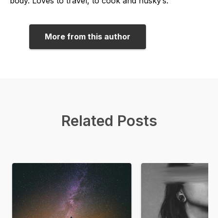
body. Loves to travel, to cook and husky’s.
More from this author
Related Posts