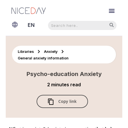
Search
Search
EN
NL
Libraries
Anxiety
General anxiety information
Psycho-education Anxiety
2 minutes
read
Copy link