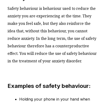
Safety behaviour is behaviour used to reduce the
anxiety you are experiencing at the time. They
make you feel safe, but they also reinforce the
idea that, without this behaviour, you cannot
reduce anxiety. In the long term, the use of safety
behaviour therefore has a counterproductive
effect. You will reduce the use of safety behaviour
in the treatment of your anxiety disorder.
Examples of safety behaviour:
Holding your phone in your hand when