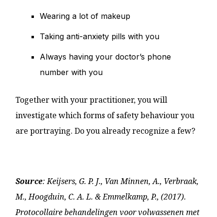
Wearing a lot of makeup
Taking anti-anxiety pills with you
Always having your doctor’s phone
number with you
Together with your practitioner, you will
investigate which forms of safety behaviour you
are portraying. Do you already recognize a few?
Source
: Keijsers, G. P. J., Van Minnen, A., Verbraak,
M., Hoogduin, C. A. L. & Emmelkamp, P., (2017).
Protocollaire behandelingen voor volwassenen met