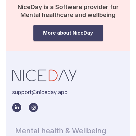
NiceDay is a Software provider for
Mental healthcare and wellbeing
More about NiceDay
support@niceday.app
Mental health & Wellbeing