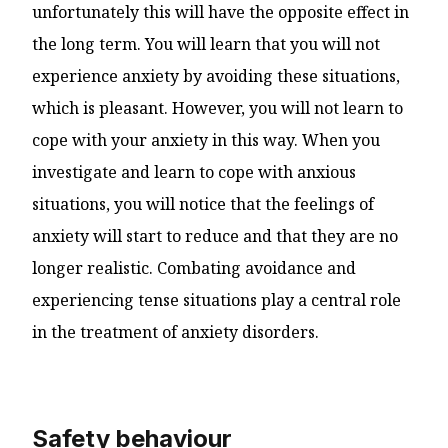
unfortunately this will have the opposite effect in
the long term. You will learn that you will not
experience anxiety by avoiding these situations,
which is pleasant. However, you will not learn to
cope with your anxiety in this way. When you
investigate and learn to cope with anxious
situations, you will notice that the feelings of
anxiety will start to reduce and that they are no
longer realistic. Combating avoidance and
experiencing tense situations play a central role
in the treatment of anxiety disorders.
Safety behaviour