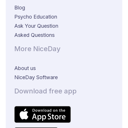
Blog
Psycho Education
Ask Your Question
Asked Questions
More NiceDay
About us
NiceDay Software
Download free app