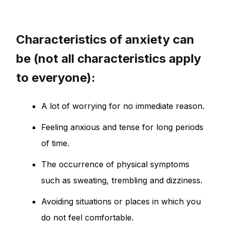
Characteristics of anxiety can
be (not all characteristics apply
to everyone):
A lot of worrying for no immediate reason.
Feeling anxious and tense for long periods
of time.
The occurrence of physical symptoms
such as sweating, trembling and dizziness.
Avoiding situations or places in which you
do not feel comfortable.