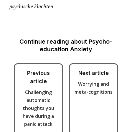
psychische klachten.
Continue reading about
Psycho-
education Anxiety
Previous
Next article
article
Worrying and
meta-cognitions
Challenging
automatic
thoughts you
have during a
panic attack