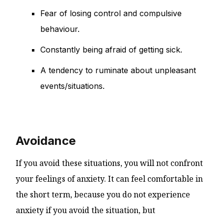
Fear of losing control and compulsive
behaviour.
Constantly being afraid of getting sick.
A tendency to ruminate about unpleasant
events/situations.
Avoidance
If you avoid these situations, you will not confront
your feelings of anxiety. It can feel comfortable in
the short term, because you do not experience
anxiety if you avoid the situation, but