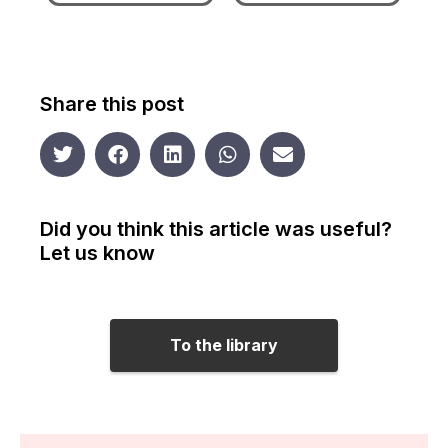
Share this post
Did you think this article was useful?
Let us know
To the library