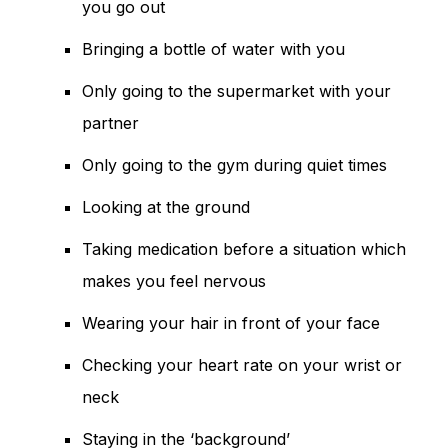
you go out
Bringing a bottle of water with you
Only going to the supermarket with your
partner
Only going to the gym during quiet times
Looking at the ground
Taking medication before a situation which
makes you feel nervous
Wearing your hair in front of your face
Checking your heart rate on your wrist or
neck
Staying in the ‘background’