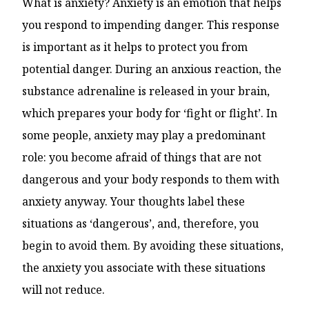
What is anxiety? Anxiety is an emotion that helps
you respond to impending danger. This response
is important as it helps to protect you from
potential danger. During an anxious reaction, the
substance adrenaline is released in your brain,
which prepares your body for ‘fight or flight’. In
some people, anxiety may play a predominant
role: you become afraid of things that are not
dangerous and your body responds to them with
anxiety anyway. Your thoughts label these
situations as ‘dangerous’, and, therefore, you
begin to avoid them. By avoiding these situations,
the anxiety you associate with these situations
will not reduce.