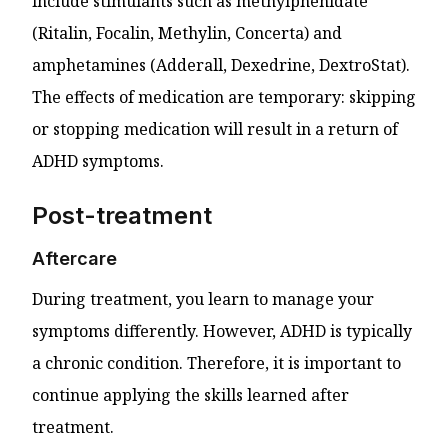
include stimulants such as methylphenidate
(Ritalin, Focalin, Methylin, Concerta) and
amphetamines (Adderall, Dexedrine, DextroStat).
The effects of medication are temporary: skipping
or stopping medication will result in a return of
ADHD symptoms.
Post-treatment
Aftercare
During treatment, you learn to manage your
symptoms differently. However, ADHD is typically
a chronic condition. Therefore, it is important to
continue applying the skills learned after
treatment.