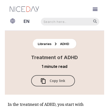
Search
Search
EN
NL
Libraries
ADHD
Treatment of ADHD
1 minute
read
Copy link
In the treatment of ADHD, you start with