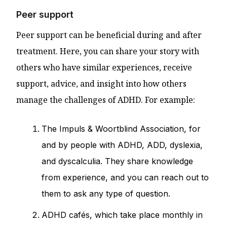
Peer support
Peer support can be beneficial during and after
treatment. Here, you can share your story with
others who have similar experiences, receive
support, advice, and insight into how others
manage the challenges of ADHD. For example:
The Impuls & Woortblind Association, for
and by people with ADHD, ADD, dyslexia,
and dyscalculia. They share knowledge
from experience, and you can reach out to
them to ask any type of question.
ADHD cafés, which take place monthly in