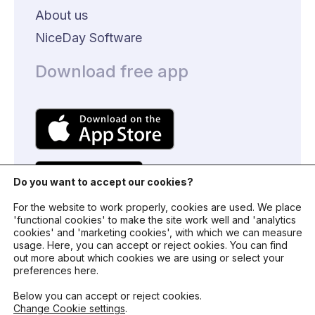
About us
NiceDay Software
Download free app
Do you want to accept our cookies?
For the website to work properly, cookies are used. We place
'functional cookies' to make the site work well and 'analytics
cookies' and 'marketing cookies', with which we can measure
usage. Here, you can accept or reject ookies. You can find
© 2024 - NiceDay Nederland
out more about which cookies we are using or select your
preferences here.
Terms and conditions
Below you can accept or reject cookies.
Change Cookie settings
.