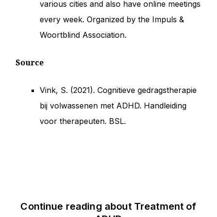
various cities and also have online meetings
every week. Organized by the Impuls &
Woortblind Association.
Source
Vink, S. (2021). Cognitieve gedragstherapie
bij volwassenen met ADHD. Handleiding
voor therapeuten. BSL.
Continue reading about
Treatment of