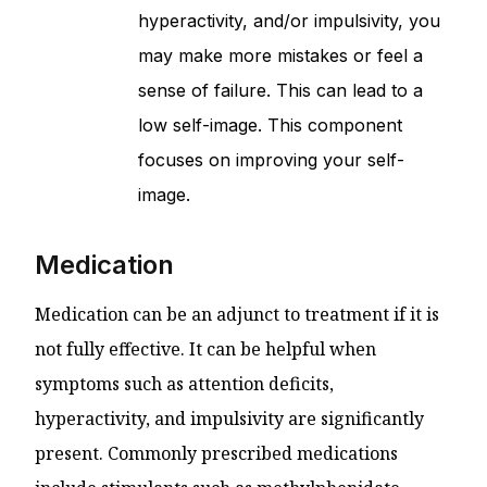
hyperactivity, and/or impulsivity, you
may make more mistakes or feel a
sense of failure. This can lead to a
low self-image. This component
focuses on improving your self-
image.
Medication
Medication can be an adjunct to treatment if it is
not fully effective. It can be helpful when
symptoms such as attention deficits,
hyperactivity, and impulsivity are significantly
present. Commonly prescribed medications