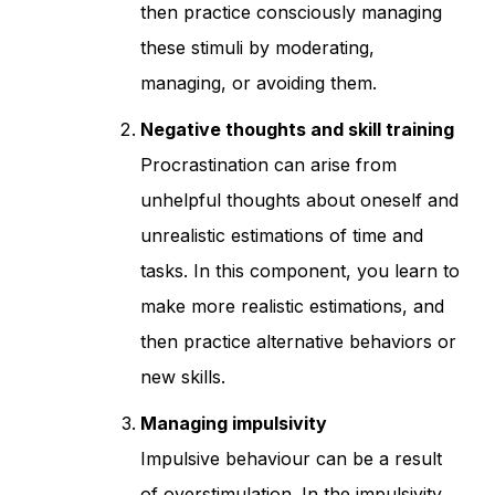
then practice consciously managing
these stimuli by moderating,
managing, or avoiding them.
Negative thoughts and skill training
Procrastination can arise from
unhelpful thoughts about oneself and
unrealistic estimations of time and
tasks. In this component, you learn to
make more realistic estimations, and
then practice alternative behaviors or
new skills.
Managing impulsivity
Impulsive behaviour can be a result
of overstimulation. In the impulsivity