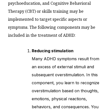
psychoeducation, and Cognitive Behavioral
Therapy (CBT) or skills training may be
implemented to target specific aspects or
symptoms. The following components may be
included in the treatment of ADHD:
Reducing stimulation
Many ADHD symptoms result from
an excess of external stimuli and
subsequent overstimulation. In this
component, you learn to recognize
overstimulation based on thoughts,
emotions, physical reactions,
behaviors, and consequences. You