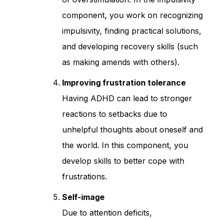
component, you work on recognizing
impulsivity, finding practical solutions,
and developing recovery skills (such
as making amends with others).
Improving frustration tolerance
Having ADHD can lead to stronger
reactions to setbacks due to
unhelpful thoughts about oneself and
the world. In this component, you
develop skills to better cope with
frustrations.
Self-image
Due to attention deficits,