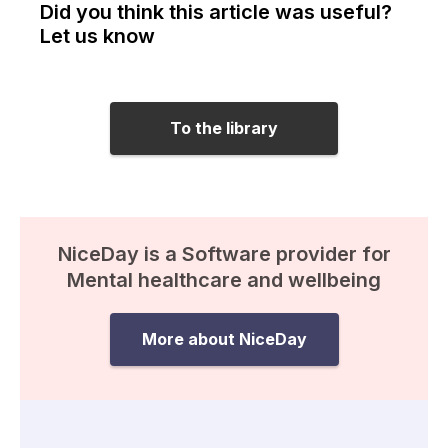
Did you think this article was useful?
Let us know
To the library
NiceDay is a Software provider for
Mental healthcare and wellbeing
More about NiceDay