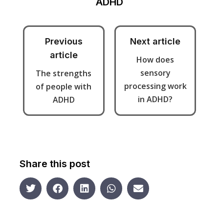
ADHD
Previous
Next article
article
How does
sensory
The strengths
processing work
of people with
in ADHD?
ADHD
Share this post