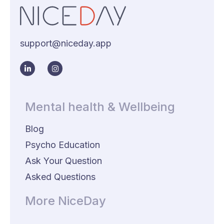
support@niceday.app
Mental health & Wellbeing
Blog
Psycho Education
Ask Your Question
Asked Questions
More NiceDay