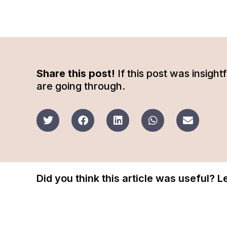
Share this post!
If this post was insigh
are going through.
Did you think this article was useful? 