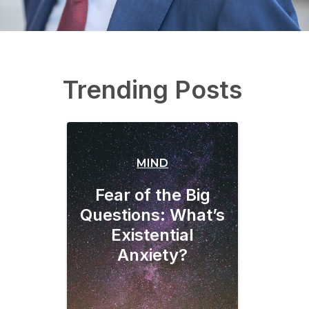
Trending Posts
MIND
Fear of the Big
Questions: What’s
Existential
Anxiety?