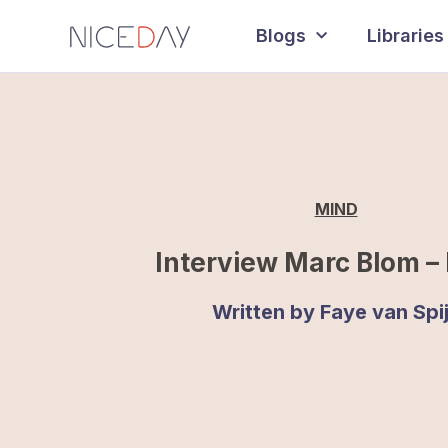
Blogs
Libraries
MIND
Interview Marc Blom – 
Written by
Faye van Spi