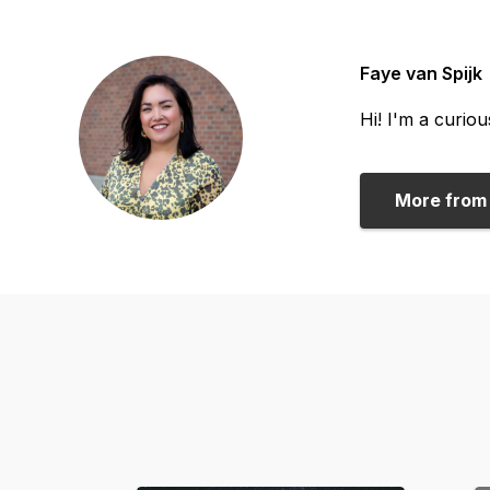
Faye van Spijk
Hi! I'm a curio
More from 