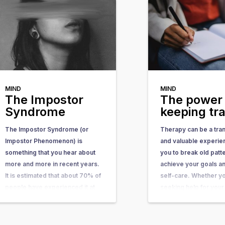
MIND
MIND
The Impostor
The power 
Syndrome
keeping tr
The Impostor Syndrome (or
Therapy can be a tra
Impostor Phenomenon) is
and valuable experie
something that you hear about
you to break old patt
more and more in recent years.
achieve your goals an
It is estimated that about 70% of
self-care. Whether y
people have experienced it at
seeking help for your
some point in their lives. In this
health, physical compl
article, you can learn what it is,
personal growth one 
what causes it, and what you…
will typically be asked