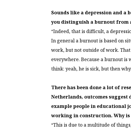
Sounds like a depression and a 
you distinguish a burnout from 
“Indeed, that is difficult, a depressi
In general a burnout is based on sit
work, but not outside of work. That 
everywhere. Because a burnout is w
think: yeah, he is sick, but then w
There has been done a lot of re
Netherlands, outcomes suggest di
example people in educational j
working in construction. Why is
“This is due to a multitude of thin