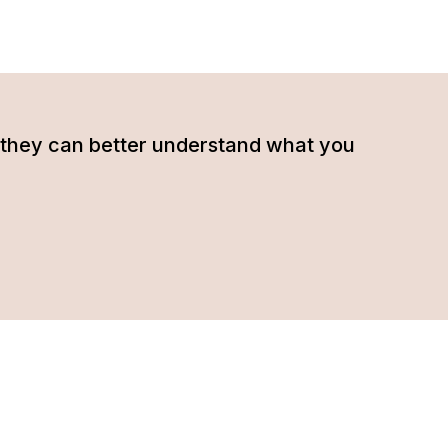
hat they can better understand what you