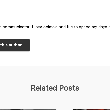
us communicator, I love animals and like to spend my days 
this author
Related Posts