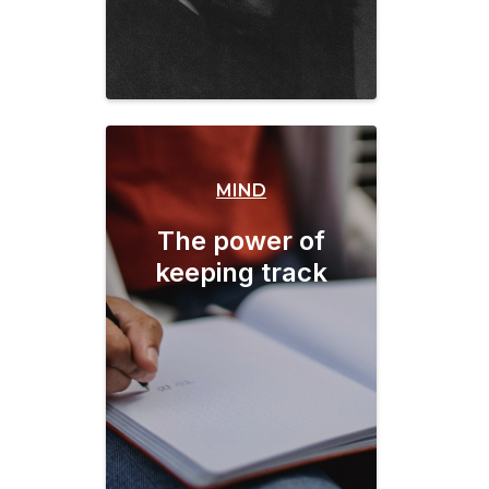
MIND
The power of
keeping track