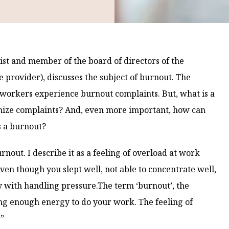
t and member of the board of directors of the
 provider), discusses the subject of burnout. The
tch workers experience burnout complaints. But, what is a
ize complaints? And, even more important, how can
s a burnout?
urnout. I describe it as a feeling of overload at work
ven though you slept well, not able to concentrate well,
y with handling pressure.The term ‘burnout’, the
ing enough energy to do your work. The feeling of
.”