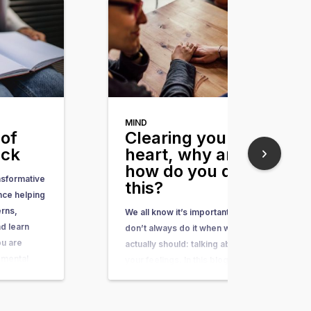
MIND
of
Clearing your
ack
heart, why and
how do you do
nsformative
this?
nce helping
erns,
We all know it’s important, but we
d learn
don’t always do it when we
ou are
actually should: talking about
 mental
your feelings. In this blog I will
aints, or
explain why talking about your
thing you
feelings is important and how
 to do is to
you improve your skills of talking