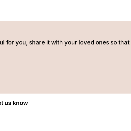
tful for you, share it with your loved ones so t
Let us know