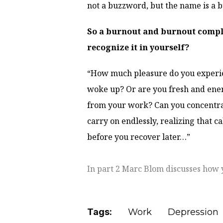
not a buzzword, but the name is a 
So a burnout and burnout compla
recognize it in yourself?
“How much pleasure do you experie
woke up? Or are you fresh and ene
from your work? Can you concentrate
carry on endlessly, realizing that ca
before you recover later…”
In part 2 Marc Blom discusses how 
Tags:
Work
Depression