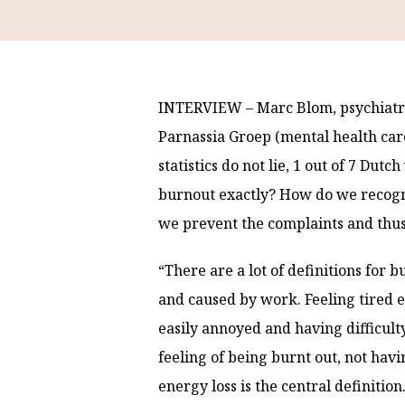
INTERVIEW – Marc Blom, psychiatris
Parnassia Groep (mental health care
statistics do not lie, 1 out of 7 Du
burnout exactly? How do we recogn
we prevent the complaints and thu
“There are a lot of definitions for b
and caused by work. Feeling tired e
easily annoyed and having difficult
feeling of being burnt out, not hav
energy loss is the central definition