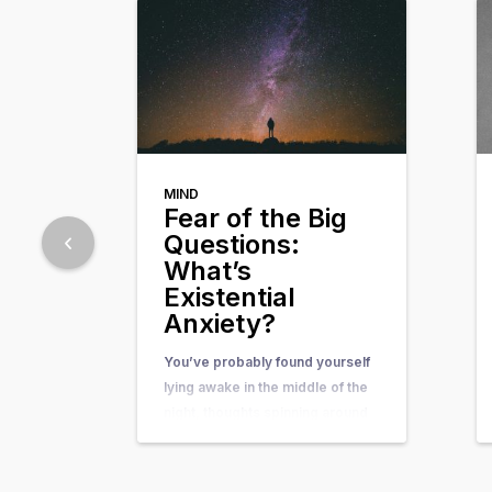
MIND
Fear of the Big
Questions:
What’s
Existential
Anxiety?
You’ve probably found yourself
lying awake in the middle of the
night, thoughts spinning around
questions so big and complex
that they seem nearly
unanswerable. Questions like,