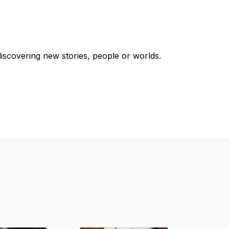
discovering new stories, people or worlds.