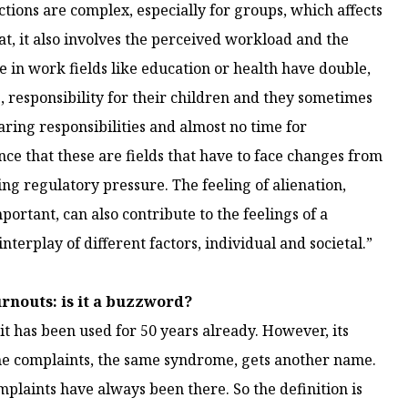
ctions are complex, especially for groups, which affects
at, it also involves the perceived workload and the
le in work fields like education or health have double,
, responsibility for their children and they sometimes
caring responsibilities and almost no time for
nce that these are fields that have to face changes from
ng regulatory pressure. The feeling of alienation,
portant, can also contribute to the feelings of a
interplay of different factors, individual and societal.”
rnouts: is it a buzzword?
 it has been used for 50 years already. However, its
same complaints, the same syndrome, gets another name.
mplaints have always been there. So the definition is