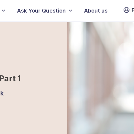
Ask Your Question
About us
Part 1
jk