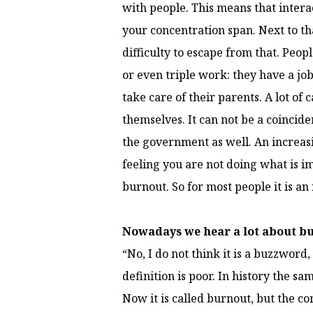
with people. This means that intera
your concentration span. Next to th
difficulty to escape from that. Peop
or even triple work: they have a job
take care of their parents. A lot of 
themselves. It can not be a coincide
the government as well. An increasi
feeling you are not doing what is im
burnout. So for most people it is an 
Nowadays we hear a lot about bu
“No, I do not think it is a buzzword,
definition is poor. In history the 
Now it is called burnout, but the co