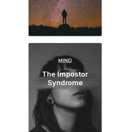
MIND
The Impostor
Syndrome