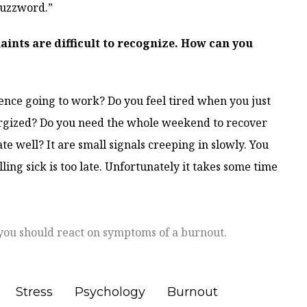
buzzword.”
ints are difficult to recognize. How can you
nce going to work? Do you feel tired when you just
rgized? Do you need the whole weekend to recover
 well? It are small signals creeping in slowly. You
lling sick is too late. Unfortunately it takes some time
you should react on symptoms of a burnout.
Stress
Psychology
Burnout