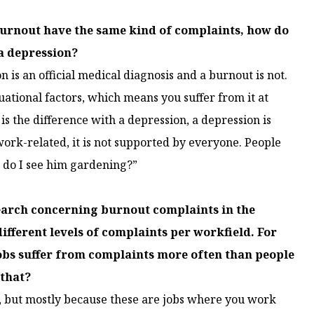
burnout have the same kind of complaints, how do
a depression?
on is an official medical diagnosis and a burnout is not.
uational factors, which means you suffer from it at
is the difference with a depression, a depression is
ork-related, it is not supported by everyone. People
hy do I see him gardening?”
search concerning burnout complaints in the
fferent levels of complaints per workfield. For
obs suffer from complaints more often than people
 that?
gs, but mostly because these are jobs where you work