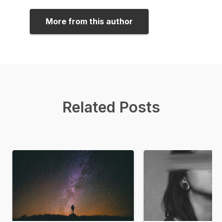
More from this author
Related Posts