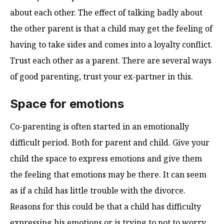
about each other. The effect of talking badly about
the other parent is that a child may get the feeling of
having to take sides and comes into a loyalty conflict.
Trust each other as a parent. There are several ways
of good parenting, trust your ex-partner in this.
Space for emotions
Co-parenting is often started in an emotionally
difficult period. Both for parent and child. Give your
child the space to express emotions and give them
the feeling that emotions may be there. It can seem
as if a child has little trouble with the divorce.
Reasons for this could be that a child has difficulty
expressing his emotions or is trying to not to worry