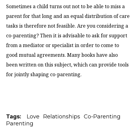
Sometimes a child turns out not to be able to miss a
parent for that long and an equal distribution of care
tasks is therefore not feasible. Are you considering a
co-parenting? Then it is advisable to ask for support
from a mediator or specialist in order to come to
good mutual agreements. Many books have also
been written on this subject, which can provide tools
for jointly shaping co-parenting.
Tags:
Love
Relationships
Co-Parenting
Parenting