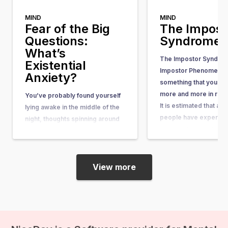
MIND
MIND
Fear of the Big
The Impost
Questions:
Syndrome
What’s
The Impostor Syndrom
Existential
Impostor Phenomenon)
Anxiety?
something that you he
more and more in rece
You’ve probably found yourself
It is estimated that ab
lying awake in the middle of the
people have experienc
night, thoughts spinning around
some point in their lives
questions so big and complex
article, you can learn wh
that they seem nearly
what causes it, and w
unanswerable. Questions like,
“What’s the purpose of my life?”
View more
or “What happens after we die?”
suddenly come crashing in, and
before you know it, existential
anxiety…