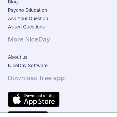
Blog
Psycho Education
Ask Your Question
Asked Questions
More NiceDay
About us
NiceDay Software
Download free app