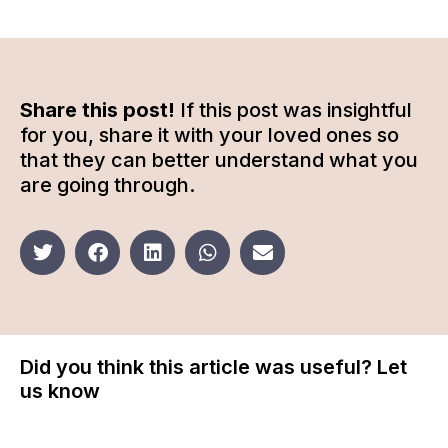
Share this post!
If this post was insightful
for you, share it with your loved ones so
that they can better understand what you
are going through.
Did you think this article was useful? Let
us know