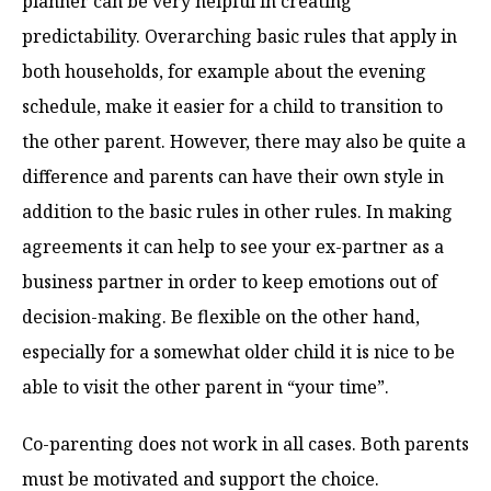
planner can be very helpful in creating
predictability. Overarching basic rules that apply in
both households, for example about the evening
schedule, make it easier for a child to transition to
the other parent. However, there may also be quite a
difference and parents can have their own style in
addition to the basic rules in other rules. In making
agreements it can help to see your ex-partner as a
business partner in order to keep emotions out of
decision-making. Be flexible on the other hand,
especially for a somewhat older child it is nice to be
able to visit the other parent in “your time”.
Co-parenting does not work in all cases. Both parents
must be motivated and support the choice.