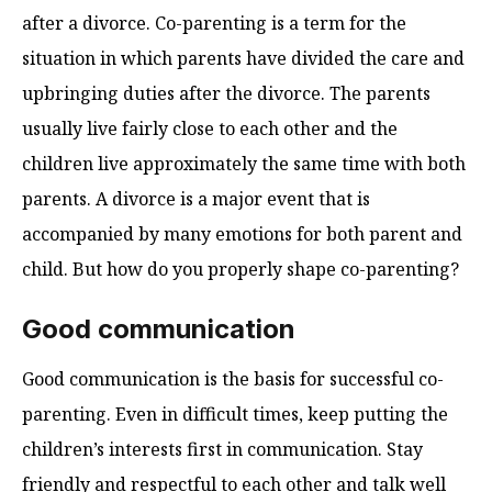
after a divorce. Co-parenting is a term for the
situation in which parents have divided the care and
upbringing duties after the divorce. The parents
usually live fairly close to each other and the
children live approximately the same time with both
parents. A divorce is a major event that is
accompanied by many emotions for both parent and
child. But how do you properly shape co-parenting?
Good communication
Good communication is the basis for successful co-
parenting. Even in difficult times, keep putting the
children’s interests first in communication. Stay
friendly and respectful to each other and talk well