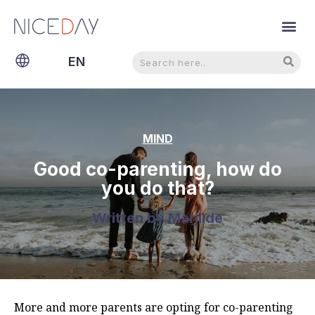
Search
Search
EN
NL
MIND
Good co-parenting, how do
you do that?
Written by
Marjilde
More and more parents are opting for co-parenting