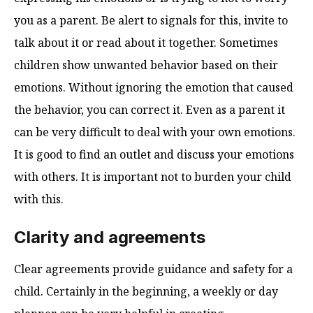
you as a parent. Be alert to signals for this, invite to
talk about it or read about it together. Sometimes
children show unwanted behavior based on their
emotions. Without ignoring the emotion that caused
the behavior, you can correct it. Even as a parent it
can be very difficult to deal with your own emotions.
It is good to find an outlet and discuss your emotions
with others. It is important not to burden your child
with this.
Clarity and agreements
Clear agreements provide guidance and safety for a
child. Certainly in the beginning, a weekly or day