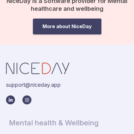
NiceDay is a Software provider for Mental
healthcare and wellbeing
More about NiceDay
support@niceday.app
Mental health & Wellbeing