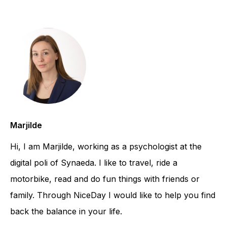
Marjilde
Hi, I am Marjilde, working as a psychologist at the
digital poli of Synaeda. I like to travel, ride a
motorbike, read and do fun things with friends or
family. Through NiceDay I would like to help you find
back the balance in your life.