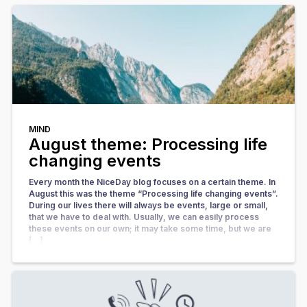
MIND
August theme: Processing life
changing events
Every month the NiceDay blog focuses on a certain theme. In
August this was the theme “Processing life changing events”.
During our lives there will always be events, large or small,
that we have to deal with. Usually, we can easily process
these events on our own; it may take some time, but we are
[…]