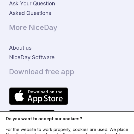
Ask Your Question
Asked Questions
More NiceDay
About us
NiceDay Software
Download free app
Do you want to accept our cookies?
For the website to work properly, cookies are used. We place