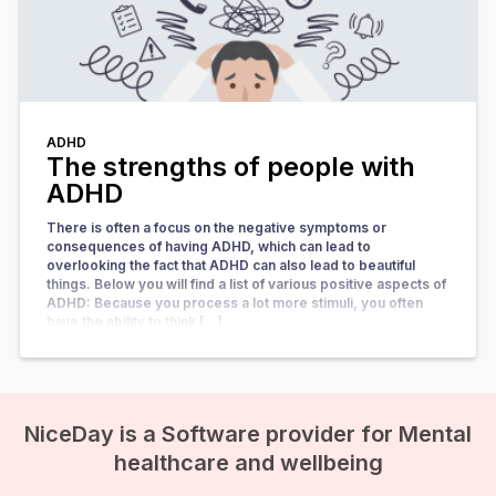
ADHD
The strengths of people with
ADHD
There is often a focus on the negative symptoms or
consequences of having ADHD, which can lead to
overlooking the fact that ADHD can also lead to beautiful
things. Below you will find a list of various positive aspects of
ADHD: Because you process a lot more stimuli, you often
have the ability to think […]
NiceDay is a Software provider for Mental
healthcare and wellbeing