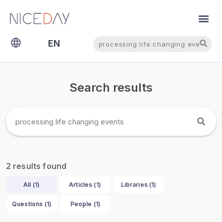
Search
Search
EN
NL
Search results
results found
2
All (
1
)
Articles (
1
)
Libraries (
1
)
Questions (
1
)
People (
1
)