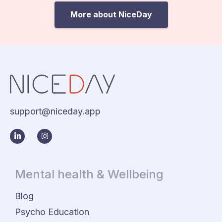
More about NiceDay
support@niceday.app
Mental health & Wellbeing
Blog
Psycho Education