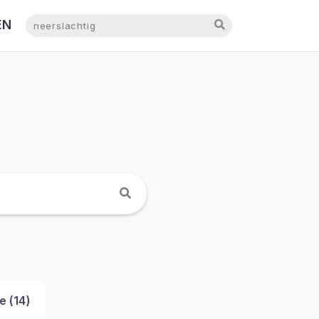
EN
NL
e (
14
)