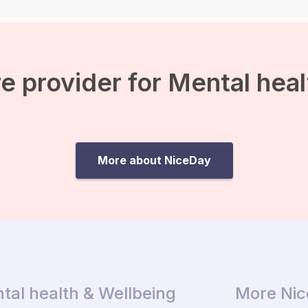
e provider for Mental hea
More about NiceDay
tal health & Wellbeing
More Ni