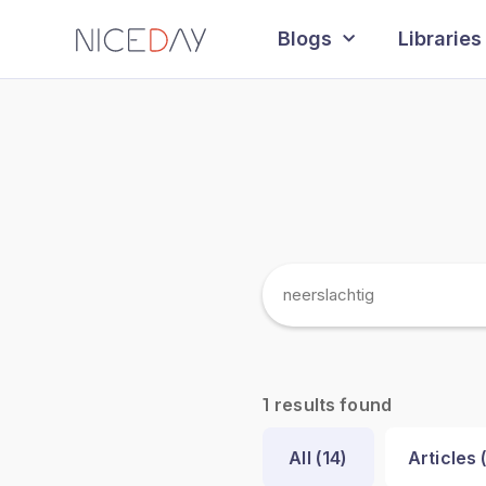
Blogs
Libraries
results found
1
All (
14
)
Articles 