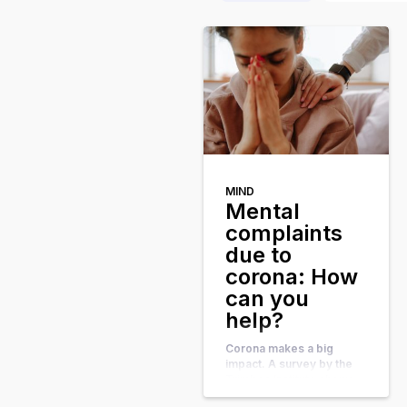
MIND
Mental
complaints
due to
corona: How
can you
help?
Corona makes a big
impact. A survey by the
Trimbos Institute shows
that we are feeling more