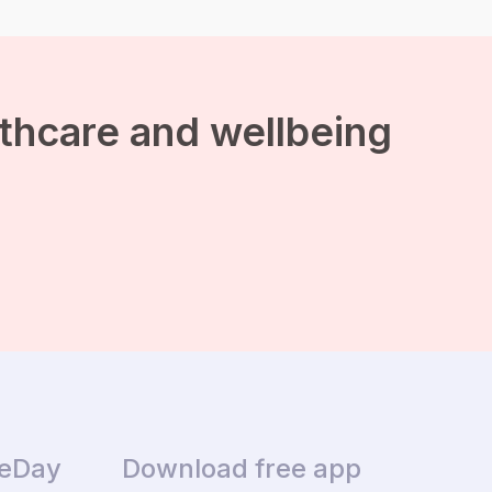
lthcare and wellbeing
ceDay
Download free app