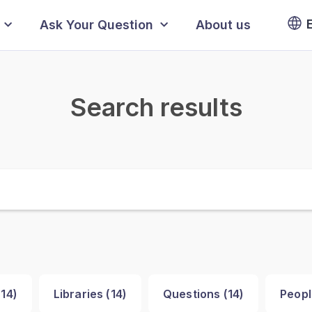
Ask Your Question
About us
Search results
(
14
)
Libraries (
14
)
Questions (
14
)
Peopl