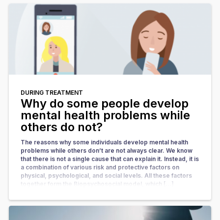
DURING TREATMENT
Why do some people develop
mental health problems while
others do not?
The reasons why some individuals develop mental health
problems while others don’t are not always clear. We know
that there is not a single cause that can explain it. Instead, it is
a combination of various risk and protective factors on
physical, psychological, and social levels. All these factors
together form the Biopsychosocial model, which […]