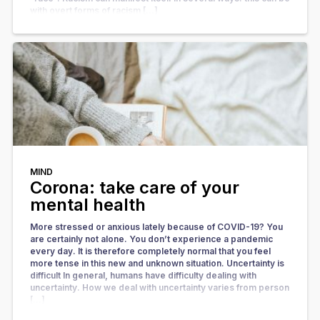
with overt forms of racism […]
MIND
Corona: take care of your
mental health
More stressed or anxious lately because of COVID-19? You
are certainly not alone. You don’t experience a pandemic
every day. It is therefore completely normal that you feel
more tense in this new and unknown situation. Uncertainty is
difficult In general, humans have difficulty dealing with
uncertainty. How we deal with uncertainty varies from person
[…]