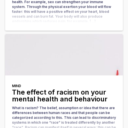
health. For example, sex can strengthen your immune
system. Through the physical exertion your blood will flow
faster: this will have a positive effect on your heart, blood
vessels and can burn fat. Your body will also produce
endorphins which reduces pain; for example, […]
MIND
The effect of racism on your
mental health and behaviour
What is racism? The belief, assumption or idea that there are
differences between human races and that people can be
categorized according to this. This can lead to discriminatory
systems in which one “race” is treated differently by another
“race”. Racism can manifest itself in several ways: this can be