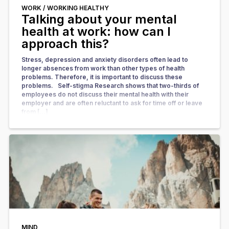
WORK /
WORKING HEALTHY
Talking about your mental
health at work: how can I
approach this?
Stress, depression and anxiety disorders often lead to
longer absences from work than other types of health
problems. Therefore, it is important to discuss these
problems. Self-stigma Research shows that two-thirds of
employees do not discuss their mental health with their
employer and are often reluctant to ask for time off or leave
from […]
MIND