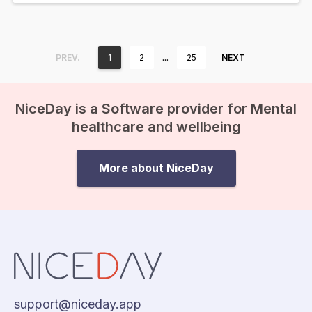
…
PREV.
1
2
25
NEXT
NiceDay is a Software provider for Mental
healthcare and wellbeing
More about NiceDay
support@niceday.app