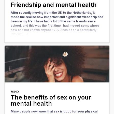
Friendship and mental health
After recently moving from the UK to the Netherlands, it
made me realise how important and significant friendship had
been in my life. I have had a lot of the same friends since
school, and this was the first time I had moved somewhere
new and not known anyone! 2020 has been a particularly
difficult […]
MIND
The benefits of sex on your
mental health
Many people now know that sex is good for your physical