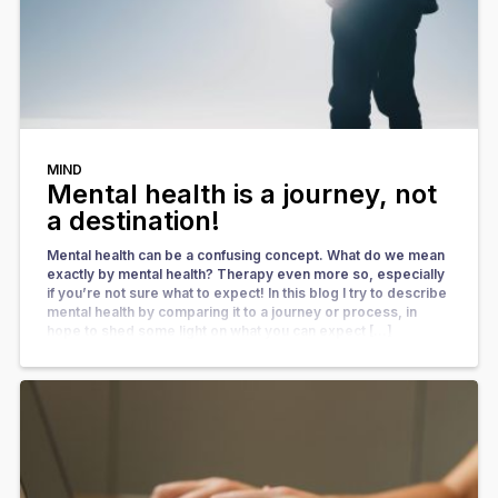
MIND
Mental health is a journey, not
a destination!
Mental health can be a confusing concept. What do we mean
exactly by mental health? Therapy even more so, especially
if you’re not sure what to expect! In this blog I try to describe
mental health by comparing it to a journey or process, in
hope to shed some light on what you can expect […]