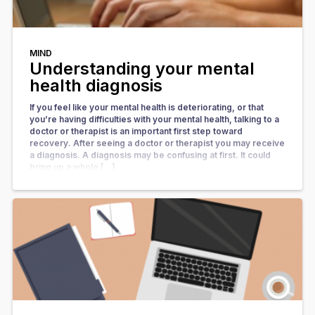
MIND
Understanding your mental
health diagnosis
If you feel like your mental health is deteriorating, or that
you’re having difficulties with your mental health, talking to a
doctor or therapist is an important first step toward
recovery. After seeing a doctor or therapist you may receive
a diagnosis. A diagnosis may be confusing at first. It could
bring up a whole […]