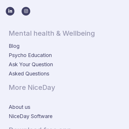
Mental health & Wellbeing
Blog
Psycho Education
Ask Your Question
Asked Questions
More NiceDay
About us
NiceDay Software