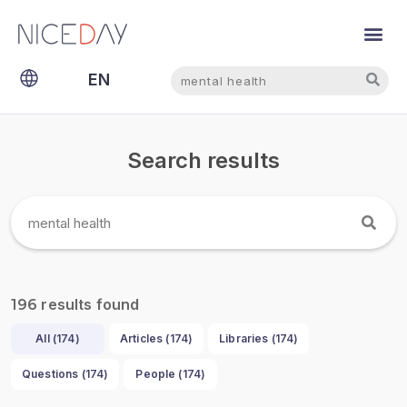
Search
Search
EN
NL
Search results
results found
196
All (
174
)
Articles (
174
)
Libraries (
174
)
Questions (
174
)
People (
174
)